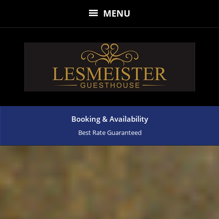
MENU
Booking & Availability
Best Rate Guaranteed