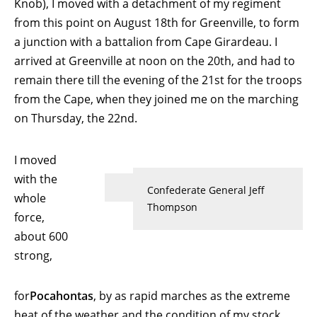
Knob), I moved with a detachment of my regiment
from this point on August 18th for Greenville, to form
a junction with a battalion from Cape Girardeau. I
arrived at Greenville at noon on the 20th, and had to
remain there till the evening of the 21st for the troops
from the Cape, when they joined me on the marching
on Thursday, the 22nd.
I moved
with the
Confederate General Jeff
whole
Thompson
force,
about 600
strong,
for
Pocahontas
, by as rapid marches as the extreme
heat of the weather and the condition of my stock