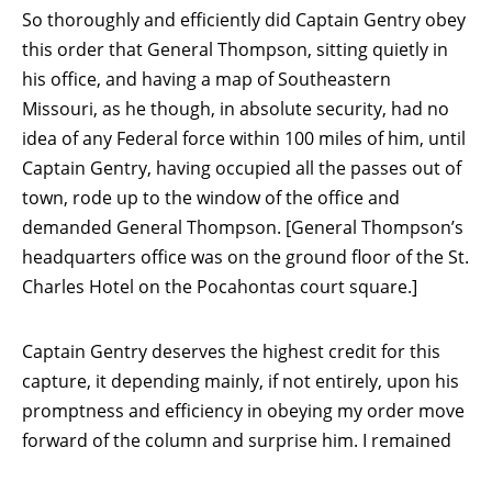
So thoroughly and efficiently did Captain Gentry obey
this order that General Thompson, sitting quietly in
his office, and having a map of Southeastern
Missouri, as he though, in absolute security, had no
idea of any Federal force within 100 miles of him, until
Captain Gentry, having occupied all the passes out of
town, rode up to the window of the office and
demanded General Thompson. [General Thompson’s
headquarters office was on the ground floor of the St.
Charles Hotel on the Pocahontas court square.]
Captain Gentry deserves the highest credit for this
capture, it depending mainly, if not entirely, upon his
promptness and efficiency in obeying my order move
forward of the column and surprise him. I remained
in
Pocahontas
about six hours.