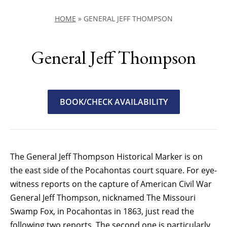
HOME
»
GENERAL JEFF THOMPSON
General Jeff Thompson
BOOK/CHECK AVAILABILITY
The General Jeff Thompson Historical Marker is on
the east side of the Pocahontas court square. For eye-
witness reports on the capture of American Civil War
General Jeff Thompson, nicknamed The Missouri
Swamp Fox, in Pocahontas in 1863, just read the
following two reports. The second one is particularly