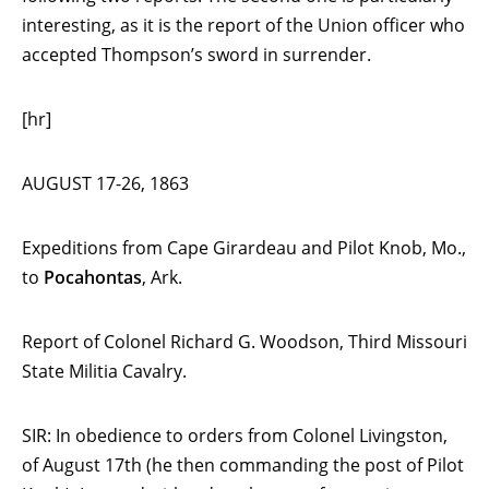
interesting, as it is the report of the Union officer who
accepted Thompson’s sword in surrender.
[hr]
AUGUST 17-26, 1863
Expeditions from Cape Girardeau and Pilot Knob, Mo.,
to
Pocahontas
, Ark.
Report of Colonel Richard G. Woodson, Third Missouri
State Militia Cavalry.
SIR: In obedience to orders from Colonel Livingston,
of August 17th (he then commanding the post of Pilot