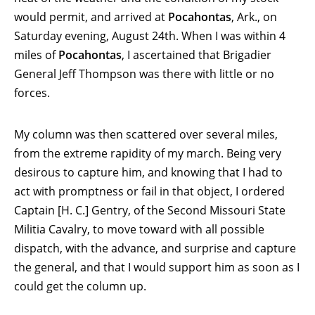
would permit, and arrived at
Pocahontas
, Ark., on
Saturday evening, August 24th. When I was within 4
miles of
Pocahontas
, I ascertained that Brigadier
General Jeff Thompson was there with little or no
forces.
My column was then scattered over several miles,
from the extreme rapidity of my march. Being very
desirous to capture him, and knowing that I had to
act with promptness or fail in that object, I ordered
Captain [H. C.] Gentry, of the Second Missouri State
Militia Cavalry, to move toward with all possible
dispatch, with the advance, and surprise and capture
the general, and that I would support him as soon as I
could get the column up.