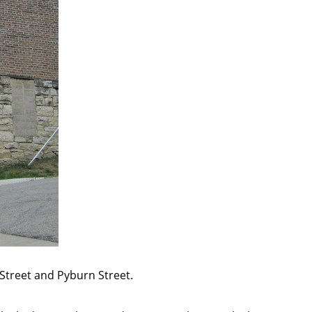
r Street and Pyburn Street.