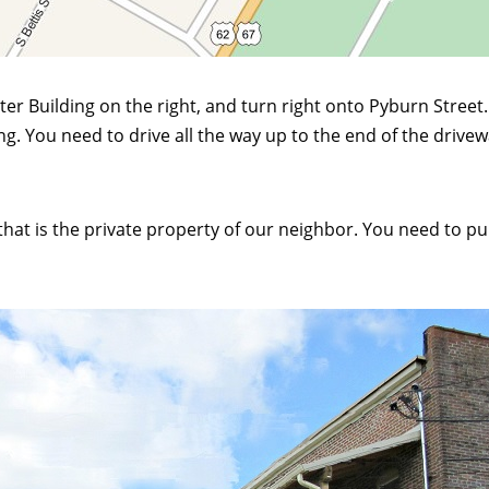
er Building on the right, and turn right onto Pyburn Street. 
g. You need to drive all the way up to the end of the drive
hat is the private property of our neighbor. You need to pull