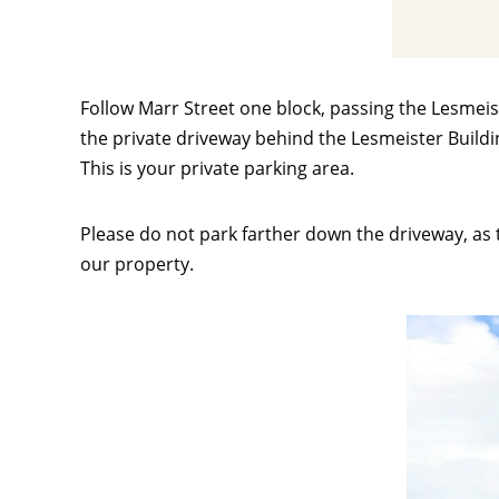
Follow Marr Street one block, passing the Lesmeist
the private driveway behind the Lesmeister Buildin
This is your private parking area.
Please do not park farther down the driveway, as t
our property.