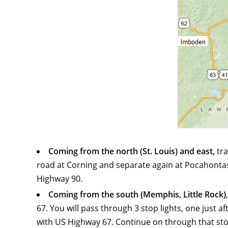
Coming from the north (St. Louis) and east,
tra
road at Corning and separate again at Pocahontas).
Highway 90.
Coming from the south (Memphis, Little Rock)
67. You will pass through 3 stop lights, one just 
with US Highway 67. Continue on through that stop l