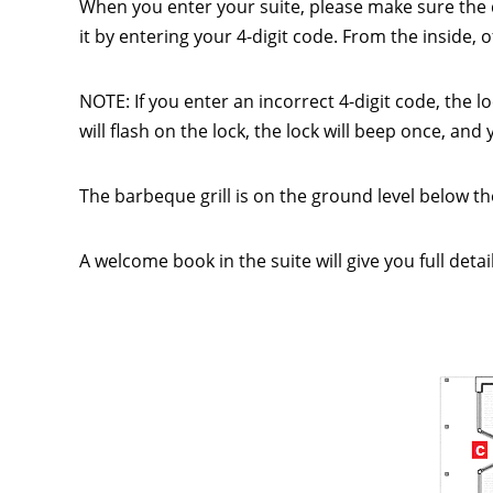
When you enter your suite, please make sure the 
it by entering your 4-digit code. From the inside,
NOTE: If you enter an incorrect 4-digit code, the l
will flash on the lock, the lock will beep once, an
The barbeque grill is on the ground level below the
A welcome book in the suite will give you full deta