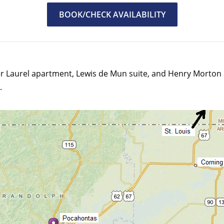
BOOK/CHECK AVAILABILITY
r Laurel apartment, Lewis de Mun suite, and Henry Morton S
.