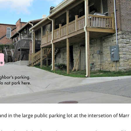
and in the large public parking lot at the intersetion of Mar