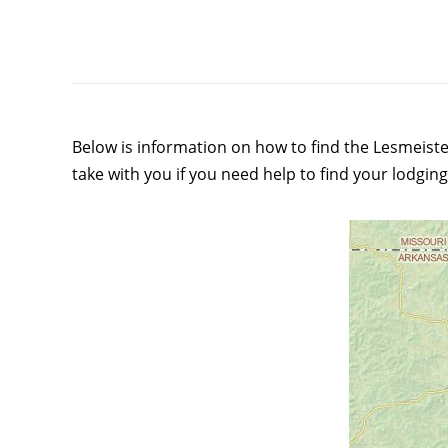
Below is information on how to find the Lesmeiste
take with you if you need help to find your lodging