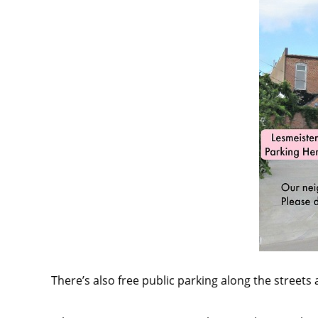
There’s also free public parking along the streets 