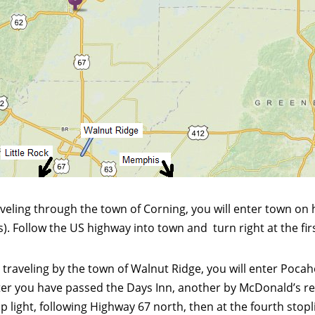
veling through the town of Corning, you will enter town on
 Follow the US highway into town and turn right at the first
, traveling by the town of Walnut Ridge, you will enter Poc
after you have passed the Days Inn, another by McDonald’s res
ight, following Highway 67 north, then at the fourth stopligh