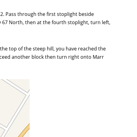
. Pass through the first stoplight beside
7 North, then at the fourth stoplight, turn left,
t the top of the steep hill, you have reached the
roceed another block then turn right onto Marr