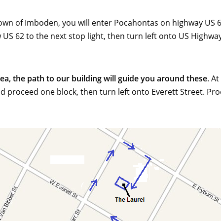
town of Imboden, you will enter Pocahontas on highway US 62
 62 to the next stop light, then turn left onto US Highway 6
, the path to our building will guide you around these
. A
nd proceed one block, then turn left onto Everett Street. P