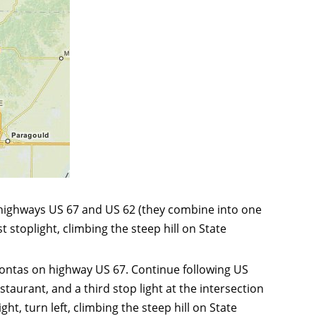
 highways US 67 and US 62 (they combine into one
 stoplight, climbing the steep hill on State
ahontas on highway US 67. Continue following US
taurant, and a third stop light at the intersection
t, turn left, climbing the steep hill on State