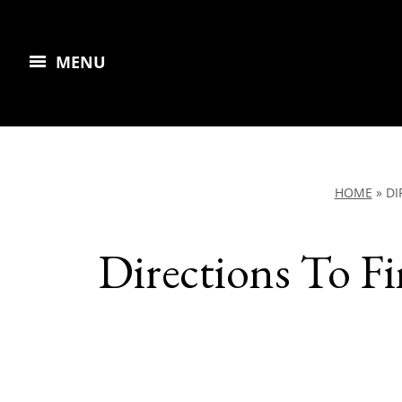
MENU
HOME
»
DI
Directions To F