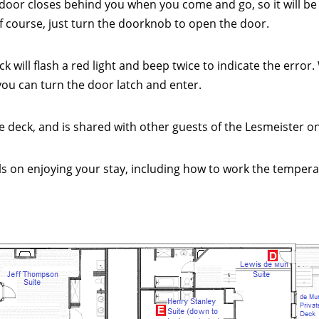
door closes behind you when you come and go, so it will be
 of course, just turn the doorknob to open the door.
ock will flash a red light and beep twice to indicate the erro
d you can turn the door latch and enter.
 deck, and is shared with other guests of the Lesmeister on 
ils on enjoying your stay, including how to work the temperat