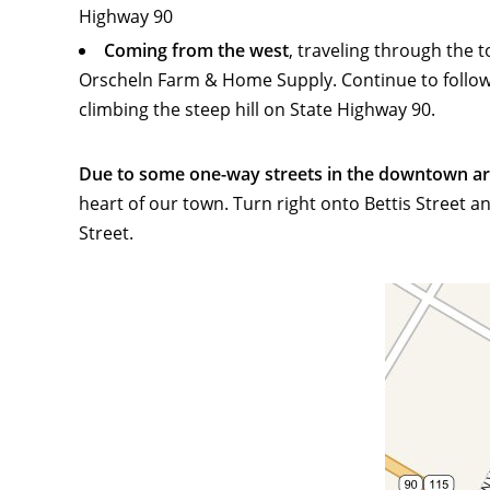
Highway 90
Coming from the west
, traveling through the 
Orscheln Farm & Home Supply. Continue to follow US
climbing the steep hill on State Highway 90.
Due to some one-way streets in the downtown area
heart of our town. Turn right onto Bettis Street a
Street.