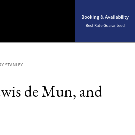
Booking & Availability
Best Rate Guaranteed
RY STANLEY
ewis de Mun, and