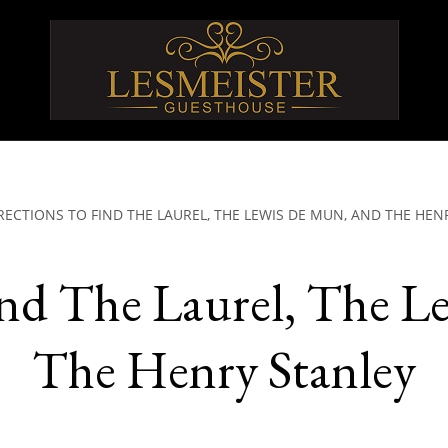
RECTIONS TO FIND THE LAUREL, THE LEWIS DE MUN, AND THE HEN
ind The Laurel, The L
The Henry Stanley