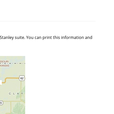
tanley suite. You can print this information and