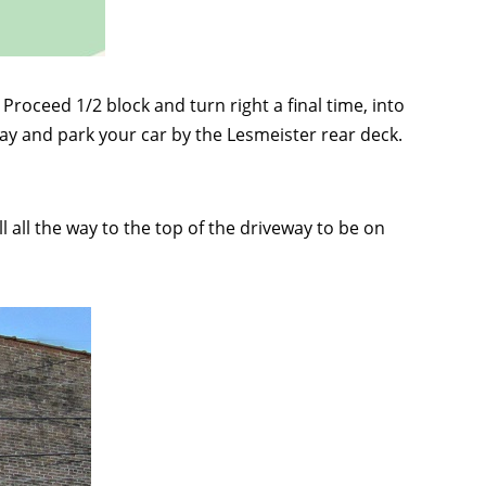
Proceed 1/2 block and turn right a final time, into
way and park your car by the Lesmeister rear deck.
 all the way to the top of the driveway to be on