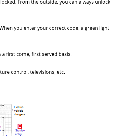
 locked. From the outside, you can always unlock
r. When you enter your correct code, a green light
a first come, first served basis.
ure control, televisions, etc.