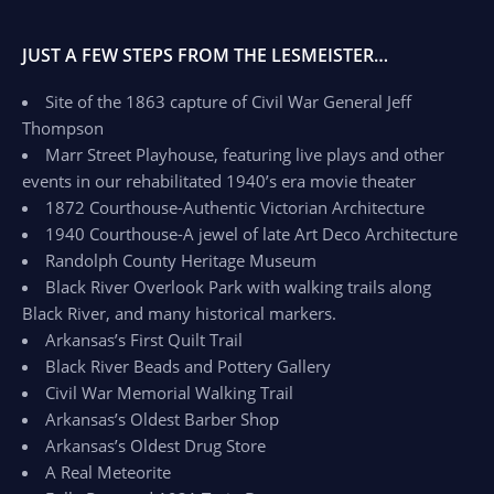
JUST A FEW STEPS FROM THE LESMEISTER…
Site of the 1863 capture of Civil War General Jeff
Thompson
Marr Street Playhouse, featuring live plays and other
events in our rehabilitated 1940’s era movie theater
1872 Courthouse-Authentic Victorian Architecture
1940 Courthouse-A jewel of late Art Deco Architecture
Randolph County Heritage Museum
Black River Overlook Park with walking trails along
Black River, and many historical markers.
Arkansas’s First Quilt Trail
Black River Beads and Pottery Gallery
Civil War Memorial Walking Trail
Arkansas’s Oldest Barber Shop
Arkansas’s Oldest Drug Store
A Real Meteorite