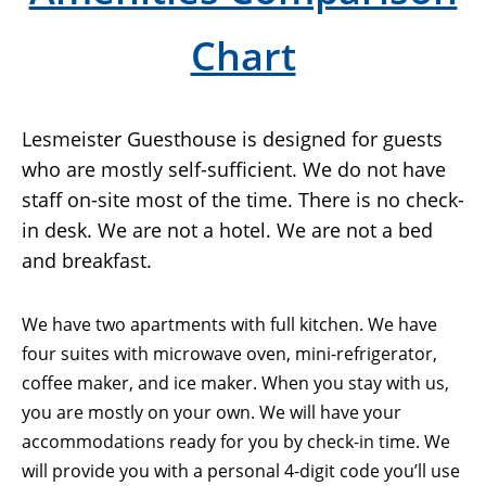
Chart
Lesmeister Guesthouse is designed for guests
who are mostly self-sufficient. We do not have
staff on-site most of the time. There is no check-
in desk. We are not a hotel. We are not a bed
and breakfast.
We have two apartments with full kitchen. We have
four suites with microwave oven, mini-refrigerator,
coffee maker, and ice maker. When you stay with us,
you are mostly on your own. We will have your
accommodations ready for you by check-in time. We
will provide you with a personal 4-digit code you’ll use