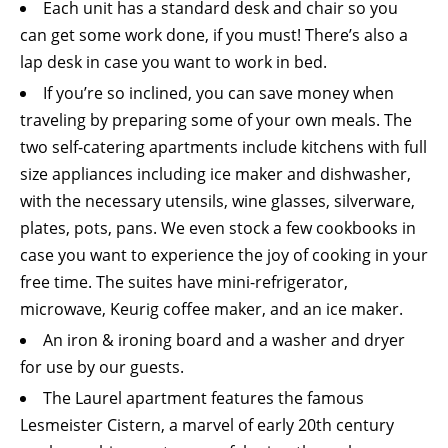
Each unit has a standard desk and chair so you
can get some work done, if you must! There’s also a
lap desk in case you want to work in bed.
If you’re so inclined, you can save money when
traveling by preparing some of your own meals. The
two self-catering apartments include kitchens with full
size appliances including ice maker and dishwasher,
with the necessary utensils, wine glasses, silverware,
plates, pots, pans. We even stock a few cookbooks in
case you want to experience the joy of cooking in your
free time. The suites have mini-refrigerator,
microwave, Keurig coffee maker, and an ice maker.
An iron & ironing board and a washer and dryer
for use by our guests.
The Laurel apartment features the famous
Lesmeister Cistern, a marvel of early 20th century