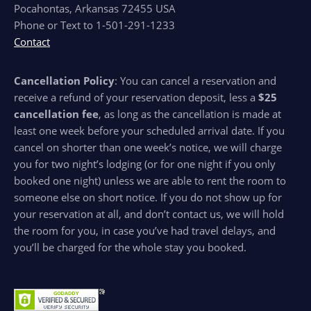
Pocahontas, Arkansas 72455 USA
Phone or Text to 1-501-291-1233
Contact
Cancellation Policy
: You can cancel a reservation and
receive a refund of your reservation deposit, less a
$25
cancellation fee
, as long as the cancellation is made at
least one week before your scheduled arrival date. If you
cancel on shorter than one week’s notice, we will charge
you for two night’s lodging (or for one night if you only
booked one night) unless we are able to rent the room to
someone else on short notice. If you do not show up for
your reservation at all, and don’t contact us, we will hold
the room for you, in case you’ve had travel delays, and
you’ll be charged for the whole stay you booked.