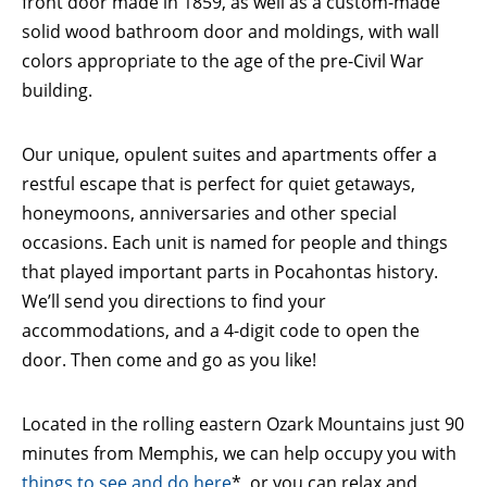
front door made in 1859, as well as a custom-made
solid wood bathroom door and moldings, with wall
colors appropriate to the age of the pre-Civil War
building.
Our unique, opulent suites and apartments offer a
restful escape that is perfect for quiet getaways,
honeymoons, anniversaries and other special
occasions. Each unit is named for people and things
that played important parts in Pocahontas history.
We’ll send you directions to find your
accommodations, and a 4-digit code to open the
door. Then come and go as you like!
Located in the rolling eastern Ozark Mountains just 90
minutes from Memphis, we can help occupy you with
things to see and do here
*, or you can relax and