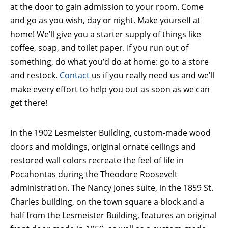
at the door to gain admission to your room. Come
and go as you wish, day or night. Make yourself at
home! We’ll give you a starter supply of things like
coffee, soap, and toilet paper. If you run out of
something, do what you’d do at home: go to a store
and restock.
Contact
us if you really need us and we’ll
make every effort to help you out as soon as we can
get there!
In the 1902 Lesmeister Building, custom-made wood
doors and moldings, original ornate ceilings and
restored wall colors recreate the feel of life in
Pocahontas during the Theodore Roosevelt
administration. The Nancy Jones suite, in the 1859 St.
Charles building, on the town square a block and a
half from the Lesmeister Building, features an original