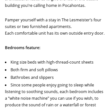
building you’re calling home in Pocahontas.
Pamper yourself with a stay in The Lesmeister’s four
suites or two furnished apartments.
Each comfortable unit has its own outside entry door.
Bedrooms feature:
King size beds with high-thread-count sheets
Both firm and soft pillows
Bathrobes and slippers
Since some people enjoy going to sleep while
listening to soothing sounds, each bedroom includes
a “white noise machine” you can use if you wish, to
produce the sound of rain or a waterfall or forest