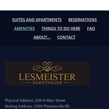
SUITES AND APARTMENTS
RESERVATIONS
AMENITIES
THINGS TO DO HERE
FAQ
ABOUT…
CONTACT
Physical Address: 208 N Marr Street
Mailing Address: 2599 Thomasville RD