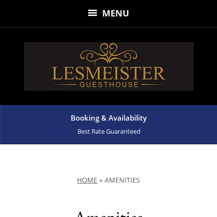
MENU
Booking & Availability
Best Rate Guaranteed
HOME
»
AMENITIES