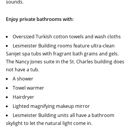
sounds.
Enjoy private bathrooms with
:
Oversized Turkish cotton towels and wash cloths
Lesmeister Building rooms feature ultra-clean
Sanijet spa tubs with fragrant bath grains and gels.
The Nancy Jones suite in the St. Charles building does
not have a tub.
A shower
Towel warmer
Hairdryer
Lighted magnifying makeup mirror
Lesmeister Building units all have a bathroom
skylight to let the natural light come in.