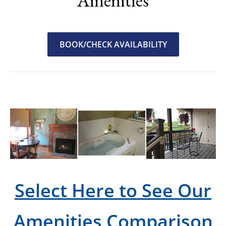
Amenities
BOOK/CHECK AVAILABILITY
Select Here to See Our
Amenities Comparison