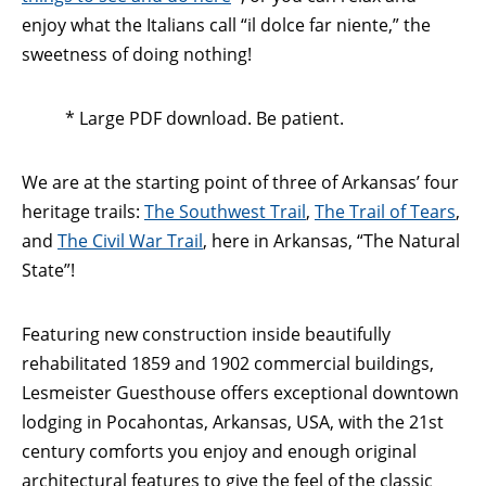
enjoy what the Italians call “il dolce far niente,” the
sweetness of doing nothing!
* Large PDF download. Be patient.
We are at the starting point of three of Arkansas’ four
heritage trails:
The Southwest Trail
,
The Trail of Tears
,
and
The Civil War Trail
, here in Arkansas, “The Natural
State”!
Featuring new construction inside beautifully
rehabilitated 1859 and 1902 commercial buildings,
Lesmeister Guesthouse offers exceptional downtown
lodging in Pocahontas, Arkansas, USA, with the 21st
century comforts you enjoy and enough original
architectural features to give the feel of the classic