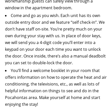
workmanship guests can safely view through a
window in the apartment bedroom.
Come and go as you wish. Each unit has its own
outside entry door and we feature “self check-in”. We
don’t have staff on-site. You’re pretty much on your
own during your stay with us. In place of door keys,
we will send you a 4-digit code you’ll enter into a
keypad on your door each time you want to unlock
the door. Once inside, there’s also a manual deadbolt
you can set to double-lock the door.
You’ll find a welcome booklet in your room that
offers information on how to operate the heat and air
conditioning, the televisions, etc., as well as lots of
helpful information on things to see and do in the
Pocahontas area. Make yourself at home and start
enjoying the stay!