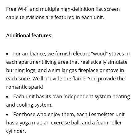
Free Wi-Fi and multiple high-definition flat screen
cable televisions are featured in each unit.
Additional features:
For ambiance, we furnish electric “wood” stoves in
each apartment living area that realistically simulate
burning logs, and a similar gas fireplace or stove in
each suite. We’ll provide the flame. You provide the
romantic spark!
Each unit has its own independent system heating
and cooling system.
For those who enjoy them, each Lesmeister unit
has a yoga mat, an exercise ball, and a foam roller
cylinder.