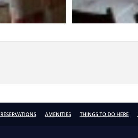
RESERVATIONS
AMENITIES
THINGS TO DO HERE