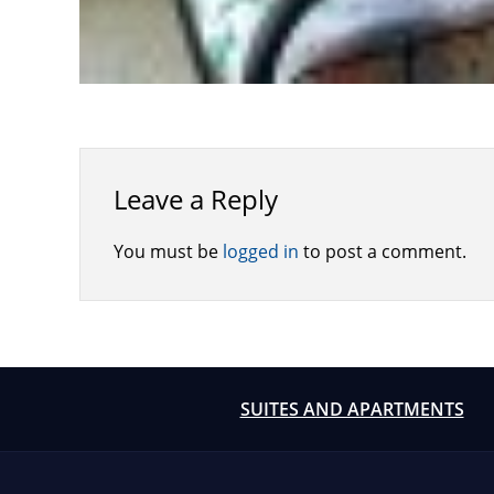
Leave a Reply
You must be
logged in
to post a comment.
SUITES AND APARTMENTS