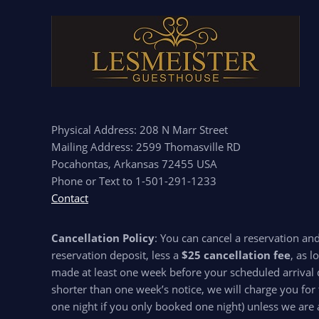
Physical Address: 208 N Marr Street
Mailing Address: 2599 Thomasville RD
Pocahontas, Arkansas 72455 USA
Phone or Text to 1-501-291-1233
Contact
Cancellation Policy
: You can cancel a reservation an
reservation deposit, less a
$25 cancellation fee
, as l
made at least one week before your scheduled arrival d
shorter than one week’s notice, we will charge you for 
one night if you only booked one night) unless we are 