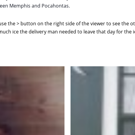
etween Memphis and Pocahontas.
use the > button on the right side of the viewer to see the o
much ice the delivery man needed to leave that day for the i