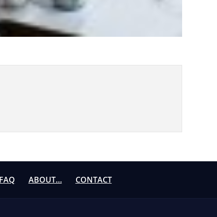
FAQ
ABOUT…
CONTACT