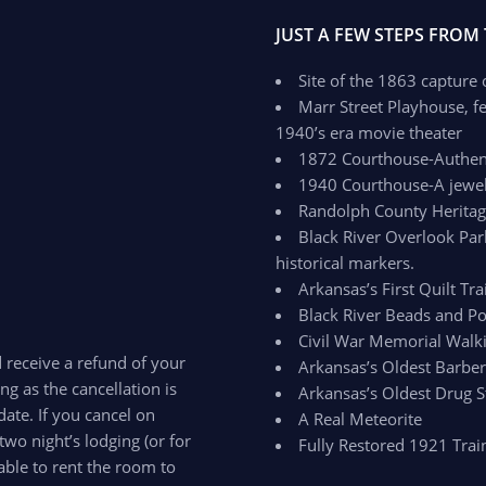
JUST A FEW STEPS FROM
Site of the 1863 capture
Marr Street Playhouse, fe
1940’s era movie theater
1872 Courthouse-Authenti
1940 Courthouse-A jewel 
Randolph County Herit
Black River Overlook Par
historical markers.
Arkansas’s First Quilt Trai
Black River Beads and Po
Civil War Memorial Walki
d receive a refund of your
Arkansas’s Oldest Barbe
ong as the cancellation is
Arkansas’s Oldest Drug S
ate. If you cancel on
A Real Meteorite
two night’s lodging (or for
Fully Restored 1921 Trai
able to rent the room to