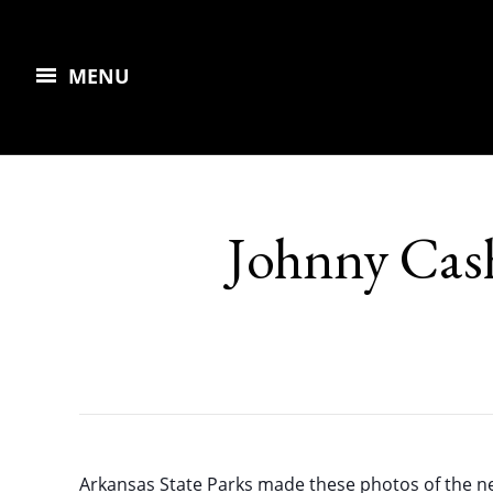
MENU
Johnny Cas
Arkansas State Parks made these photos of the n