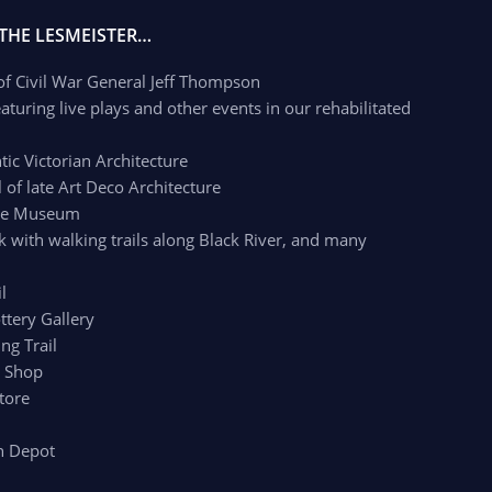
 THE LESMEISTER…
 of Civil War General Jeff Thompson
aturing live plays and other events in our rehabilitated
c Victorian Architecture
of late Art Deco Architecture
age Museum
k with walking trails along Black River, and many
l
ttery Gallery
ng Trail
r Shop
tore
n Depot