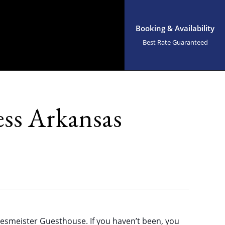
Booking & Availability
Best Rate Guaranteed
ss Arkansas
esmeister Guesthouse. If you haven’t been, you