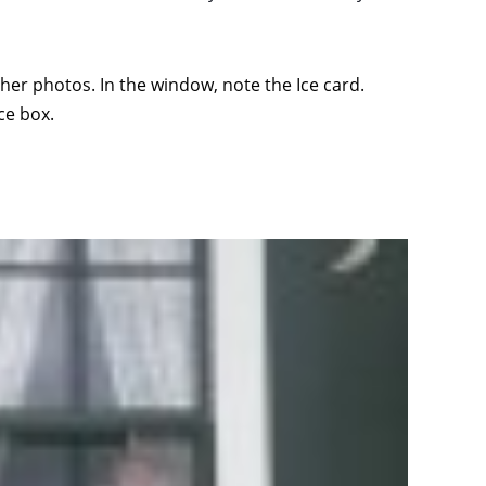
ther photos. In the window, note the Ice card.
ce box.