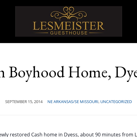
h Boyhood Home, Dye
SEPTEMBER 15, 2014
NE ARKANSAS/SE MISSOURI
,
UNCATEGORIZED
ewly restored Cash home in Dyess, about 90 minutes from L