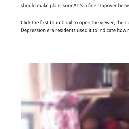
should make plans soon!! It’s a fine stopover b
Click the first thumbnail to open the viewer, then 
Depression era residents used it to indicate how 