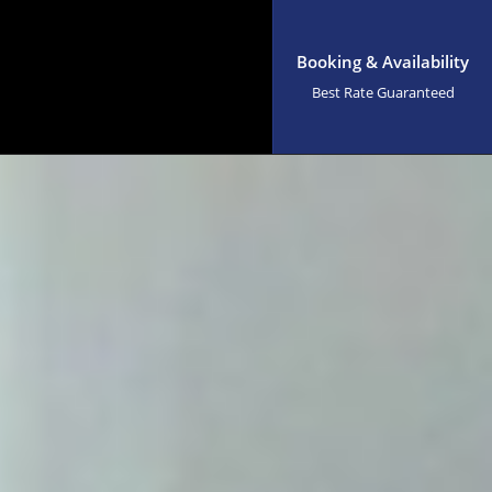
Booking & Availability
Best Rate Guaranteed