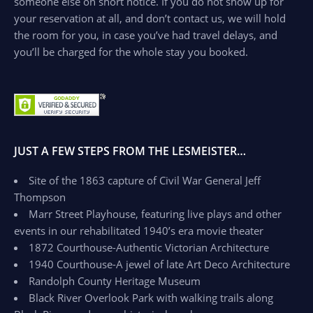
someone else on short notice. If you do not show up for
your reservation at all, and don’t contact us, we will hold
the room for you, in case you’ve had travel delays, and
you’ll be charged for the whole stay you booked.
JUST A FEW STEPS FROM THE LESMEISTER…
Site of the 1863 capture of Civil War General Jeff
Thompson
Marr Street Playhouse, featuring live plays and other
events in our rehabilitated 1940’s era movie theater
1872 Courthouse-Authentic Victorian Architecture
1940 Courthouse-A jewel of late Art Deco Architecture
Randolph County Heritage Museum
Black River Overlook Park with walking trails along