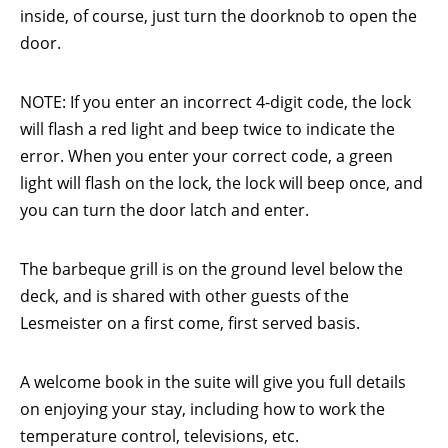
inside, of course, just turn the doorknob to open the
door.
NOTE: If you enter an incorrect 4-digit code, the lock
will flash a red light and beep twice to indicate the
error. When you enter your correct code, a green
light will flash on the lock, the lock will beep once, and
you can turn the door latch and enter.
The barbeque grill is on the ground level below the
deck, and is shared with other guests of the
Lesmeister on a first come, first served basis.
A welcome book in the suite will give you full details
on enjoying your stay, including how to work the
temperature control, televisions, etc.