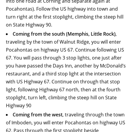
into one road at Corning and separate again at
Pocahontas). Follow the US highway into town and
turn right at the first stoplight, climbing the steep hill
on State Highway 90.
Coming from the south (Memphis, Little Rock)
,
traveling by the town of Walnut Ridge, you will enter
Pocahontas on highway US 67. Continue following US
67. You will pass through 3 stop lights, one just after
you have passed the Days Inn, another by McDonald’s
restaurant, and a third stop light at the intersection
with US Highway 67. Continue on through that stop
light, following Highway 67 north, then at the fourth
stoplight, turn left, climbing the steep hill on State
Highway 90
Coming from the west
, traveling through the town
of Imboden, you will enter Pocahontas on highway US
62. Pass through the first stoplight beside