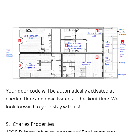
Your door code will be automatically activated at
checkin time and deactivated at checkout time. We
look forward to your stay with us!
St. Charles Properties