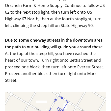
Orscheln Farm & Home Supply. Continue to follow US
62 to the next stop light, then turn left onto US
Highway 67 North, then at the fourth stoplight, turn
left, climbing the steep hill on State Highway 90.
Due to some one-way streets in the downtown area,
the path to our building will guide you around these
.
At the top of the steep hill, you have reached the
heart of our town. Turn right onto Bettis Street and
proceed one block, then turn left onto Everett Street.
Proceed another block then turn right onto Marr
Street.