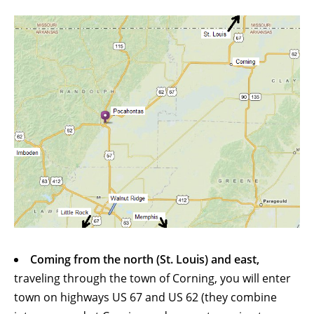
Coming from the north (St. Louis) and east,
traveling through the town of Corning, you will enter
town on highways US 67 and US 62 (they combine