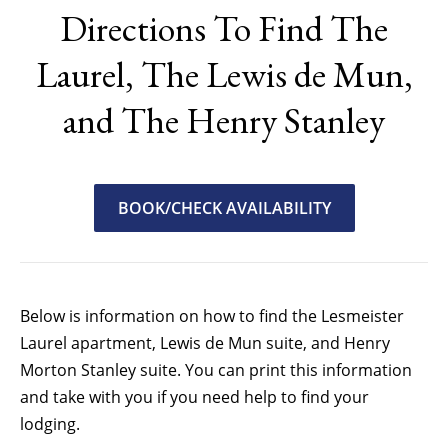
Directions To Find The
Laurel, The Lewis de Mun,
and The Henry Stanley
BOOK/CHECK AVAILABILITY
Below is information on how to find the Lesmeister
Laurel apartment, Lewis de Mun suite, and Henry
Morton Stanley suite. You can print this information
and take with you if you need help to find your
lodging.