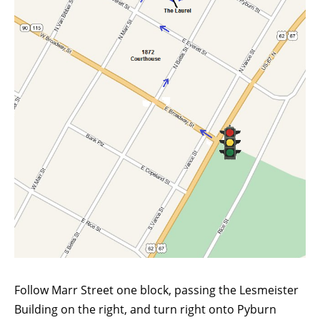
Follow Marr Street one block, passing the Lesmeister
Building on the right, and turn right onto Pyburn