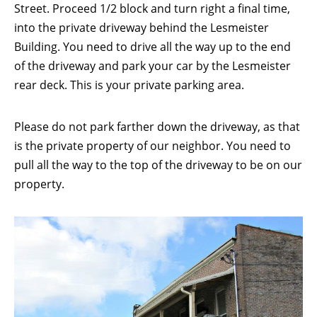
Street. Proceed 1/2 block and turn right a final time,
into the private driveway behind the Lesmeister
Building. You need to drive all the way up to the end
of the driveway and park your car by the Lesmeister
rear deck. This is your private parking area.
Please do not park farther down the driveway, as that
is the private property of our neighbor. You need to
pull all the way to the top of the driveway to be on our
property.