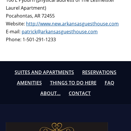
106 E Pyburn (physical address of The Lesmeister
Laurel Apartment)
Pocahontas, AR 72455
Website:
http://www.new.arkansasguesthouse.com
E-mail:
patrick@arkansasguesthouse.com
Phone: 1-501-291-1233
SUITES AND APARTMENTS
RESERVATIONS
AMENITIES
THINGS TO DO HERE
FAQ
ABOUT…
CONTACT