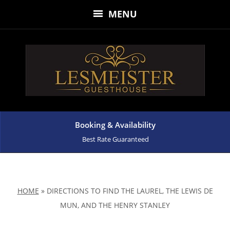
MENU
Booking & Availability
Best Rate Guaranteed
HOME
»
DIRECTIONS TO FIND THE LAUREL, THE LEWIS DE
MUN, AND THE HENRY STANLEY