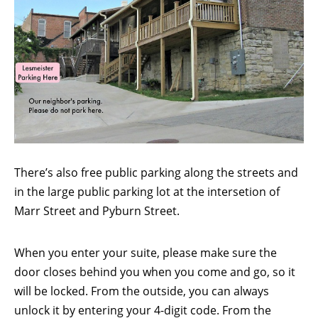
There’s also free public parking along the streets and
in the large public parking lot at the intersetion of
Marr Street and Pyburn Street.
When you enter your suite, please make sure the
door closes behind you when you come and go, so it
will be locked. From the outside, you can always
unlock it by entering your 4-digit code. From the