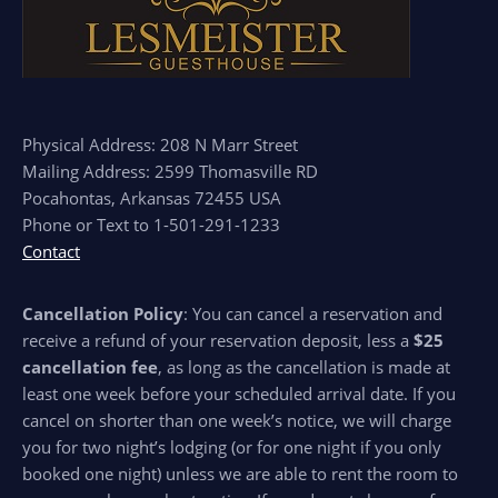
Physical Address: 208 N Marr Street
Mailing Address: 2599 Thomasville RD
Pocahontas, Arkansas 72455 USA
Phone or Text to 1-501-291-1233
Contact
Cancellation Policy
: You can cancel a reservation and
receive a refund of your reservation deposit, less a
$25
cancellation fee
, as long as the cancellation is made at
least one week before your scheduled arrival date. If you
cancel on shorter than one week’s notice, we will charge
you for two night’s lodging (or for one night if you only
booked one night) unless we are able to rent the room to