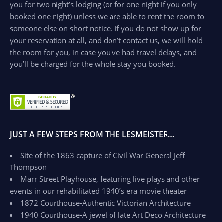
you for two night’s lodging (or for one night if you only
booked one night) unless we are able to rent the room to
someone else on short notice. If you do not show up for
your reservation at all, and don’t contact us, we will hold
the room for you, in case you’ve had travel delays, and
you’ll be charged for the whole stay you booked.
JUST A FEW STEPS FROM THE LESMEISTER…
Site of the 1863 capture of Civil War General Jeff
Thompson
Marr Street Playhouse, featuring live plays and other
events in our rehabilitated 1940’s era movie theater
1872 Courthouse-Authentic Victorian Architecture
1940 Courthouse-A jewel of late Art Deco Architecture