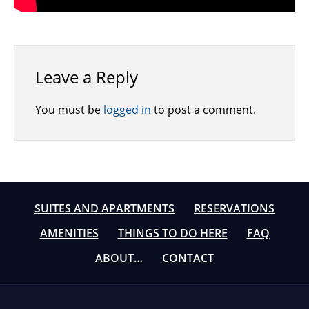
Leave a Reply
You must be
logged in
to post a comment.
SUITES AND APARTMENTS
RESERVATIONS
AMENITIES
THINGS TO DO HERE
FAQ
ABOUT…
CONTACT