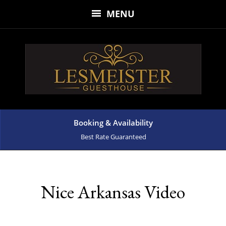
MENU
Booking & Availability
Best Rate Guaranteed
Nice Arkansas Video