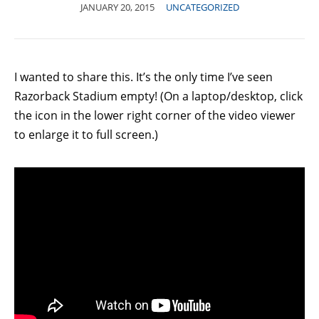
JANUARY 20, 2015
UNCATEGORIZED
I wanted to share this. It’s the only time I’ve seen
Razorback Stadium empty! (On a laptop/desktop, click
the icon in the lower right corner of the video viewer
to enlarge it to full screen.)