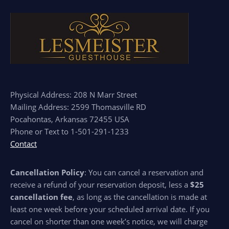
Physical Address: 208 N Marr Street
Mailing Address: 2599 Thomasville RD
Pocahontas, Arkansas 72455 USA
Phone or Text to 1-501-291-1233
Contact
Cancellation Policy
: You can cancel a reservation and
receive a refund of your reservation deposit, less a
$25
cancellation fee
, as long as the cancellation is made at
least one week before your scheduled arrival date. If you
cancel on shorter than one week’s notice, we will charge