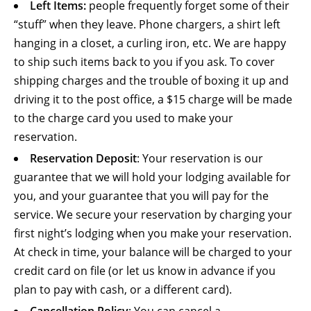
Left Items:
people frequently forget some of their
“stuff” when they leave. Phone chargers, a shirt left
hanging in a closet, a curling iron, etc. We are happy
to ship such items back to you if you ask. To cover
shipping charges and the trouble of boxing it up and
driving it to the post office, a $15 charge will be made
to the charge card you used to make your
reservation.
Reservation Deposit
: Your reservation is our
guarantee that we will hold your lodging available for
you, and your guarantee that you will pay for the
service. We secure your reservation by charging your
first night’s lodging when you make your reservation.
At check in time, your balance will be charged to your
credit card on file (or let us know in advance if you
plan to pay with cash, or a different card).