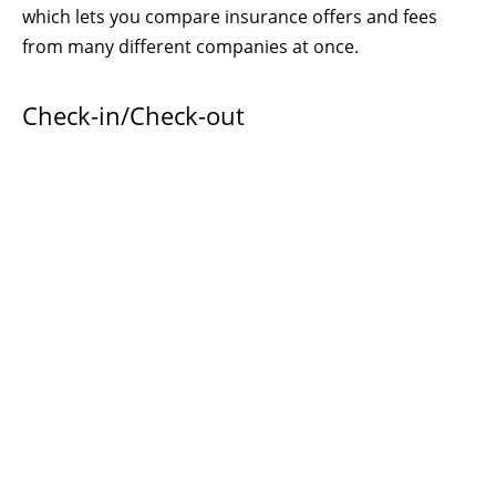
which lets you compare insurance offers and fees
from many different companies at once.
Check-in/Check-out
Earliest
check-in time
:
4:00 p.m.
(unless you have
contacted us
ahead of time and set up an earlier
arrival time) If you arrive earlier your keypad entry
code will not work. There is no limit on how late you
can arrive. Anytime after 4 p.m. (16:00) is fine. Just
enter your keypad code and you’re in!
Latest
check-out time
:
11:00 a.m.
You, and your
personal possessions, should be out of the suite by
that time, so we can clean and re-set things for the
next guests, who have paid for use of the property by
their check-in time. Late checkout charge is $50/hour.