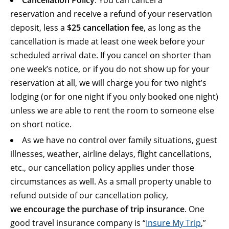
Cancellation Policy
: You can cancel a
reservation and receive a refund of your reservation
deposit, less a
$25 cancellation fee
, as long as the
cancellation is made at least one week before your
scheduled arrival date. If you cancel on shorter than
one week’s notice, or if you do not show up for your
reservation at all, we will charge you for two night’s
lodging (or for one night if you only booked one night)
unless we are able to rent the room to someone else
on short notice.
As we have no control over family situations, guest
illnesses, weather, airline delays, flight cancellations,
etc., our cancellation policy applies under those
circumstances as well. As a small property unable to
refund outside of our cancellation policy,
we encourage the purchase of trip insurance
. One
good travel insurance company is “
Insure My Trip
,”