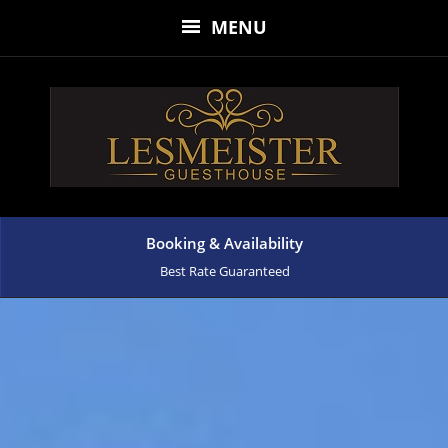
MENU
Booking & Availability
Best Rate Guaranteed