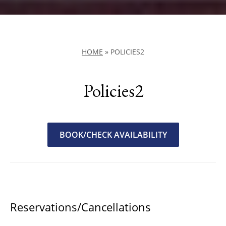
HOME
»
POLICIES2
Policies2
BOOK/CHECK AVAILABILITY
Reservations/Cancellations