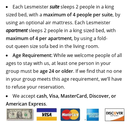
Each Lesmeister
suite
sleeps 2 people in a king
sized bed, with a
maximum of 4 people per suite
, by
using an optional air mattress. Each Lesmeister
apartment
sleeps 2 people in a king sized bed, with
maximum of 4 per apartment
, by using a fold-
out queen size sofa bed in the living room.
Age Requirement:
While we welcome people of all
ages to stay with us, at least one person in your
group must be
age 24 or older
. If we find that no one
in your group meets this age requirement, we’ll have
to refuse your reservation.
We accept
cash, Visa, MasterCard, Discover, or
American Express
.