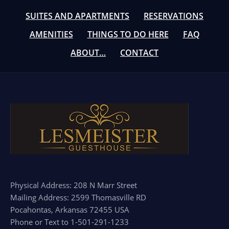
SUITES AND APARTMENTS
RESERVATIONS
AMENITIES
THINGS TO DO HERE
FAQ
ABOUT…
CONTACT
Physical Address: 208 N Marr Street
Mailing Address: 2599 Thomasville RD
Pocahontas, Arkansas 72455 USA
Phone or Text to 1-501-291-1233