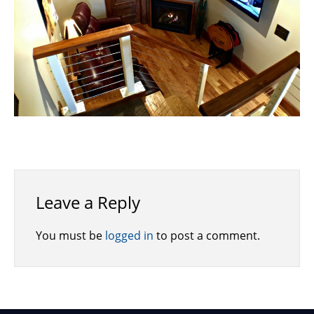
Leave a Reply
You must be
logged in
to post a comment.