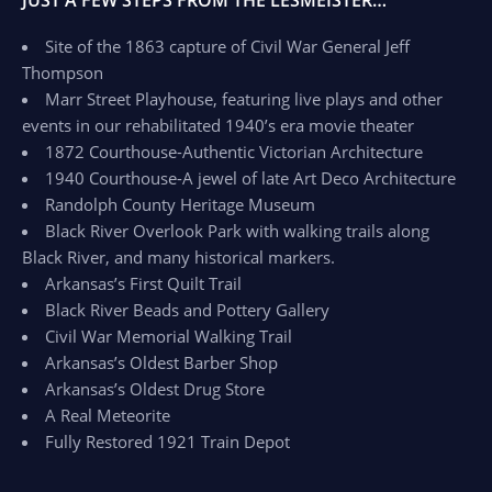
JUST A FEW STEPS FROM THE LESMEISTER…
Site of the 1863 capture of Civil War General Jeff
Thompson
Marr Street Playhouse, featuring live plays and other
events in our rehabilitated 1940’s era movie theater
1872 Courthouse-Authentic Victorian Architecture
1940 Courthouse-A jewel of late Art Deco Architecture
Randolph County Heritage Museum
Black River Overlook Park with walking trails along
Black River, and many historical markers.
Arkansas’s First Quilt Trail
Black River Beads and Pottery Gallery
Civil War Memorial Walking Trail
Arkansas’s Oldest Barber Shop
Arkansas’s Oldest Drug Store
A Real Meteorite
Fully Restored 1921 Train Depot