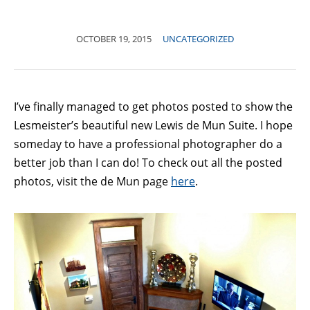
OCTOBER 19, 2015
UNCATEGORIZED
I’ve finally managed to get photos posted to show the
Lesmeister’s beautiful new Lewis de Mun Suite. I hope
someday to have a professional photographer do a
better job than I can do! To check out all the posted
photos, visit the de Mun page
here
.