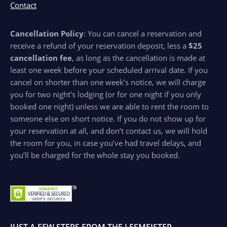
Contact
Cancellation Policy
: You can cancel a reservation and
receive a refund of your reservation deposit, less a
$25
cancellation fee
, as long as the cancellation is made at
least one week before your scheduled arrival date. If you
cancel on shorter than one week’s notice, we will charge
you for two night’s lodging (or for one night if you only
booked one night) unless we are able to rent the room to
someone else on short notice. If you do not show up for
your reservation at all, and don’t contact us, we will hold
the room for you, in case you’ve had travel delays, and
you’ll be charged for the whole stay you booked.