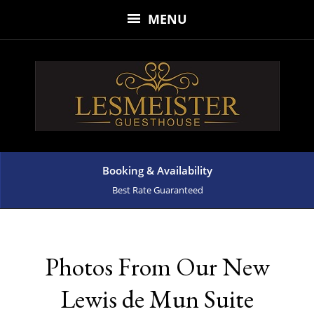
MENU
Booking & Availability
Best Rate Guaranteed
Photos From Our New
Lewis de Mun Suite