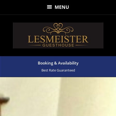
MENU
Booking & Availability
Best Rate Guaranteed