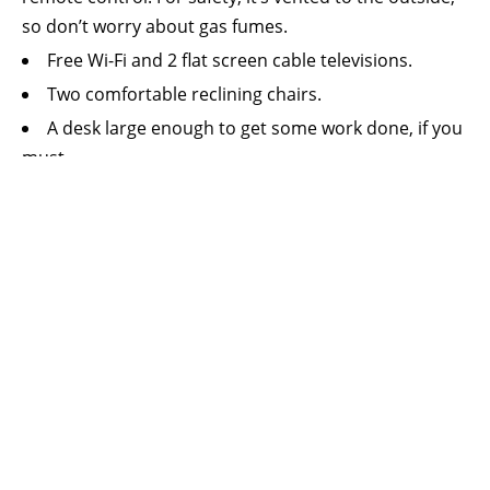
so don’t worry about gas fumes.
Free Wi-Fi and 2 flat screen cable televisions.
Two comfortable reclining chairs.
A desk large enough to get some work done, if you
must.
A small refrigerator, microwave oven, Keurig
coffee maker, and ice maker.
Thermostat control for the suite’s central heating
and air conditioning system.
A king sized bed with high thread count sheets,
both firm and soft pillows, and comforter.
We can add a quite comfortable inflatable
mattress with sheets, blankets and pillows, to
accommodate a 3rd or even 4th person, if you’d