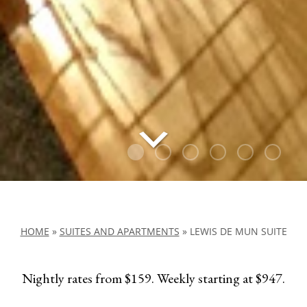
HOME
»
SUITES AND APARTMENTS
»
LEWIS DE MUN SUITE
Nightly rates from $159. Weekly starting at $947.