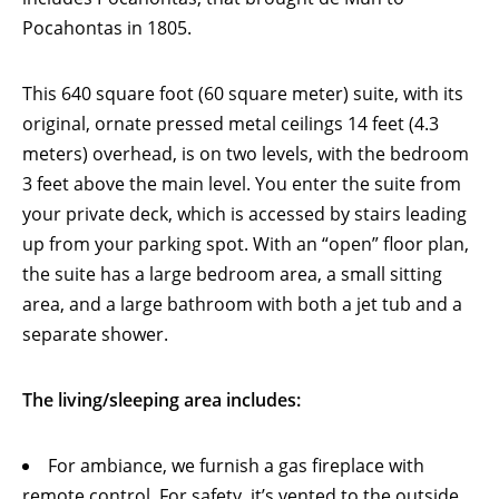
Pocahontas in 1805.
This 640 square foot (60 square meter) suite, with its
original, ornate pressed metal ceilings 14 feet (4.3
meters) overhead, is on two levels, with the bedroom
3 feet above the main level. You enter the suite from
your private deck, which is accessed by stairs leading
up from your parking spot. With an “open” floor plan,
the suite has a large bedroom area, a small sitting
area, and a large bathroom with both a jet tub and a
separate shower.
The living/sleeping area includes:
For ambiance, we furnish a gas fireplace with
remote control. For safety, it’s vented to the outside,