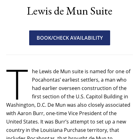
Lewis de Mun Suite
BOOK/CHECK AVAILABILITY
T
he Lewis de Mun suite is named for one of
Pocahontas’ earliest settlers, a man who
had earlier overseen construction of the
first section of the U.S. Capitol Building in
Washington, D.C. De Mun was also closely associated
with Aaron Burr, one-time Vice President of the
United States. It was Burr’s attempt to set up a new
country in the Louisiana Purchase territory, that
includes Pocahontas, that brought de Mun to