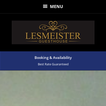
MENU
Booking & Availability
Best Rate Guaranteed