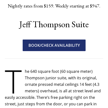
Nightly rates from $159. Weekly starting at $947.
Jeff Thompson Suite
BOOK/CHECK AVAILABILITY
T
he 640 square foot (60 square meter)
Thompson junior suite, with its original,
ornate pressed metal ceilings 14 feet (4.3
meters) overhead, is all at street level and
easily accessible. There’s free parking right on the
street, just steps from the door, or you can park in