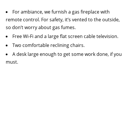
For ambiance, we furnish a gas fireplace with
remote control. For safety, it’s vented to the outside,
so don’t worry about gas fumes.
Free Wi-Fi and a large flat screen cable television.
Two comfortable reclining chairs.
A desk large enough to get some work done, if you
must.
A small refrigerator, microwave oven, Keurig
coffee maker, and ice maker.
Thermostat control for the suite’s central heating
and air conditioning system.
A king sized bed with high thread count sheets,
both firm and soft pillows, and comforter.
We can add a quite comfortable inflatable