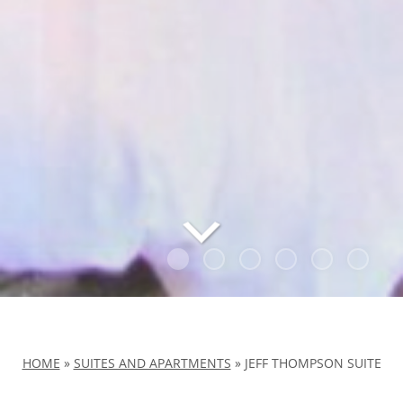
HOME
»
SUITES AND APARTMENTS
»
JEFF THOMPSON SUITE