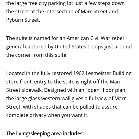
the large free city parking lot just a few steps down
the street at the intersection of Marr Street and
Pyburn Street.
The suite is named for an American Civil War rebel
general captured by United States troops just around
the corner from this suite.
Located in the fully restored 1902 Lesmeister Building
store front, entry to the suite is right off the Marr
Street sidewalk. Designed with an “open” floor plan,
the large glass western wall gives a full view of Marr
Street, with shades that can be pulled to assure
complete privacy when you want it.
The living/sleeping area includes: