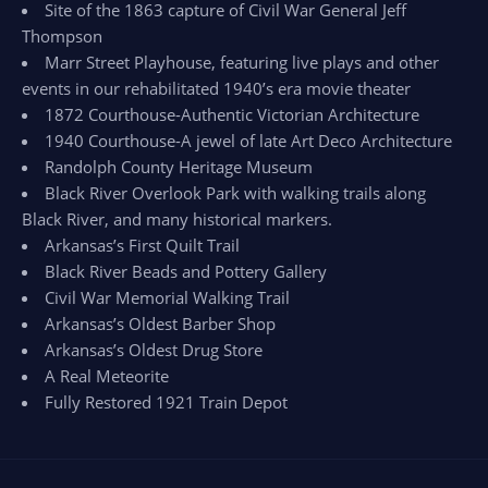
Site of the 1863 capture of Civil War General Jeff
Thompson
Marr Street Playhouse, featuring live plays and other
events in our rehabilitated 1940’s era movie theater
1872 Courthouse-Authentic Victorian Architecture
1940 Courthouse-A jewel of late Art Deco Architecture
Randolph County Heritage Museum
Black River Overlook Park with walking trails along
Black River, and many historical markers.
Arkansas’s First Quilt Trail
Black River Beads and Pottery Gallery
Civil War Memorial Walking Trail
Arkansas’s Oldest Barber Shop
Arkansas’s Oldest Drug Store
A Real Meteorite
Fully Restored 1921 Train Depot