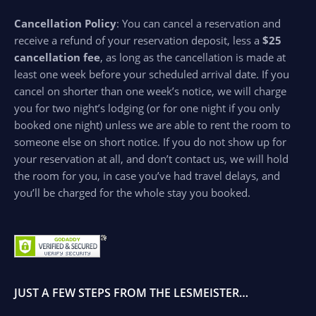
Cancellation Policy
: You can cancel a reservation and
receive a refund of your reservation deposit, less a
$25
cancellation fee
, as long as the cancellation is made at
least one week before your scheduled arrival date. If you
cancel on shorter than one week’s notice, we will charge
you for two night’s lodging (or for one night if you only
booked one night) unless we are able to rent the room to
someone else on short notice. If you do not show up for
your reservation at all, and don’t contact us, we will hold
the room for you, in case you’ve had travel delays, and
you’ll be charged for the whole stay you booked.
JUST A FEW STEPS FROM THE LESMEISTER…