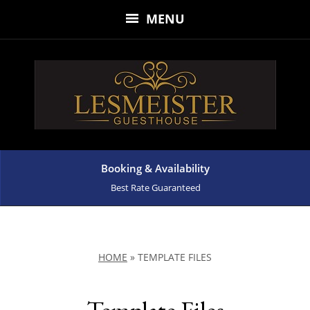
MENU
Booking & Availability
Best Rate Guaranteed
HOME
»
TEMPLATE FILES