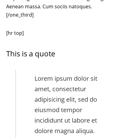
Aenean massa. Cum sociis natoques.
[/one_third]
[hr top]
This is a quote
Lorem ipsum dolor sit
amet, consectetur
adipisicing elit, sed do
eiusmod tempor
incididunt ut labore et
dolore magna aliqua.