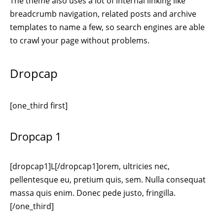
The theme also uses a lot of internal linking like
breadcrumb navigation, related posts and archive
templates to name a few, so search engines are able
to crawl your page without problems.
Dropcap
[one_third first]
Dropcap 1
[dropcap1]L[/dropcap1]orem, ultricies nec,
pellentesque eu, pretium quis, sem. Nulla consequat
massa quis enim. Donec pede justo, fringilla.
[/one_third]