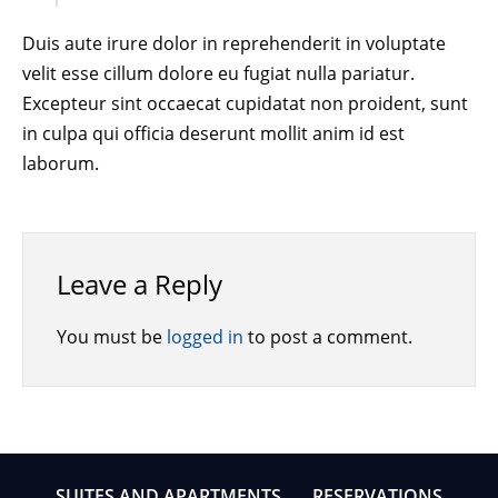
Duis aute irure dolor in reprehenderit in voluptate
velit esse cillum dolore eu fugiat nulla pariatur.
Excepteur sint occaecat cupidatat non proident, sunt
in culpa qui officia deserunt mollit anim id est
laborum.
Leave a Reply
You must be
logged in
to post a comment.
SUITES AND APARTMENTS
RESERVATIONS