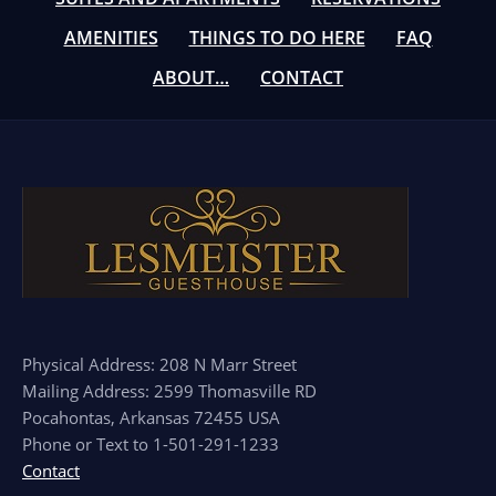
AMENITIES
THINGS TO DO HERE
FAQ
ABOUT…
CONTACT
Physical Address: 208 N Marr Street
Mailing Address: 2599 Thomasville RD
Pocahontas, Arkansas 72455 USA
Phone or Text to 1-501-291-1233
Contact