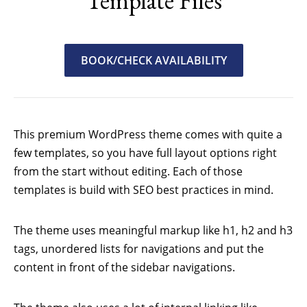
Template Files
BOOK/CHECK AVAILABILITY
This premium WordPress theme comes with quite a
few templates, so you have full layout options right
from the start without editing. Each of those
templates is build with SEO best practices in mind.
The theme uses meaningful markup like h1, h2 and h3
tags, unordered lists for navigations and put the
content in front of the sidebar navigations.