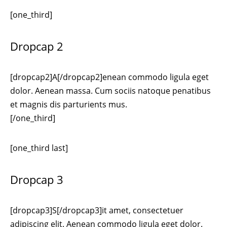
[one_third]
Dropcap 2
[dropcap2]A[/dropcap2]enean commodo ligula eget
dolor. Aenean massa. Cum sociis natoque penatibus
et magnis dis parturients mus.
[/one_third]
[one_third last]
Dropcap 3
[dropcap3]S[/dropcap3]it amet, consectetuer
adipiscing elit. Aenean commodo ligula eget dolor.