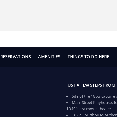
RESERVATIONS
AMENITIES
THINGS TO DO HERE
JUST A FEW STEPS FROM
Site of the 1863 capture
Marr Street Playhouse, fe
1940’s era movie theater
1872 Courthouse-Authenti