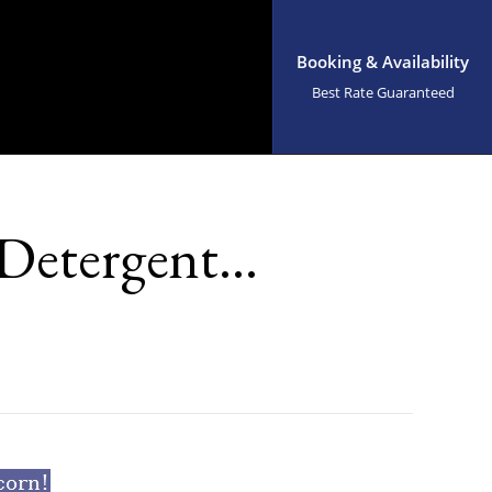
Booking & Availability
Best Rate Guaranteed
 Detergent…