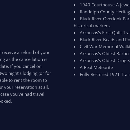
1940 Courthouse-A jewel 
Randolph County Herit
Black River Overlook Par
historical markers.
Arkansas’s First Quilt Trai
Black River Beads and Po
Civil War Memorial Walki
d receive a refund of your
Arkansas’s Oldest Barbe
ong as the cancellation is
Arkansas’s Oldest Drug S
ate. If you cancel on
A Real Meteorite
two night’s lodging (or for
Fully Restored 1921 Trai
able to rent the room to
 your reservation at all,
 case you’ve had travel
ooked.