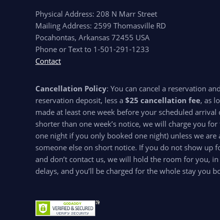
Physical Address: 208 N Marr Street
Mailing Address: 2599 Thomasville RD
Pocahontas, Arkansas 72455 USA
Phone or Text to 1-501-291-1233
Contact
Cancellation Policy
: You can cancel a reservation an
reservation deposit, less a
$25 cancellation fee
, as l
made at least one week before your scheduled arrival d
shorter than one week’s notice, we will charge you for 
one night if you only booked one night) unless we are 
someone else on short notice. If you do not show up for
and don’t contact us, we will hold the room for you, in
delays, and you’ll be charged for the whole stay you b