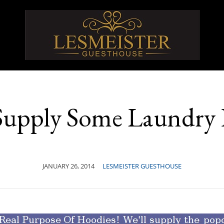
 Supply Some Laundry
JANUARY 26, 2014
LESMEISTER GUESTHOUSE