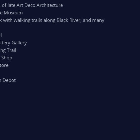
of late Art Deco Architecture
age Museum
k with walking trails along Black River, and many
l
ttery Gallery
ng Trail
r Shop
tore
n Depot