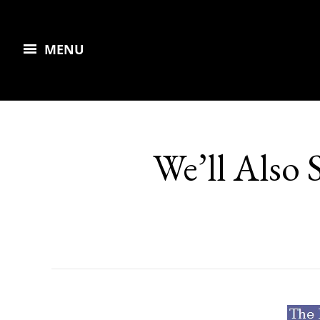
MENU
We’ll Also