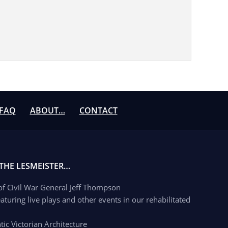
FAQ
ABOUT…
CONTACT
 THE LESMEISTER…
 of Civil War General Jeff Thompson
aturing live plays and other events in our rehabilitated
c Victorian Architecture