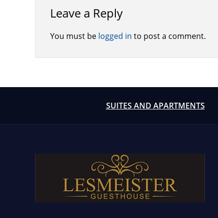
Leave a Reply
You must be
logged in
to post a comment.
SUITES AND APARTMENTS