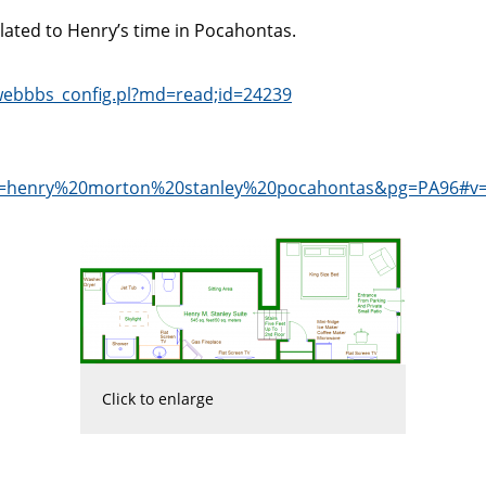
elated to Henry’s time in Pocahontas.
/webbbs_config.pl?md=read;id=24239
dq=henry%20morton%20stanley%20pocahontas&pg=PA96#v
Click to enlarge