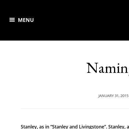
MENU
Naming
JANUARY 31, 2015
Stanley, as in “Stanley and Livingstone”. Stanley, 