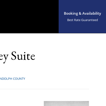
Booking & Availability
Best Rate Guaranteed
y Suite
NDOLPH COUNTY