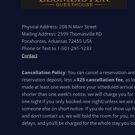
Physical Address: 208 N Marr Street
Mailing Address: 2599 Thomasville RD
Pocahontas, Arkansas 72455 USA
Phone or Text to 1-501-291-1233
Contact
Cancellation Policy
: You can cancel a reservation an
reservation deposit, less a
$25 cancellation fee
, as l
made at least one week before your scheduled arrival d
shorter than one week’s notice, we will charge you for 
one night if you only booked one night) unless we are 
someone else on short notice. If you do not show up for
and don’t contact us, we will hold the room for you, in
delays, and you’ll be charged for the whole stay you b