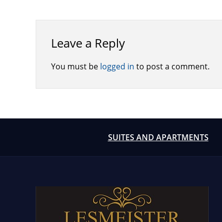
Leave a Reply
You must be
logged in
to post a comment.
SUITES AND APARTMENTS