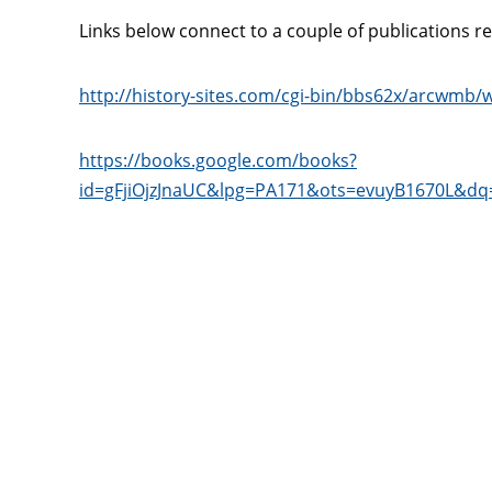
Links below connect to a couple of publications r
http://history-sites.com/cgi-bin/bbs62x/arcwmb
https://books.google.com/books?
id=gFjiOjzJnaUC&lpg=PA171&ots=evuyB1670L&