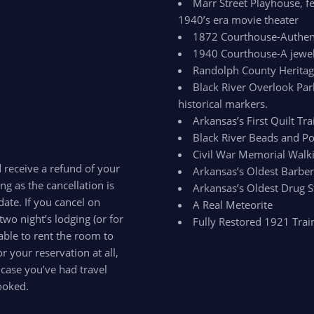
Marr Street Playhouse, fe
1940’s era movie theater
1872 Courthouse-Authenti
1940 Courthouse-A jewel 
Randolph County Herit
Black River Overlook Par
historical markers.
Arkansas’s First Quilt Trai
Black River Beads and Po
Civil War Memorial Walki
d receive a refund of your
Arkansas’s Oldest Barbe
ong as the cancellation is
Arkansas’s Oldest Drug S
ate. If you cancel on
A Real Meteorite
two night’s lodging (or for
Fully Restored 1921 Trai
able to rent the room to
 your reservation at all,
 case you’ve had travel
ooked.