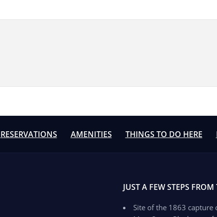
RESERVATIONS
AMENITIES
THINGS TO DO HERE
JUST A FEW STEPS FROM
Site of the 1863 capture