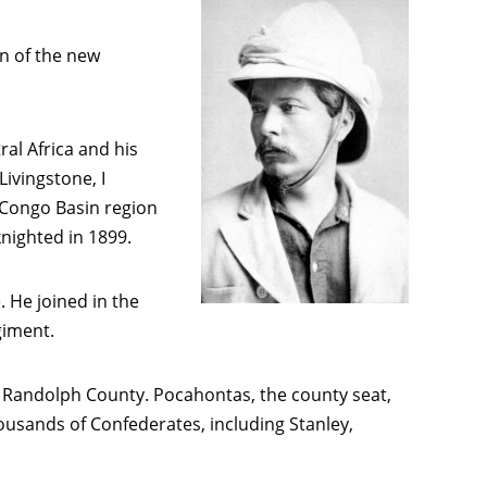
an of the new
al Africa and his
ivingstone, I
e Congo Basin region
nighted in 1899.
. He joined in the
giment.
st Randolph County. Pocahontas, the county seat,
housands of Confederates, including Stanley,