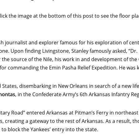
ck the image at the bottom of this post to see the floor pl
 journalist and explorer famous for his exploration of centr
ne. Upon finding Livingstone, Stanley famously asked, “Dr. L
r the source of the Nile, his work in and development of th
d for commanding the Emin Pasha Relief Expedition. He was k
d States, disembarking in New Orleans in search of a new life
hontas
, in the Confederate Army’s 6th Arkansas Infantry Re
litary Road” entered Arkansas at Pitman’s Ferry in northea
 creating a gateway to the rest of Arkansas. As a result, t
to block the Yankees’ entry into the state.