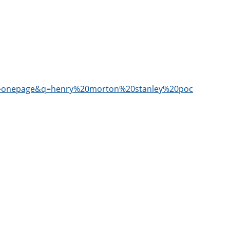
=onepage&q=henry%20morton%20stanley%20pocahontas&f