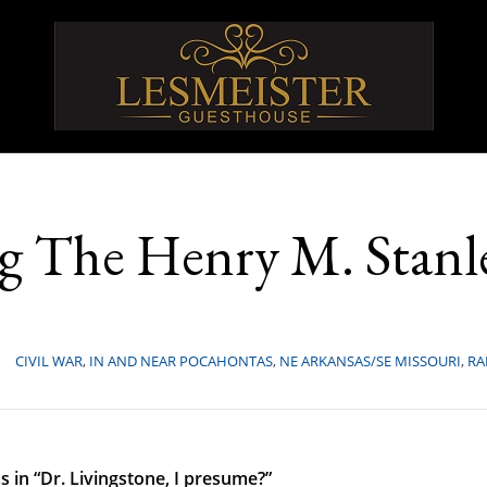
 The Henry M. Stanle
CIVIL WAR
,
IN AND NEAR POCAHONTAS
,
NE ARKANSAS/SE MISSOURI
,
RA
as in “Dr. Livingstone, I presume?”