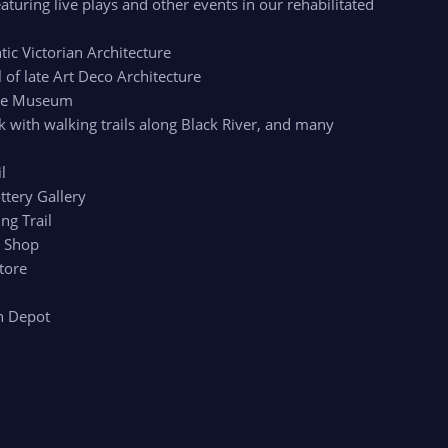
aturing live plays and other events in our rehabilitated
c Victorian Architecture
of late Art Deco Architecture
age Museum
k with walking trails along Black River, and many
l
ttery Gallery
ng Trail
r Shop
tore
n Depot