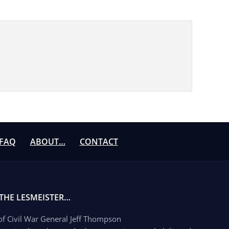
FAQ
ABOUT…
CONTACT
 THE LESMEISTER…
 of Civil War General Jeff Thompson