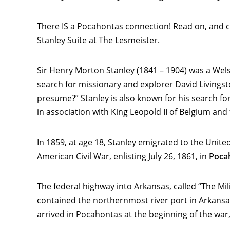
There IS a Pocahontas connection! Read on, and cli
Stanley Suite at The Lesmeister.
Sir Henry Morton Stanley (1841 – 1904) was a Welsh
search for missionary and explorer David Livingsto
presume?” Stanley is also known for his search fo
in association with King Leopold II of Belgium an
In 1859, at age 18, Stanley emigrated to the Unite
American Civil War, enlisting July 26, 1861, in
Poca
The federal highway into Arkansas, called “The Mi
contained the northernmost river port in Arkansas,
arrived in Pocahontas at the beginning of the war, 