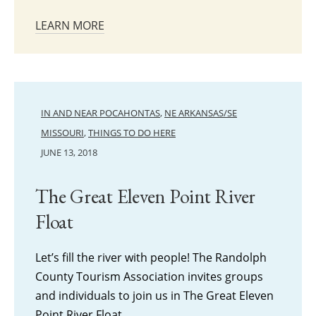
LEARN MORE
IN AND NEAR POCAHONTAS
,
NE ARKANSAS/SE
MISSOURI
,
THINGS TO DO HERE
JUNE 13, 2018
The Great Eleven Point River
Float
Let’s fill the river with people! The Randolph
County Tourism Association invites groups
and individuals to join us in The Great Eleven
Point River Float,…