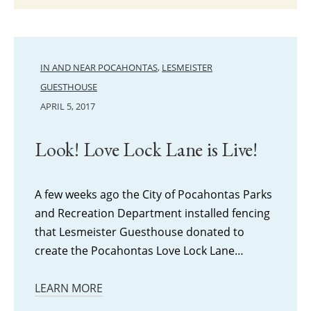
IN AND NEAR POCAHONTAS
,
LESMEISTER
GUESTHOUSE
APRIL 5, 2017
Look! Love Lock Lane is Live!
A few weeks ago the City of Pocahontas Parks
and Recreation Department installed fencing
that Lesmeister Guesthouse donated to
create the Pocahontas Love Lock Lane…
LEARN MORE