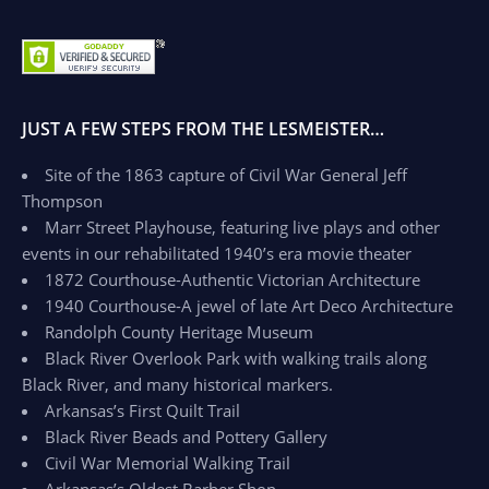
JUST A FEW STEPS FROM THE LESMEISTER…
Site of the 1863 capture of Civil War General Jeff
Thompson
Marr Street Playhouse, featuring live plays and other
events in our rehabilitated 1940’s era movie theater
1872 Courthouse-Authentic Victorian Architecture
1940 Courthouse-A jewel of late Art Deco Architecture
Randolph County Heritage Museum
Black River Overlook Park with walking trails along
Black River, and many historical markers.
Arkansas’s First Quilt Trail
Black River Beads and Pottery Gallery
Civil War Memorial Walking Trail