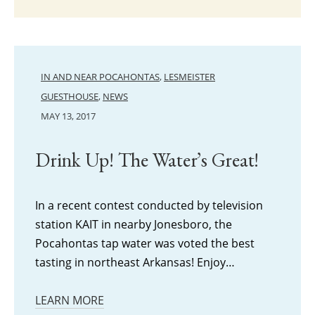
IN AND NEAR POCAHONTAS
,
LESMEISTER
GUESTHOUSE
,
NEWS
MAY 13, 2017
Drink Up! The Water’s Great!
In a recent contest conducted by television
station KAIT in nearby Jonesboro, the
Pocahontas tap water was voted the best
tasting in northeast Arkansas! Enjoy…
LEARN MORE