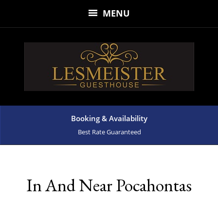
MENU
Booking & Availability
Best Rate Guaranteed
In And Near Pocahontas