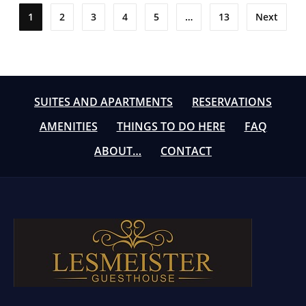
Posts
1
2
3
4
5
…
13
Next
pagination
SUITES AND APARTMENTS
RESERVATIONS
AMENITIES
THINGS TO DO HERE
FAQ
ABOUT…
CONTACT