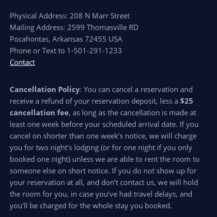
Physical Address: 208 N Marr Street
Mailing Address: 2599 Thomasville RD
Pocahontas, Arkansas 72455 USA
Phone or Text to 1-501-291-1233
Contact
Cancellation Policy
: You can cancel a reservation and
receive a refund of your reservation deposit, less a
$25
cancellation fee
, as long as the cancellation is made at
least one week before your scheduled arrival date. If you
cancel on shorter than one week’s notice, we will charge
you for two night’s lodging (or for one night if you only
booked one night) unless we are able to rent the room to
someone else on short notice. If you do not show up for
your reservation at all, and don’t contact us, we will hold
the room for you, in case you’ve had travel delays, and
you’ll be charged for the whole stay you booked.