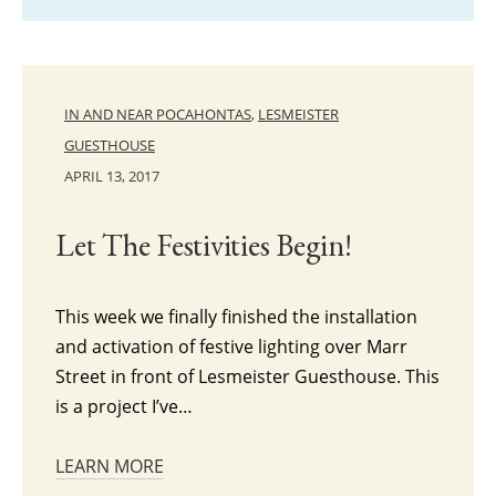
IN AND NEAR POCAHONTAS
,
LESMEISTER
GUESTHOUSE
APRIL 13, 2017
Let The Festivities Begin!
This week we finally finished the installation
and activation of festive lighting over Marr
Street in front of Lesmeister Guesthouse. This
is a project I’ve…
LEARN MORE