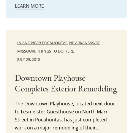
LEARN MORE
IN AND NEAR POCAHONTAS
,
NE ARKANSAS/SE
MISSOURI
,
THINGS TO DO HERE
JULY 29, 2018
Downtown Playhouse
Completes Exterior Remodeling
The Downtown Playhouse, located next door
to Lesmeister Guesthouse on North Marr
Street in Pocahontas, has just completed
work on a major remodeling of their…