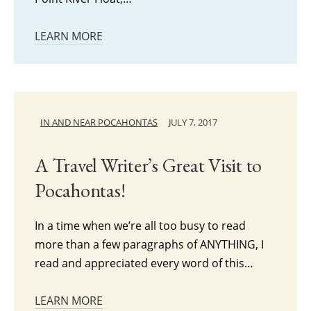
LEARN MORE
IN AND NEAR POCAHONTAS
JULY 7, 2017
A Travel Writer’s Great Visit to
Pocahontas!
In a time when we’re all too busy to read
more than a few paragraphs of ANYTHING, I
read and appreciated every word of this…
LEARN MORE