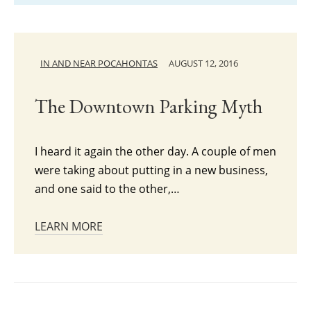
IN AND NEAR POCAHONTAS
AUGUST 12, 2016
The Downtown Parking Myth
I heard it again the other day. A couple of men
were taking about putting in a new business,
and one said to the other,…
LEARN MORE