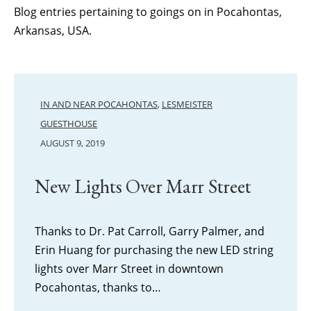
Blog entries pertaining to goings on in Pocahontas,
Arkansas, USA.
IN AND NEAR POCAHONTAS
,
LESMEISTER
GUESTHOUSE
AUGUST 9, 2019
New Lights Over Marr Street
Thanks to Dr. Pat Carroll, Garry Palmer, and
Erin Huang for purchasing the new LED string
lights over Marr Street in downtown
Pocahontas, thanks to…