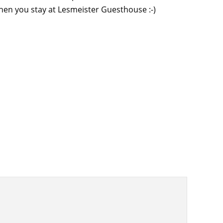
when you stay at Lesmeister Guesthouse :-)