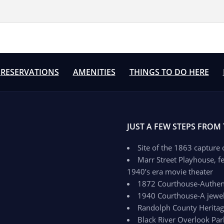
RESERVATIONS
AMENITIES
THINGS TO DO HERE
JUST A FEW STEPS FROM
Site of the 1863 capture
Marr Street Playhouse, fe
1940’s era movie theater
1872 Courthouse-Authenti
1940 Courthouse-A jewel 
Randolph County Herit
Black River Overlook Par