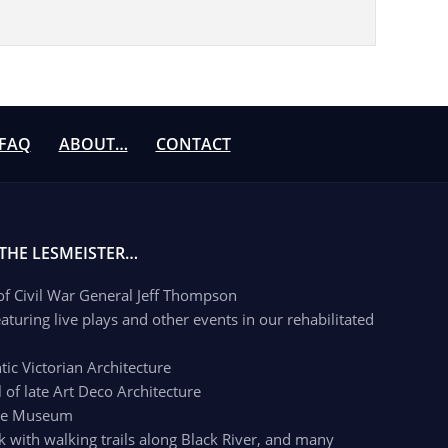
FAQ
ABOUT…
CONTACT
 THE LESMEISTER…
 of Civil War General Jeff Thompson
aturing live plays and other events in our rehabilitated
c Victorian Architecture
of late Art Deco Architecture
age Museum
k with walking trails along Black River, and many