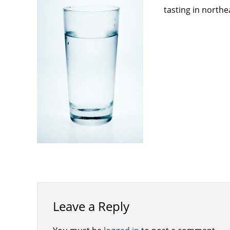
tasting in northe
Leave a Reply