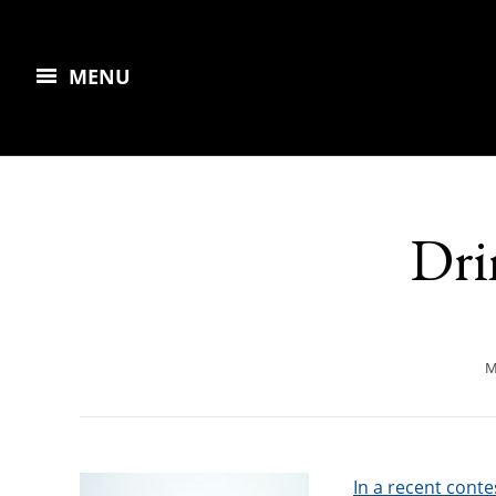
MENU
Dri
M
In a recent conte