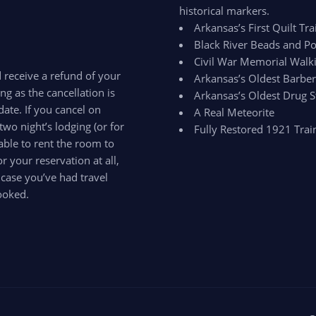
historical markers.
Arkansas’s First Quilt Trai
Black River Beads and Po
Civil War Memorial Walki
d receive a refund of your
Arkansas’s Oldest Barbe
ong as the cancellation is
Arkansas’s Oldest Drug S
ate. If you cancel on
A Real Meteorite
two night’s lodging (or for
Fully Restored 1921 Trai
able to rent the room to
 your reservation at all,
 case you’ve had travel
ooked.