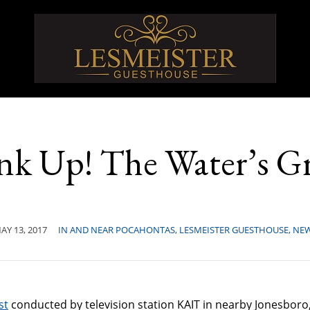
nk Up! The Water’s Gr
AY 13, 2017
IN AND NEAR POCAHONTAS
,
LESMEISTER GUESTHOUSE
,
NE
st
conducted by television station KAIT in nearby Jonesboro