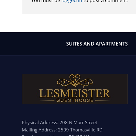
You must be
logged in
to post a comment.
SUITES AND APARTMENTS
Physical Address: 208 N Marr Street
Mailing Address: 2599 Thomasville RD