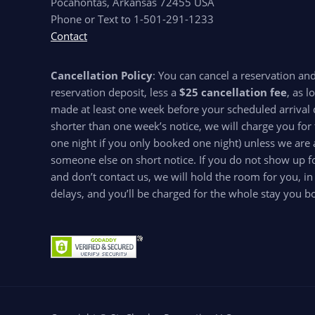
Pocahontas, Arkansas 72455 USA
Phone or Text to 1-501-291-1233
Contact
Cancellation Policy
: You can cancel a reservation an
reservation deposit, less a
$25 cancellation fee
, as l
made at least one week before your scheduled arrival d
shorter than one week’s notice, we will charge you for 
one night if you only booked one night) unless we are 
someone else on short notice. If you do not show up for
and don’t contact us, we will hold the room for you, in
delays, and you’ll be charged for the whole stay you b