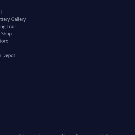
l
ttery Gallery
ng Trail
r Shop
tore
n Depot