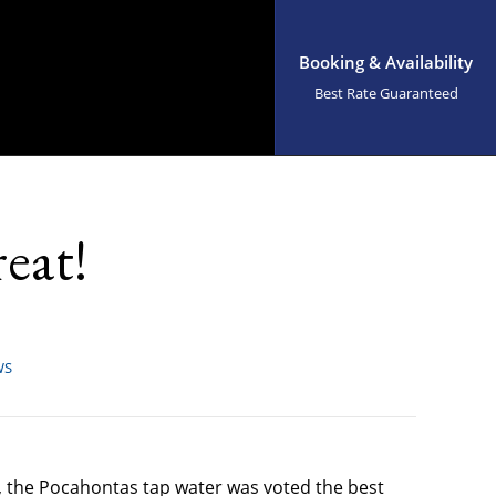
Booking & Availability
Best Rate Guaranteed
eat!
WS
, the Pocahontas tap water was voted the best