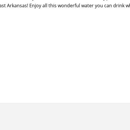
ast Arkansas! Enjoy all this wonderful water you can drink 