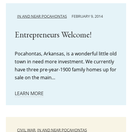
IN AND NEAR POCAHONTAS
FEBRUARY 9, 2014
Entrepreneurs Welcome!
Pocahontas, Arkansas, is a wonderful little old
town in need more investment. We currently
have three pre-year-1900 family homes up for
sale on the main…
LEARN MORE
CIVIL WAR
,
IN AND NEAR POCAHONTAS