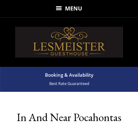
MENU
Booking & Availability
Best Rate Guaranteed
In And Near Pocahontas