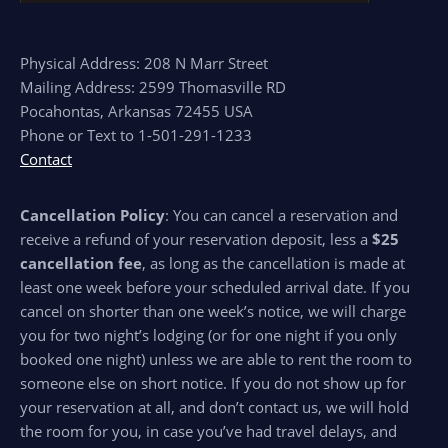
Physical Address: 208 N Marr Street
Mailing Address: 2599 Thomasville RD
Pocahontas, Arkansas 72455 USA
Phone or Text to 1-501-291-1233
Contact
Cancellation Policy
: You can cancel a reservation and
receive a refund of your reservation deposit, less a
$25
cancellation fee
, as long as the cancellation is made at
least one week before your scheduled arrival date. If you
cancel on shorter than one week’s notice, we will charge
you for two night’s lodging (or for one night if you only
booked one night) unless we are able to rent the room to
someone else on short notice. If you do not show up for
your reservation at all, and don’t contact us, we will hold
the room for you, in case you’ve had travel delays, and