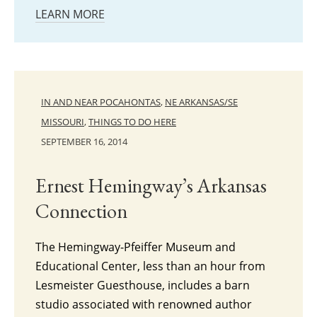
LEARN MORE
IN AND NEAR POCAHONTAS
,
NE ARKANSAS/SE
MISSOURI
,
THINGS TO DO HERE
SEPTEMBER 16, 2014
Ernest Hemingway’s Arkansas
Connection
The Hemingway-Pfeiffer Museum and
Educational Center, less than an hour from
Lesmeister Guesthouse, includes a barn
studio associated with renowned author