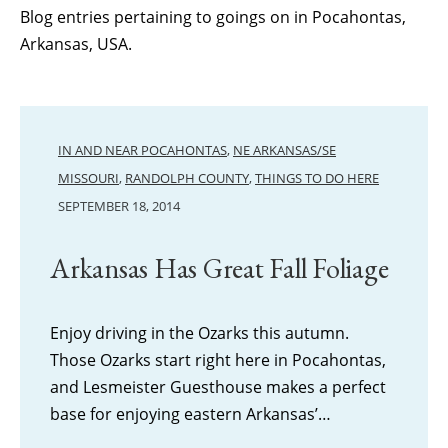
Blog entries pertaining to goings on in Pocahontas,
Arkansas, USA.
IN AND NEAR POCAHONTAS
,
NE ARKANSAS/SE
MISSOURI
,
RANDOLPH COUNTY
,
THINGS TO DO HERE
SEPTEMBER 18, 2014
Arkansas Has Great Fall Foliage
Enjoy driving in the Ozarks this autumn.
Those Ozarks start right here in Pocahontas,
and Lesmeister Guesthouse makes a perfect
base for enjoying eastern Arkansas’…