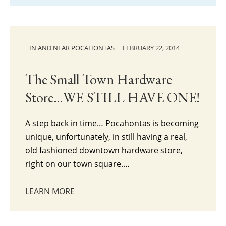
IN AND NEAR POCAHONTAS
FEBRUARY 22, 2014
The Small Town Hardware
Store…WE STILL HAVE ONE!
A step back in time… Pocahontas is becoming
unique, unfortunately, in still having a real,
old fashioned downtown hardware store,
right on our town square.…
LEARN MORE