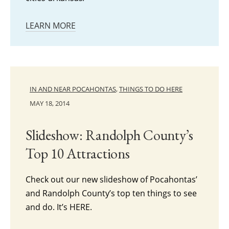
LEARN MORE
IN AND NEAR POCAHONTAS
,
THINGS TO DO HERE
MAY 18, 2014
Slideshow: Randolph County’s
Top 10 Attractions
Check out our new slideshow of Pocahontas’
and Randolph County’s top ten things to see
and do. It’s HERE.