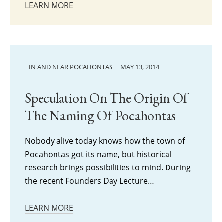
LEARN MORE
IN AND NEAR POCAHONTAS
MAY 13, 2014
Speculation On The Origin Of
The Naming Of Pocahontas
Nobody alive today knows how the town of
Pocahontas got its name, but historical
research brings possibilities to mind. During
the recent Founders Day Lecture…
LEARN MORE