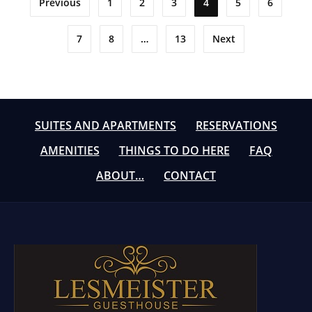
Previous
1
2
3
4
5
6
pagination
7
8
…
13
Next
SUITES AND APARTMENTS
RESERVATIONS
AMENITIES
THINGS TO DO HERE
FAQ
ABOUT…
CONTACT