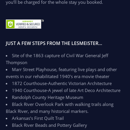
you’ll be charged for the whole stay you booked.
JUST A FEW STEPS FROM THE LESMEISTER…
Site of the 1863 capture of Civil War General Jeff
Thompson
Marr Street Playhouse, featuring live plays and other
events in our rehabilitated 1940’s era movie theater
1872 Courthouse-Authentic Victorian Architecture
1940 Courthouse-A jewel of late Art Deco Architecture
Randolph County Heritage Museum
Black River Overlook Park with walking trails along
Black River, and many historical markers.
Arkansas’s First Quilt Trail
Black River Beads and Pottery Gallery