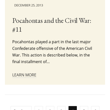
DECEMBER 25, 2013
Pocahontas and the Civil War:
#11
Pocahontas played a part in the last major
Confederate offensive of the American Civil
War. This action is described below, in the
final installment of…
LEARN MORE
Posts