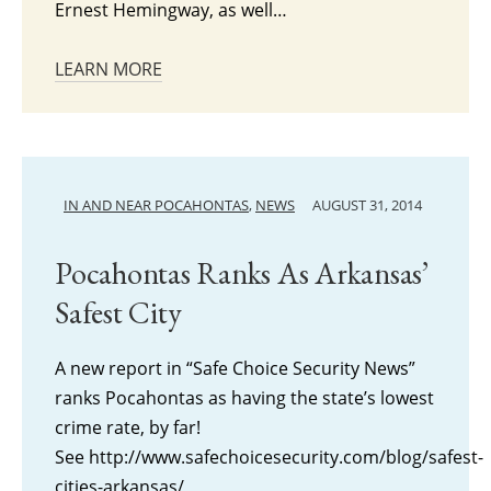
Ernest Hemingway, as well…
LEARN MORE
IN AND NEAR POCAHONTAS
,
NEWS
AUGUST 31, 2014
Pocahontas Ranks As Arkansas’
Safest City
A new report in “Safe Choice Security News”
ranks Pocahontas as having the state’s lowest
crime rate, by far!
See http://www.safechoicesecurity.com/blog/safest-
cities-arkansas/