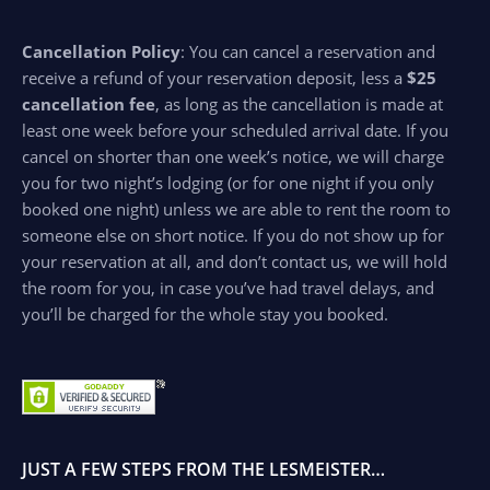
Cancellation Policy
: You can cancel a reservation and
receive a refund of your reservation deposit, less a
$25
cancellation fee
, as long as the cancellation is made at
least one week before your scheduled arrival date. If you
cancel on shorter than one week’s notice, we will charge
you for two night’s lodging (or for one night if you only
booked one night) unless we are able to rent the room to
someone else on short notice. If you do not show up for
your reservation at all, and don’t contact us, we will hold
the room for you, in case you’ve had travel delays, and
you’ll be charged for the whole stay you booked.
JUST A FEW STEPS FROM THE LESMEISTER…