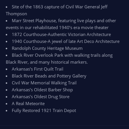
Site of the 1863 capture of Civil War General Jeff
Thompson
Marr Street Playhouse, featuring live plays and other
events in our rehabilitated 1940’s era movie theater
1872 Courthouse-Authentic Victorian Architecture
1940 Courthouse-A jewel of late Art Deco Architecture
Randolph County Heritage Museum
Black River Overlook Park with walking trails along
Black River, and many historical markers.
Arkansas’s First Quilt Trail
Black River Beads and Pottery Gallery
Civil War Memorial Walking Trail
Arkansas’s Oldest Barber Shop
Arkansas’s Oldest Drug Store
A Real Meteorite
Fully Restored 1921 Train Depot