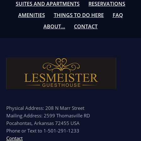
SUITES AND APARTMENTS
RESERVATIONS
AMENITIES
THINGS TO DO HERE
FAQ
ABOUT…
CONTACT
Physical Address: 208 N Marr Street
Mailing Address: 2599 Thomasville RD
Pocahontas, Arkansas 72455 USA
Phone or Text to 1-501-291-1233
Contact