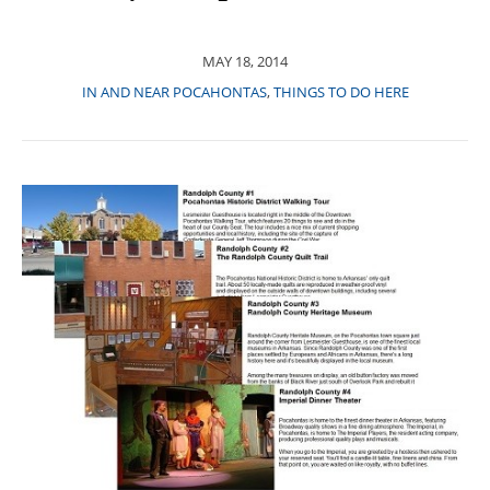
MAY 18, 2014
IN AND NEAR POCAHONTAS
,
THINGS TO DO HERE