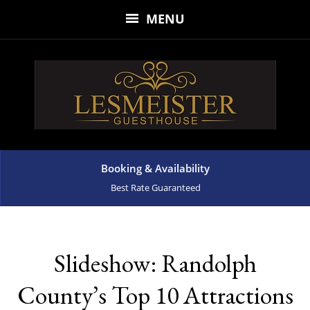
MENU
Booking & Availability
Best Rate Guaranteed
Slideshow: Randolph
County’s Top 10 Attractions