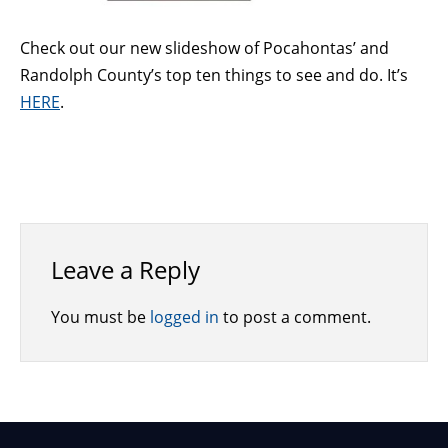
Check out our new slideshow of Pocahontas’ and
Randolph County’s top ten things to see and do. It’s
HERE
.
Leave a Reply
You must be
logged in
to post a comment.