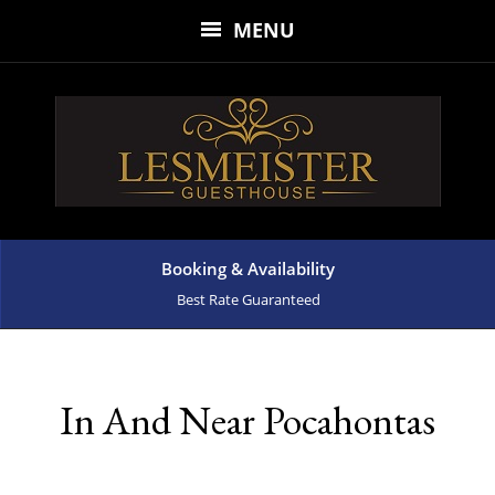
MENU
Booking & Availability
Best Rate Guaranteed
In And Near Pocahontas