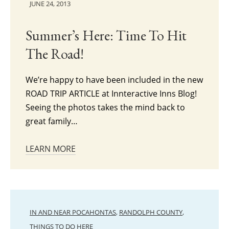
JUNE 24, 2013
Summer’s Here: Time To Hit
The Road!
We’re happy to have been included in the new
ROAD TRIP ARTICLE at Innteractive Inns Blog!
Seeing the photos takes the mind back to
great family…
LEARN MORE
IN AND NEAR POCAHONTAS
,
RANDOLPH COUNTY
,
THINGS TO DO HERE