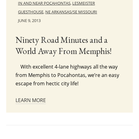
IN AND NEAR POCAHONTAS
,
LESMEISTER
GUESTHOUSE
,
NE ARKANSAS/SE MISSOURI
JUNE 9, 2013
Ninety Road Minutes and a
World Away From Memphis!
With excellent 4-lane highways all the way
from Memphis to Pocahontas, we’re an easy
escape from hectic city life!
LEARN MORE