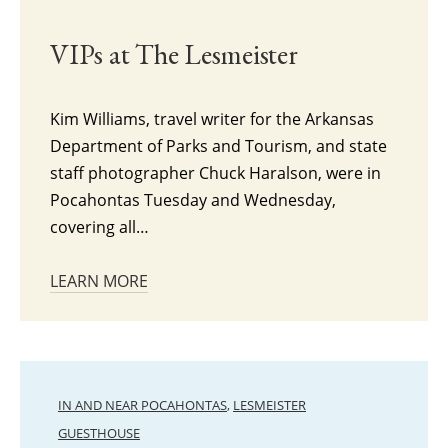
VIPs at The Lesmeister
Kim Williams, travel writer for the Arkansas
Department of Parks and Tourism, and state
staff photographer Chuck Haralson, were in
Pocahontas Tuesday and Wednesday,
covering all…
LEARN MORE
IN AND NEAR POCAHONTAS
,
LESMEISTER
GUESTHOUSE