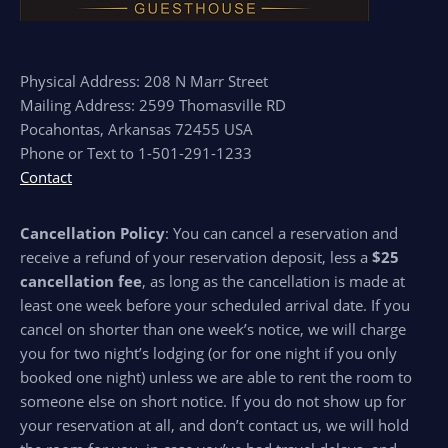
Physical Address: 208 N Marr Street
Mailing Address: 2599 Thomasville RD
Pocahontas, Arkansas 72455 USA
Phone or Text to 1-501-291-1233
Contact
Cancellation Policy
: You can cancel a reservation and
receive a refund of your reservation deposit, less a
$25
cancellation fee
, as long as the cancellation is made at
least one week before your scheduled arrival date. If you
cancel on shorter than one week’s notice, we will charge
you for two night’s lodging (or for one night if you only
booked one night) unless we are able to rent the room to
someone else on short notice. If you do not show up for
your reservation at all, and don’t contact us, we will hold