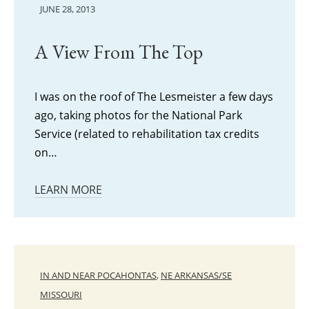
JUNE 28, 2013
A View From The Top
I was on the roof of The Lesmeister a few days
ago, taking photos for the National Park
Service (related to rehabilitation tax credits
on…
LEARN MORE
IN AND NEAR POCAHONTAS
,
NE ARKANSAS/SE
MISSOURI