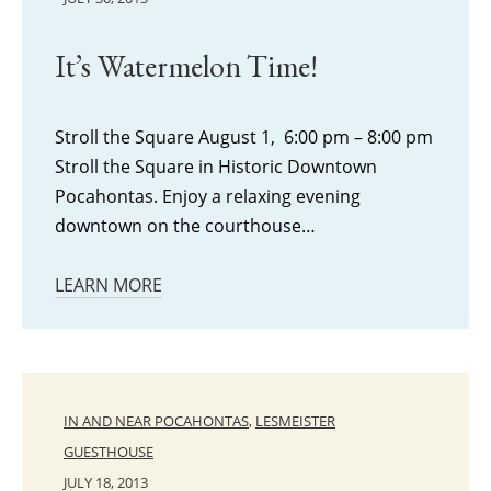
It’s Watermelon Time!
Stroll the Square August 1, 6:00 pm – 8:00 pm
Stroll the Square in Historic Downtown
Pocahontas. Enjoy a relaxing evening
downtown on the courthouse…
LEARN MORE
IN AND NEAR POCAHONTAS
,
LESMEISTER
GUESTHOUSE
JULY 18, 2013