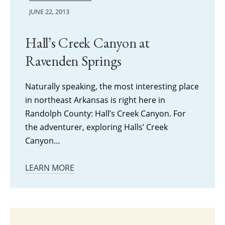
JUNE 22, 2013
Hall’s Creek Canyon at
Ravenden Springs
Naturally speaking, the most interesting place
in northeast Arkansas is right here in
Randolph County: Hall’s Creek Canyon. For
the adventurer, exploring Halls’ Creek
Canyon…
LEARN MORE