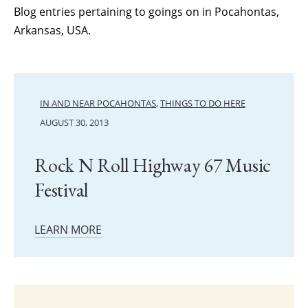
Blog entries pertaining to goings on in Pocahontas,
Arkansas, USA.
IN AND NEAR POCAHONTAS
,
THINGS TO DO HERE
AUGUST 30, 2013
Rock N Roll Highway 67 Music
Festival
LEARN MORE