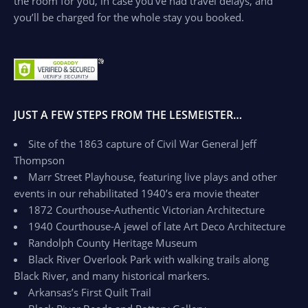
the room for you, in case you’ve had travel delays, and
you’ll be charged for the whole stay you booked.
JUST A FEW STEPS FROM THE LESMEISTER…
Site of the 1863 capture of Civil War General Jeff
Thompson
Marr Street Playhouse, featuring live plays and other
events in our rehabilitated 1940’s era movie theater
1872 Courthouse-Authentic Victorian Architecture
1940 Courthouse-A jewel of late Art Deco Architecture
Randolph County Heritage Museum
Black River Overlook Park with walking trails along
Black River, and many historical markers.
Arkansas’s First Quilt Trail