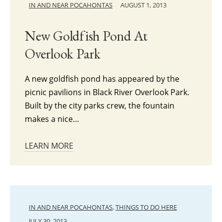
IN AND NEAR POCAHONTAS
AUGUST 1, 2013
New Goldfish Pond At
Overlook Park
A new goldfish pond has appeared by the
picnic pavilions in Black River Overlook Park.
Built by the city parks crew, the fountain
makes a nice…
LEARN MORE
IN AND NEAR POCAHONTAS
,
THINGS TO DO HERE
JULY 30, 2013