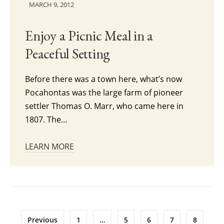
MARCH 9, 2012
Enjoy a Picnic Meal in a
Peaceful Setting
Before there was a town here, what’s now
Pocahontas was the large farm of pioneer
settler Thomas O. Marr, who came here in
1807. The…
LEARN MORE
Posts
Previous
1
…
5
6
7
8