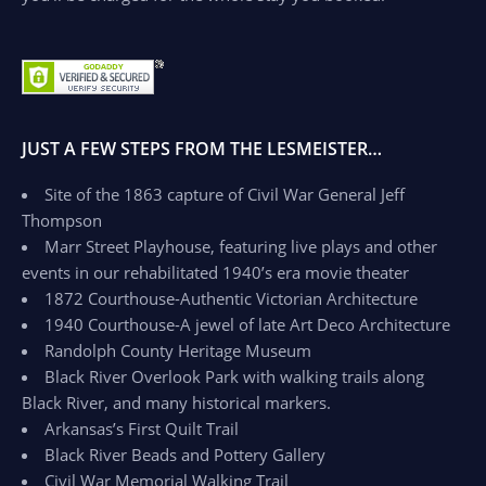
JUST A FEW STEPS FROM THE LESMEISTER…
Site of the 1863 capture of Civil War General Jeff
Thompson
Marr Street Playhouse, featuring live plays and other
events in our rehabilitated 1940’s era movie theater
1872 Courthouse-Authentic Victorian Architecture
1940 Courthouse-A jewel of late Art Deco Architecture
Randolph County Heritage Museum
Black River Overlook Park with walking trails along
Black River, and many historical markers.
Arkansas’s First Quilt Trail
Black River Beads and Pottery Gallery
Civil War Memorial Walking Trail