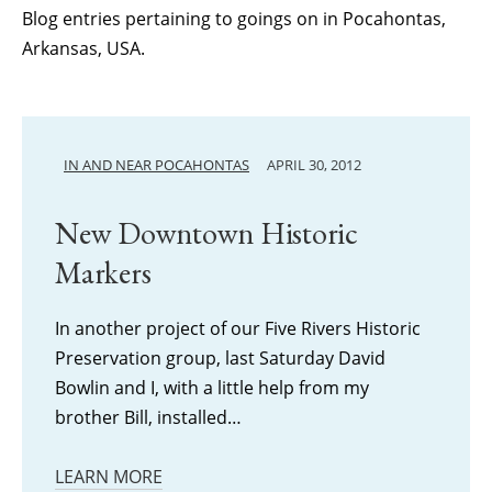
Blog entries pertaining to goings on in Pocahontas,
Arkansas, USA.
IN AND NEAR POCAHONTAS
APRIL 30, 2012
New Downtown Historic
Markers
In another project of our Five Rivers Historic
Preservation group, last Saturday David
Bowlin and I, with a little help from my
brother Bill, installed…
LEARN MORE