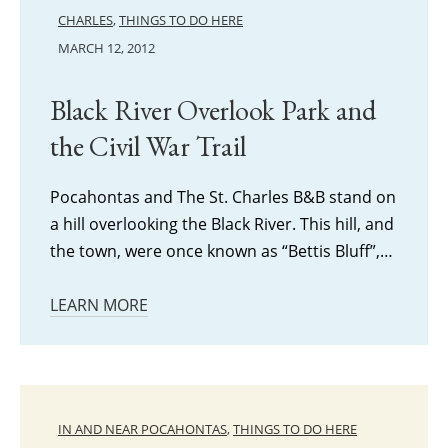
CHARLES
,
THINGS TO DO HERE
MARCH 12, 2012
Black River Overlook Park and
the Civil War Trail
Pocahontas and The St. Charles B&B stand on
a hill overlooking the Black River. This hill, and
the town, were once known as “Bettis Bluff”,…
LEARN MORE
IN AND NEAR POCAHONTAS
,
THINGS TO DO HERE