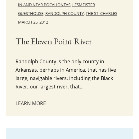
IN AND NEAR POCAHONTAS
,
LESMEISTER
GUESTHOUSE
,
RANDOLPH COUNTY
,
THE ST. CHARLES
MARCH 25, 2012
The Eleven Point River
Randolph County is the only county in
Arkansas, perhaps in America, that has five
large, navigable rivers, including the Black
River, our largest river, that…
LEARN MORE