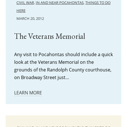
CIVIL WAR
,
IN AND NEAR POCAHONTAS
,
THINGS TO DO
HERE
MARCH 20, 2012
The Veterans Memorial
Any visit to Pocahontas should include a quick
look at the Veterans Memorial on the
grounds of the Randolph County courthouse,
on Broadway Street just…
LEARN MORE