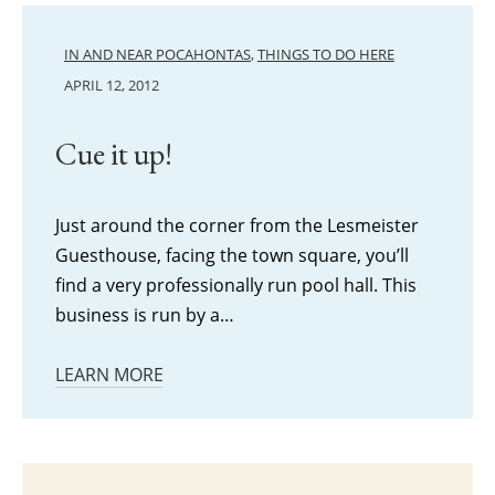
IN AND NEAR POCAHONTAS
,
THINGS TO DO HERE
APRIL 12, 2012
Cue it up!
Just around the corner from the Lesmeister
Guesthouse, facing the town square, you’ll
find a very professionally run pool hall. This
business is run by a…
LEARN MORE