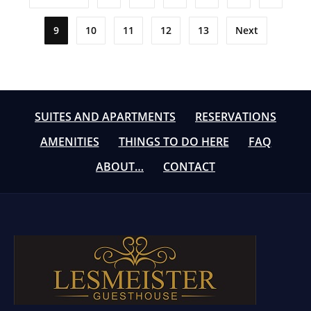
pagination
9
10
11
12
13
Next
SUITES AND APARTMENTS
RESERVATIONS
AMENITIES
THINGS TO DO HERE
FAQ
ABOUT…
CONTACT