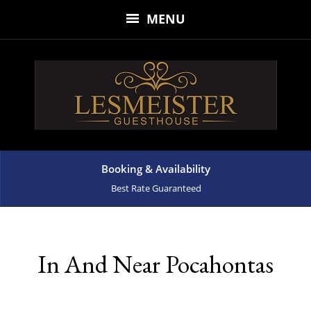
MENU
Booking & Availability
Best Rate Guaranteed
In And Near Pocahontas