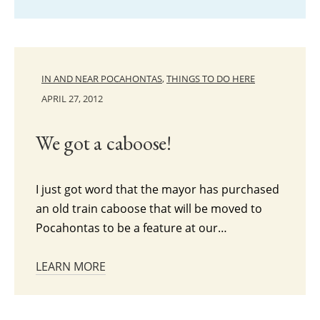
IN AND NEAR POCAHONTAS
,
THINGS TO DO HERE
APRIL 27, 2012
We got a caboose!
I just got word that the mayor has purchased
an old train caboose that will be moved to
Pocahontas to be a feature at our…
LEARN MORE