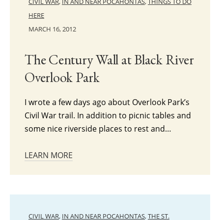
CIVIL WAR
,
IN AND NEAR POCAHONTAS
,
THINGS TO DO
HERE
MARCH 16, 2012
The Century Wall at Black River
Overlook Park
I wrote a few days ago about Overlook Park’s
Civil War trail. In addition to picnic tables and
some nice riverside places to rest and…
LEARN MORE
CIVIL WAR
,
IN AND NEAR POCAHONTAS
,
THE ST.