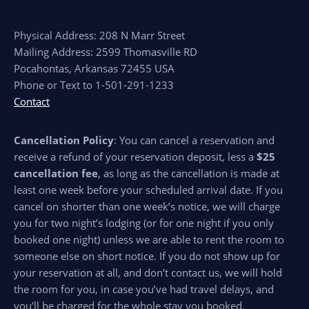
Physical Address: 208 N Marr Street
Mailing Address: 2599 Thomasville RD
Pocahontas, Arkansas 72455 USA
Phone or Text to 1-501-291-1233
Contact
Cancellation Policy
: You can cancel a reservation and
receive a refund of your reservation deposit, less a
$25
cancellation fee
, as long as the cancellation is made at
least one week before your scheduled arrival date. If you
cancel on shorter than one week’s notice, we will charge
you for two night’s lodging (or for one night if you only
booked one night) unless we are able to rent the room to
someone else on short notice. If you do not show up for
your reservation at all, and don’t contact us, we will hold
the room for you, in case you’ve had travel delays, and
you’ll be charged for the whole stay you booked.