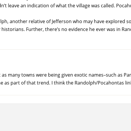
n’t leave an indication of what the village was called. Po
, another relative of Jefferson who may have explored sout
istorians. Further, there’s no evidence he ever was in Ra
as many towns were being given exotic names–such as Paris,
as part of that trend. I think the Randolph/Pocahontas link a