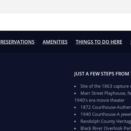
RESERVATIONS
AMENITIES
THINGS TO DO HERE
JUST A FEW STEPS FROM
Site of the 1863 capture
Marr Street Playhouse, fe
1940’s era movie theater
1872 Courthouse-Authenti
1940 Courthouse-A jewel 
Randolph County Herit
Black River Overlook Par