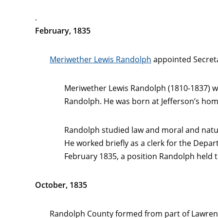
.
February, 1835
Meriwether Lewis Randolph
appointed Secreta
Meriwether Lewis Randolph (1810-1837) w
Randolph. He was born at Jefferson’s home
Randolph studied law and moral and natura
He worked briefly as a clerk for the Depa
February 1835, a position Randolph held t
October, 1835
Randolph County formed from part of Lawren