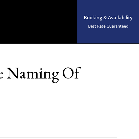
Booking & Availability
Best Rate Guaranteed
he Naming Of