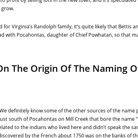
 to profit by selling lots in the new town, and it’s speculat
 grow.
or Virginia’s Randolph family, it’s quite likely that Bettis
ad with Pocahontas, daughter of Chief Powhatan, so that 
 On The Origin Of The Naming 
. We definitely know some of the other sources of the name 
 just south of Pocahontas on Mill Creek that bore the name 
related to the indians who lived here and didn’t speak th
e discovered by the French about 1750 was on the banks of th