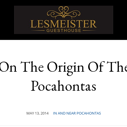
 On The Origin Of T
Pocahontas
MAY 13, 2014
IN AND NEAR POCAHONTAS