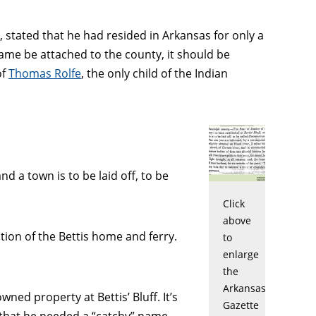
tated that he had resided in Arkansas for only a
name be attached to the county, it should be
of
Thomas Rolfe
, the only child of the Indian
d a town is to be laid off, to be
Click
above
ation of the Bettis home and ferry.
to
enlarge
the
Arkansas
ed property at Bettis’ Bluff. It’s
Gazette