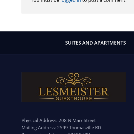
You must be
logged in
to post a comment.
SUITES AND APARTMENTS
Physical Address: 208 N Marr Street
Mailing Address: 2599 Thomasville RD