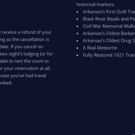
historical markers.
Arkansas’s First Quilt Trai
Black River Beads and Po
Civil War Memorial Walki
d receive a refund of your
Arkansas’s Oldest Barbe
ong as the cancellation is
Arkansas’s Oldest Drug S
ate. If you cancel on
A Real Meteorite
two night’s lodging (or for
Fully Restored 1921 Trai
able to rent the room to
 your reservation at all,
 case you’ve had travel
ooked.