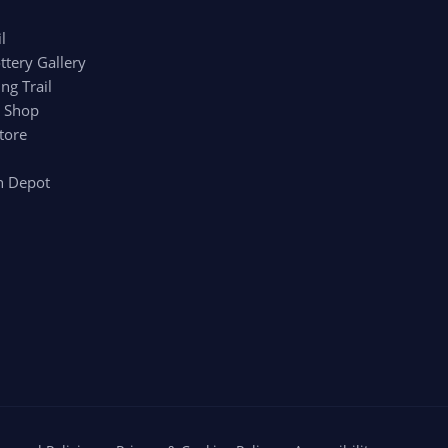
l
ttery Gallery
ng Trail
r Shop
tore
n Depot