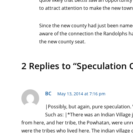
quite likely that Bettis saw an opportunity
to attract attention to make the new town
Since the new county had just been named f
aware of the connection the Randolphs h
the new county seat.
2 Replies to “Speculation
BC
May 13, 2014 at 7:16 pm
|Possibly, but again, pure speculation
Such as: |*There was an Indian Village
from here, and her tribe, the Powhatan, were un
were the tribes who lived here. The indian villag