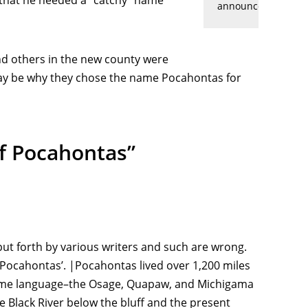
ed that he needed a “catchy” name
announcement
 and others in the new county were
may be why they chose the name Pocahontas for
Of Pocahontas”
put forth by various writers and such are wrong.
“Pocahontas’. |Pocahontas lived over 1,200 miles
e same language–the Osage, Quapaw, and Michigama
e Black River below the bluff and the present