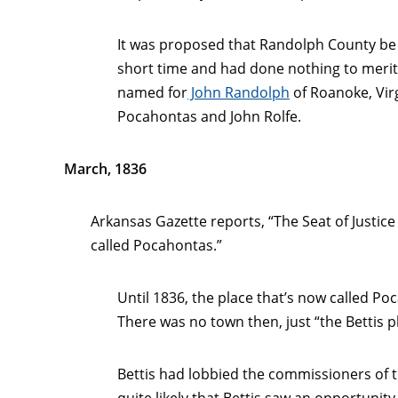
It was proposed that Randolph County be 
short time and had done nothing to merit 
named for
John Randolph
of Roanoke, Vir
Pocahontas and John Rolfe.
March, 1836
Arkansas Gazette reports, “The Seat of Justice 
called Pocahontas.”
Until 1836, the place that’s now called Po
There was no town then, just “the Bettis p
Bettis had lobbied the commissioners of t