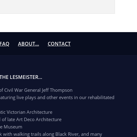
FAQ
ABOUT…
CONTACT
 THE LESMEISTER…
 of Civil War General Jeff Thompson
aturing live plays and other events in our rehabilitated
c Victorian Architecture
of late Art Deco Architecture
age Museum
k with walking trails along Black River, and many