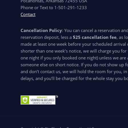
Pocahontas, Arkansas 72455 USA
Phone or Text to 1-501-291-1233
Contact
Cancellation Policy
: You can cancel a reservation an
reservation deposit, less a
$25 cancellation fee
, as l
made at least one week before your scheduled arrival d
shorter than one week’s notice, we will charge you for 
one night if you only booked one night) unless we are 
someone else on short notice. If you do not show up for
and don’t contact us, we will hold the room for you, in
delays, and you’ll be charged for the whole stay you b