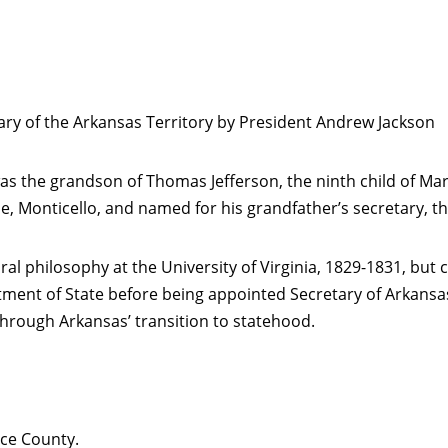
ry of the Arkansas Territory by President Andrew Jackson
as the grandson of Thomas Jefferson, the ninth child of 
, Monticello, and named for his grandfather’s secretary, t
l philosophy at the University of Virginia, 1829-1831, but 
rtment of State before being appointed Secretary of Arkansa
hrough Arkansas’ transition to statehood.
ce County.