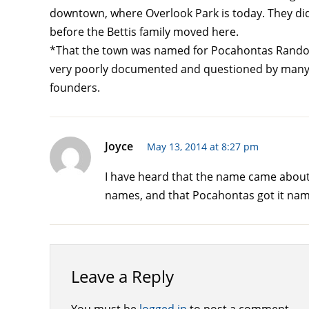
downtown, where Overlook Park is today. They did
before the Bettis family moved here.
*That the town was named for Pocahontas Randolph
very poorly documented and questioned by many h
founders.
Joyce
May 13, 2014 at 8:27 pm
I have heard that the name came about 
names, and that Pocahontas got it name 
Leave a Reply