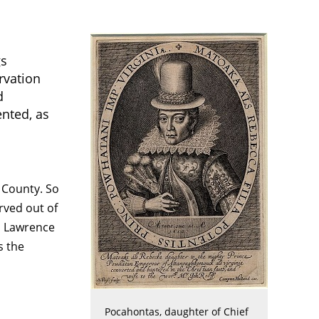
gs
rvation
d
ented, as
 County. So
rved out of
o Lawrence
s the
Pocahontas, daughter of Chief