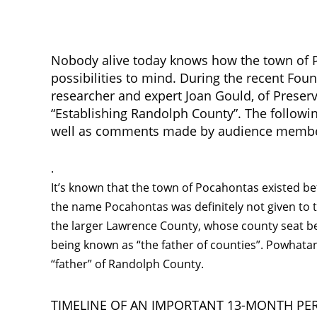
Nobody alive today knows how the town of Po
possibilities to mind. During the recent Fou
researcher and expert Joan Gould, of Preserva
“Establishing Randolph County”. The followin
well as comments made by audience members
.
It’s known that the town of Pocahontas existed b
the name Pocahontas was definitely not given to
the larger Lawrence County, whose county seat b
being known as “the father of counties”. Powhata
“father” of Randolph County.
TIMELINE OF AN IMPORTANT 13-MONTH PE