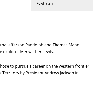
Powhatan
Martha Jefferson Randolph and Thomas Mann
he explorer Meriwether Lewis.
chose to pursue a career on the western frontier.
s Territory by President Andrew Jackson in