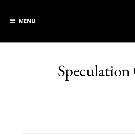
MENU
Speculation