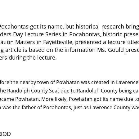
cahontas got its name, but historical research brin
nders Day Lecture Series in Pocahontas, historic prese
tion Matters in Fayetteville, presented a lecture title
g article is based on the information Ms. Gould pres
 during the lecture.
efore the nearby town of Powhatan was created in Lawrence
 the Randolph County Seat due to Randolph County being ca
ecame Powhatan. More likely, Powhatan got its name due t
n was the father of Pocahontas, just as Lawrence County wa
RIOD