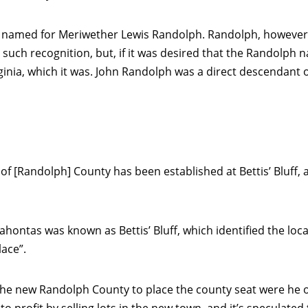
named for Meriwether Lewis Randolph. Randolph, however, s
such recognition, but, if it was desired that the Randolph 
ginia, which it was. John Randolph was a direct descendant 
of [Randolph] County has been established at Bettis’ Bluff, an
cahontas was known as Bettis’ Bluff, which identified the loc
lace”.
he new Randolph County to place the county seat were he own