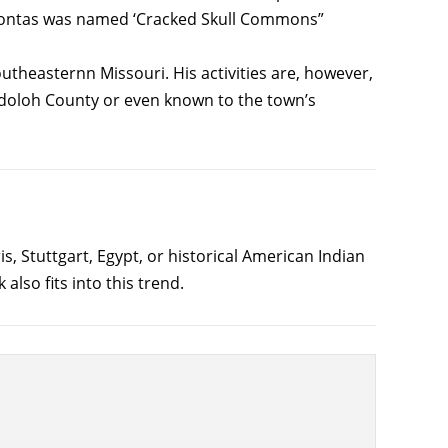
cahontas was named ‘Cracked Skull Commons”
heasternn Missouri. His activities are, however,
ndoloh County or even known to the town’s
 Stuttgart, Egypt, or historical American Indian
lso fits into this trend.