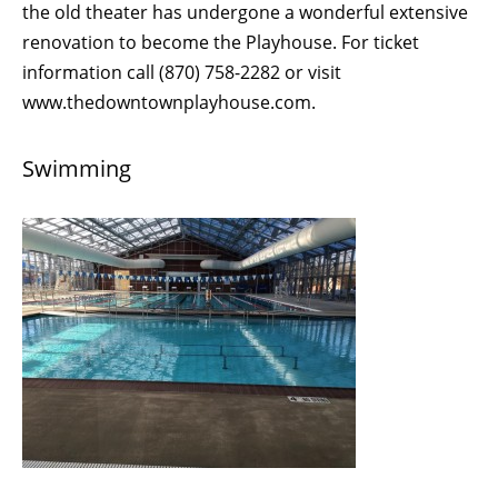
the old theater has undergone a wonderful extensive
renovation to become the Playhouse. For ticket
information call (870) 758-2282 or visit
www.thedowntownplayhouse.com.
Swimming