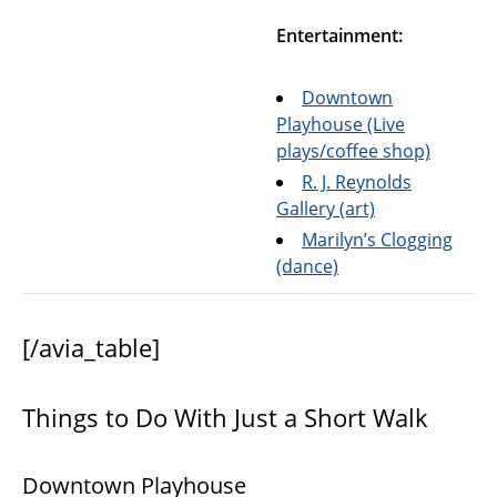
Entertainment:
Downtown
Playhouse (Live
plays/coffee shop)
R. J. Reynolds
Gallery (art)
Marilyn’s Clogging
(dance)
[/avia_table]
Things to Do With Just a Short Walk
Downtown Playhouse