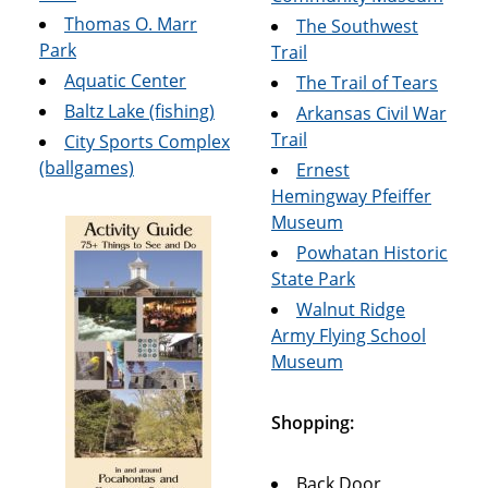
Thomas O. Marr
The Southwest
Park
Trail
Aquatic Center
The Trail of Tears
Baltz Lake (fishing)
Arkansas Civil War
Trail
City Sports Complex
(ballgames)
Ernest
Hemingway Pfeiffer
Museum
Powhatan Historic
State Park
Walnut Ridge
Army Flying School
Museum
Shopping:
Back Door