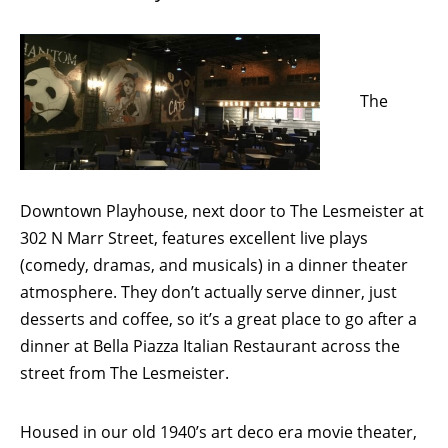
The
Downtown Playhouse, next door to The Lesmeister at
302 N Marr Street, features excellent live plays
(comedy, dramas, and musicals) in a dinner theater
atmosphere. They don’t actually serve dinner, just
desserts and coffee, so it’s a great place to go after a
dinner at Bella Piazza Italian Restaurant across the
street from The Lesmeister.
Housed in our old 1940’s art deco era movie theater,