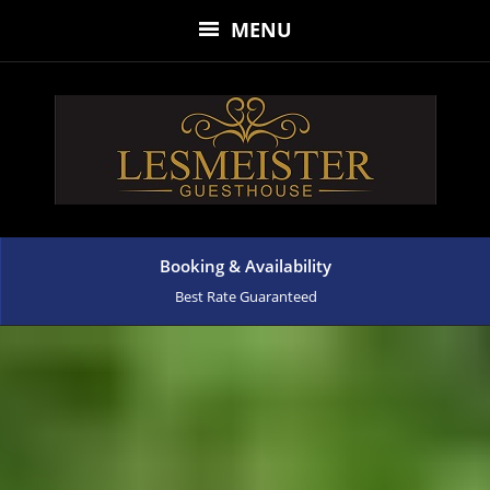
MENU
Booking & Availability
Best Rate Guaranteed