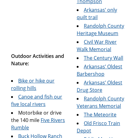
Thompson
Arkansas’ only
quilt trail
Randolph County
Heritage Museum
Civil War River
Walk Memorial
Outdoor Activities and
The Century Wall
Nature:
Arkansas’ Oldest
Barbershop
Bike or hike our
Arkansas’ Oldest
rolling hills
Drug Store
Canoe and fish our
Randolph County
five local rivers
Veterans Memorial
Motorbike or drive
The Meteorite
the 140 mile
Five Rivers
Old Frisco Train
Rumble
Depot
Buck Hollow Ranch