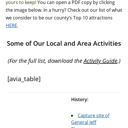
yours to keep!
You can open a PDF copy by clicking
the image below. In a hurry? Check out our list of what
we consider to be our county’s Top 10 attractions
HERE
.
Some of Our Local and Area Activities
(For the full list, download the
Activity Guide
.)
[avia_table]
History:
Capture site of
General Jeff