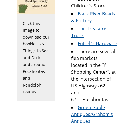
Children’s Store
Black River Beads
& Pottery
Click this
The Treasure
image to
Trunk
download our
Futrell’s Hardware
booklet “75+
Things to See
There are several
and Do in
flea markets
and around
located in the “Y
Pocahontas
Shopping Center”, at
and
the intersection of
Randolph
US Highways 62
County
and
67 in Pocahontas.
Green Gable
Antiques/Graham’s
Antiques