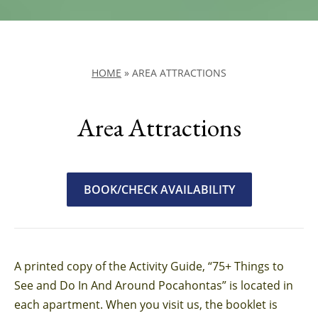
HOME
»
AREA ATTRACTIONS
Area Attractions
BOOK/CHECK AVAILABILITY
A printed copy of the Activity Guide, “75+ Things to
See and Do In And Around Pocahontas” is located in
each apartment. When you visit us, the booklet is