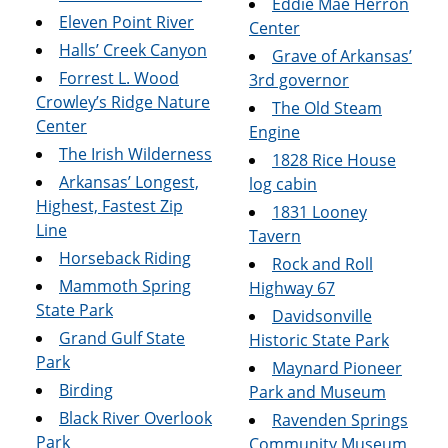
Eddie Mae Herron
Eleven Point River
Center
Halls’ Creek Canyon
Grave of Arkansas’
Forrest L. Wood
3rd governor
Crowley’s Ridge Nature
The Old Steam
Center
Engine
The Irish Wilderness
1828 Rice House
Arkansas’ Longest,
log cabin
Highest, Fastest Zip
1831 Looney
Line
Tavern
Horseback Riding
Rock and Roll
Mammoth Spring
Highway 67
State Park
Davidsonville
Grand Gulf State
Historic State Park
Park
Maynard Pioneer
Birding
Park and Museum
Black River Overlook
Ravenden Springs
Park
Community Museum