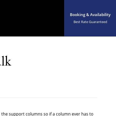
Booking & Availability
Best Rate Guaranteed
alk
d the support columns so if a column ever has to