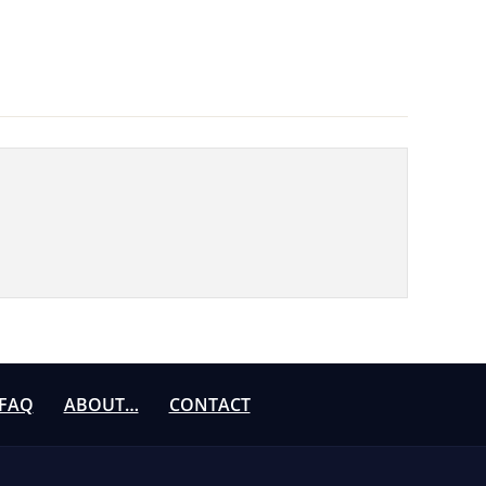
FAQ
ABOUT…
CONTACT