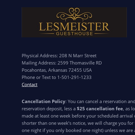
Physical Address: 208 N Marr Street
Mailing Address: 2599 Thomasville RD
Pocahontas, Arkansas 72455 USA
Phone or Text to 1-501-291-1233
Contact
Cancellation Policy
: You can cancel a reservation an
reservation deposit, less a
$25 cancellation fee
, as l
made at least one week before your scheduled arrival d
shorter than one week’s notice, we will charge you for 
one night if you only booked one night) unless we are 