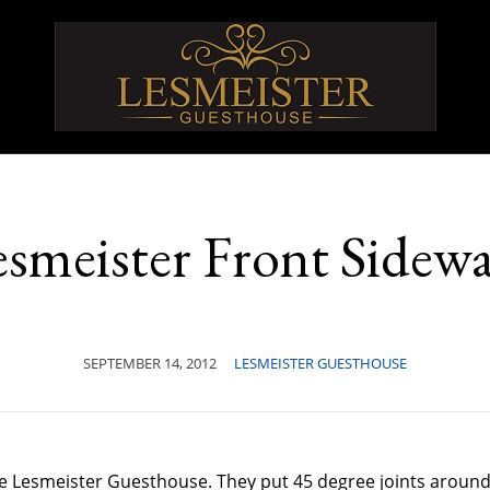
smeister Front Sidew
SEPTEMBER 14, 2012
LESMEISTER GUESTHOUSE
the Lesmeister Guesthouse. They put 45 degree joints aroun