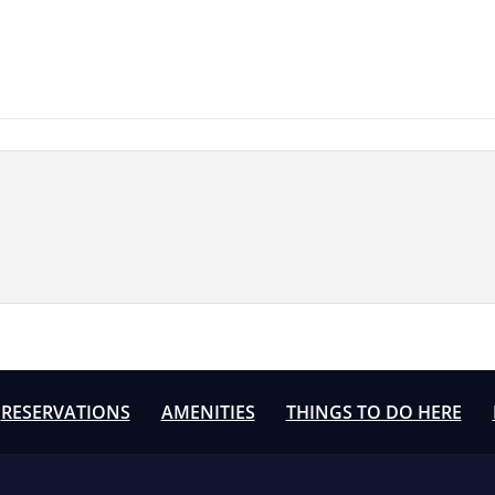
RESERVATIONS
AMENITIES
THINGS TO DO HERE