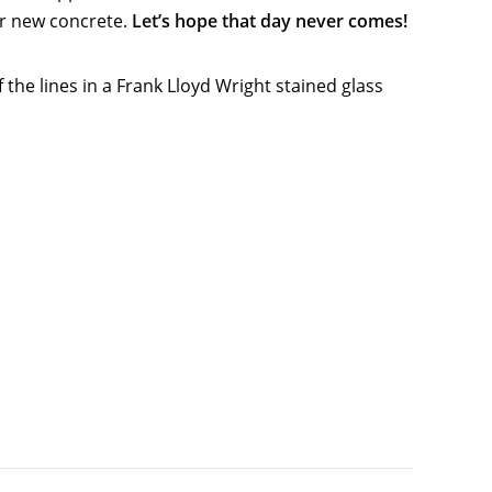
ur new concrete.
Let’s hope that day never comes!
 the lines in a Frank Lloyd Wright stained glass