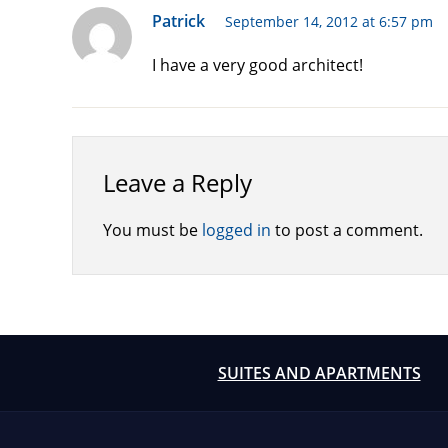
Patrick
September 14, 2012 at 6:57 pm
I have a very good architect!
Leave a Reply
You must be
logged in
to post a comment.
SUITES AND APARTMENTS