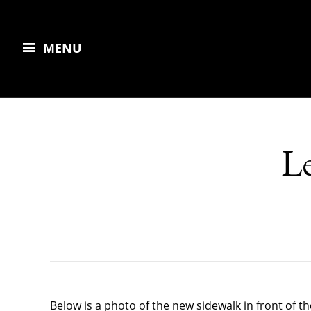
MENU
Le
Below is a photo of the new sidewalk in front of 