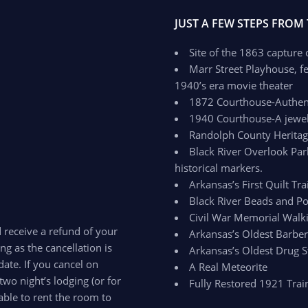
JUST A FEW STEPS FROM
Site of the 1863 capture
Marr Street Playhouse, fe
1940’s era movie theater
1872 Courthouse-Authenti
1940 Courthouse-A jewel 
Randolph County Herit
Black River Overlook Par
historical markers.
Arkansas’s First Quilt Trai
Black River Beads and Po
Civil War Memorial Walki
d receive a refund of your
Arkansas’s Oldest Barbe
ong as the cancellation is
Arkansas’s Oldest Drug S
ate. If you cancel on
A Real Meteorite
two night’s lodging (or for
Fully Restored 1921 Trai
able to rent the room to