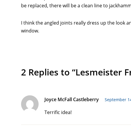
be replaced, there will be a clean line to jackha
I think the angled joints really dress up the look 
window.
2 Replies to “Lesmeister 
Joyce McFall Castleberry
September 14
Terrific idea!