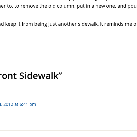
mmer to, to remove the old column, put in a new one, and po
and keep it from being just another sidewalk. It reminds me of
Front Sidewalk”
, 2012 at 6:41 pm