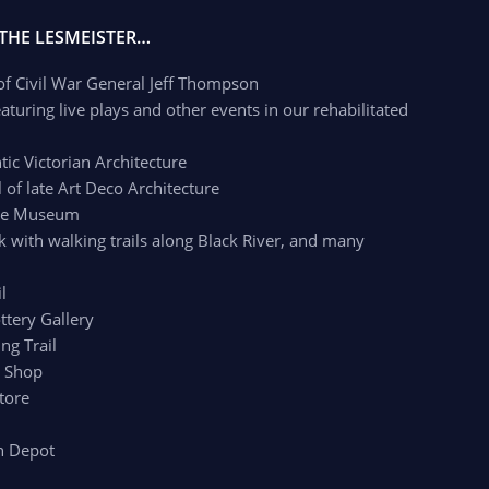
 THE LESMEISTER…
 of Civil War General Jeff Thompson
aturing live plays and other events in our rehabilitated
c Victorian Architecture
of late Art Deco Architecture
age Museum
k with walking trails along Black River, and many
l
ttery Gallery
ng Trail
r Shop
tore
n Depot