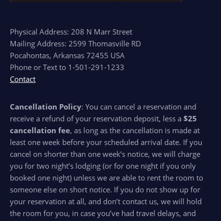
Physical Address: 208 N Marr Street
Mailing Address: 2599 Thomasville RD
Pocahontas, Arkansas 72455 USA
Phone or Text to 1-501-291-1233
Contact
Cancellation Policy
: You can cancel a reservation and
receive a refund of your reservation deposit, less a
$25
cancellation fee
, as long as the cancellation is made at
least one week before your scheduled arrival date. If you
cancel on shorter than one week’s notice, we will charge
you for two night’s lodging (or for one night if you only
booked one night) unless we are able to rent the room to
someone else on short notice. If you do not show up for
your reservation at all, and don’t contact us, we will hold
the room for you, in case you’ve had travel delays, and