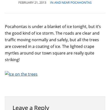
FEBRUARY 21, 2013
IN AND NEAR POCAHONTAS
Pocahontas is under a blanket of ice tonight, but it’s
the good kind of ice storm. The roads are clear and
traffic moving normally and safely, but all the trees
are covered in a coating of ice. The lighted crape
myrtles around our town square are really quite
striking!
Leave a Reply