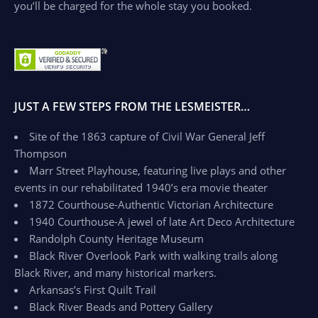
you’ll be charged for the whole stay you booked.
JUST A FEW STEPS FROM THE LESMEISTER…
Site of the 1863 capture of Civil War General Jeff
Thompson
Marr Street Playhouse, featuring live plays and other
events in our rehabilitated 1940’s era movie theater
1872 Courthouse-Authentic Victorian Architecture
1940 Courthouse-A jewel of late Art Deco Architecture
Randolph County Heritage Museum
Black River Overlook Park with walking trails along
Black River, and many historical markers.
Arkansas’s First Quilt Trail
Black River Beads and Pottery Gallery