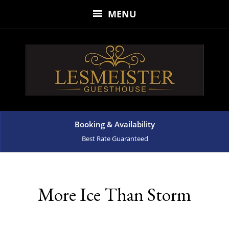
MENU
Booking & Availability
Best Rate Guaranteed
More Ice Than Storm