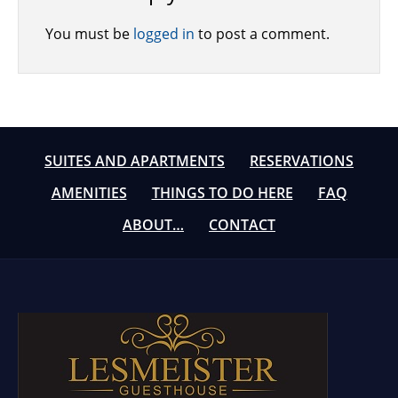
You must be
logged in
to post a comment.
SUITES AND APARTMENTS
RESERVATIONS
AMENITIES
THINGS TO DO HERE
FAQ
ABOUT…
CONTACT