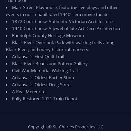
Thompson
Marr Street Playhouse, featuring live plays and other
events in our rehabilitated 1940’s era movie theater
1872 Courthouse-Authentic Victorian Architecture
1940 Courthouse-A jewel of late Art Deco Architecture
Randolph County Heritage Museum
Black River Overlook Park with walking trails along
Black River, and many historical markers.
Arkansas’s First Quilt Trail
Black River Beads and Pottery Gallery
Civil War Memorial Walking Trail
Arkansas’s Oldest Barber Shop
Arkansas’s Oldest Drug Store
A Real Meteorite
Fully Restored 1921 Train Depot
Copyright © St. Charles Properties LLC