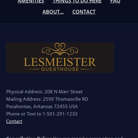
AMENITIES
THINGS TO DO HERE
FAQ
ABOUT…
CONTACT
Physical Address: 208 N Marr Street
Mailing Address: 2599 Thomasville RD
Pocahontas, Arkansas 72455 USA
Phone or Text to 1-501-291-1233
Contact