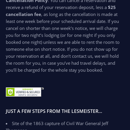
Cancellation Policy
: You can cancel a reservation and
receive a refund of your reservation deposit, less a
$25
cancellation fee
, as long as the cancellation is made at
least one week before your scheduled arrival date. If you
cancel on shorter than one week’s notice, we will charge
you for two night’s lodging (or for one night if you only
booked one night) unless we are able to rent the room to
someone else on short notice. If you do not show up for
your reservation at all, and don’t contact us, we will hold
the room for you, in case you’ve had travel delays, and
you’ll be charged for the whole stay you booked.
JUST A FEW STEPS FROM THE LESMEISTER…
Site of the 1863 capture of Civil War General Jeff