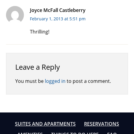
Joyce McFall Castleberry
February 1, 2013 at 5:51 pm
Thrilling!
Leave a Reply
You must be
logged in
to post a comment.
SUITES AND APARTMENTS
RESERVATIONS