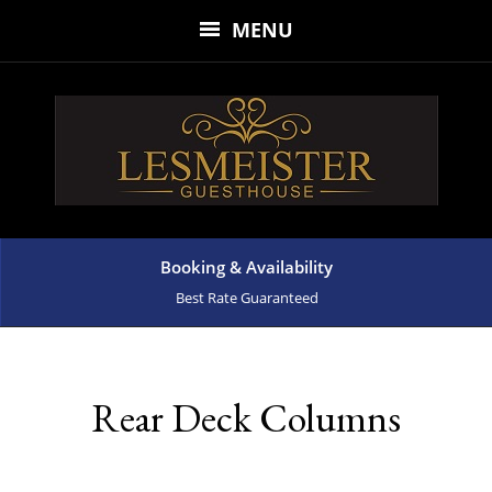
MENU
Booking & Availability
Best Rate Guaranteed
Rear Deck Columns