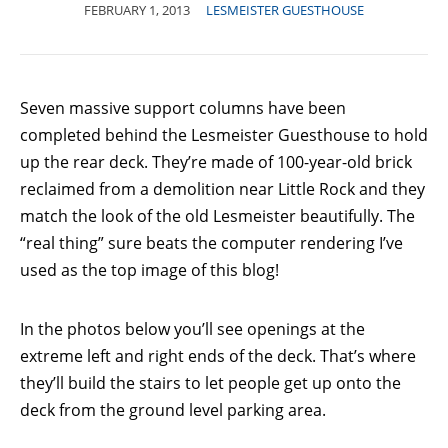
FEBRUARY 1, 2013
LESMEISTER GUESTHOUSE
Seven massive support columns have been
completed behind the Lesmeister Guesthouse to hold
up the rear deck. They’re made of 100-year-old brick
reclaimed from a demolition near Little Rock and they
match the look of the old Lesmeister beautifully. The
“real thing” sure beats the computer rendering I’ve
used as the top image of this blog!
In the photos below you’ll see openings at the
extreme left and right ends of the deck. That’s where
they’ll build the stairs to let people get up onto the
deck from the ground level parking area.