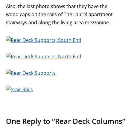
Also, the last photo shows that they have the
wood caps on the rails of The Laurel apartment
stairways and along the living area mezzanine.
One Reply to “Rear Deck Columns”