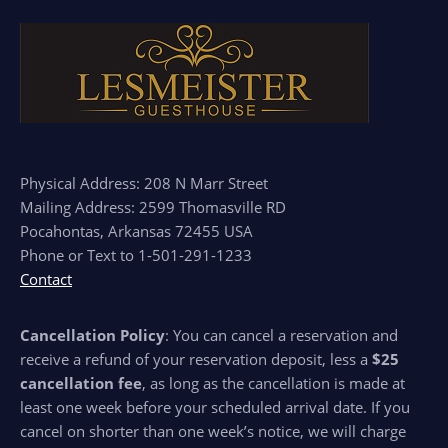
Physical Address: 208 N Marr Street
Mailing Address: 2599 Thomasville RD
Pocahontas, Arkansas 72455 USA
Phone or Text to 1-501-291-1233
Contact
Cancellation Policy
: You can cancel a reservation and
receive a refund of your reservation deposit, less a
$25
cancellation fee
, as long as the cancellation is made at
least one week before your scheduled arrival date. If you
cancel on shorter than one week’s notice, we will charge