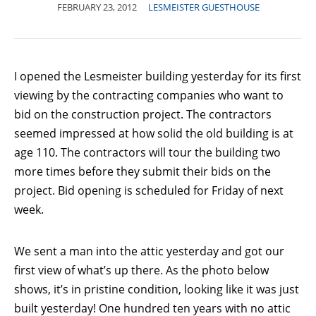
FEBRUARY 23, 2012
LESMEISTER GUESTHOUSE
I opened the Lesmeister building yesterday for its first
viewing by the contracting companies who want to
bid on the construction project. The contractors
seemed impressed at how solid the old building is at
age 110. The contractors will tour the building two
more times before they submit their bids on the
project. Bid opening is scheduled for Friday of next
week.
We sent a man into the attic yesterday and got our
first view of what’s up there. As the photo below
shows, it’s in pristine condition, looking like it was just
built yesterday! One hundred ten years with no attic