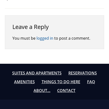
Leave a Reply
You must be
logged in
to post a comment.
SUITES AND APARTMENTS
RESERVATIONS
AMENITIES
THINGS TO DO HERE
FAQ
ABOUT…
CONTACT