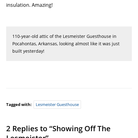
insulation. Amazing!
110-year-old attic of the Lesmeister Guesthouse in
Pocahontas, Arkansas, looking almost like it was just
built yesterday!
Tagged with:
Lesmeister Guesthouse
2 Replies to “Showing Off The
Lesmeister”