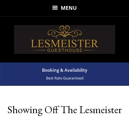
MENU
Booking & Availability
Best Rate Guaranteed
Showing Off The Lesmeister