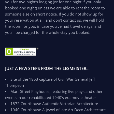
you for two night’s lodging (or for one night if you only
booked one night) unless we are able to rent the room to
someone else on short notice. If you do not show up for
your reservation at all, and don’t contact us, we will hold
the room for you, in case you’ve had travel delays, and
you’ll be charged for the whole stay you booked.
JUST A FEW STEPS FROM THE LESMEISTER…
Site of the 1863 capture of Civil War General Jeff
Thompson
Marr Street Playhouse, featuring live plays and other
events in our rehabilitated 1940’s era movie theater
1872 Courthouse-Authentic Victorian Architecture
1940 Courthouse-A jewel of late Art Deco Architecture