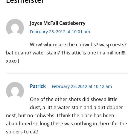
Joyce McFall Castleberry
February 23, 2012 at 10:01 am
Wow! where are the cobwebs? wasp nests?
bat quano? water stain? This attic is one in a million!!!
xoxo J
Patrick
February 23, 2012 at 10:12 am
One of the other shots did show a little
dust, a little water stain and a dirt dauber
nest, but no cobwebs. I think the place has been
abandoned so long there was nothing in there for the
spiders to eat!