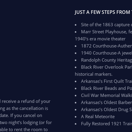
JUST A FEW STEPS FROM
Site of the 1863 capture
Marr Street Playhouse, fe
1940’s era movie theater
1872 Courthouse-Authenti
1940 Courthouse-A jewel 
Randolph County Herit
Black River Overlook Par
historical markers.
Arkansas’s First Quilt Trai
Black River Beads and Po
Civil War Memorial Walki
d receive a refund of your
Arkansas’s Oldest Barbe
ong as the cancellation is
Arkansas’s Oldest Drug S
ate. If you cancel on
A Real Meteorite
two night’s lodging (or for
Fully Restored 1921 Trai
able to rent the room to