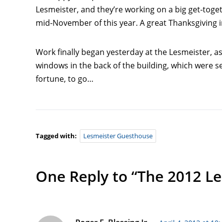
Lesmeister, and they’re working on a big get-toge
mid-November of this year. A great Thanksgiving 
Work finally began yesterday at the Lesmeister,
windows in the back of the building, which were s
fortune, to go…
Tagged with:
Lesmeister Guesthouse
One Reply to “The 2012 Le