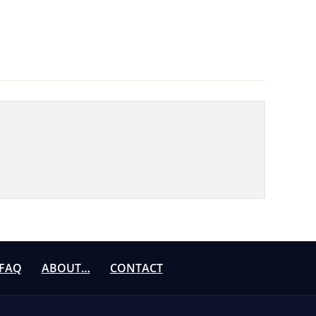
FAQ
ABOUT…
CONTACT