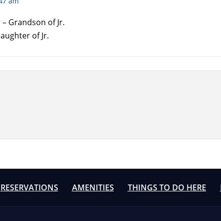
:47 am
– Grandson of Jr.
aughter of Jr.
RESERVATIONS
AMENITIES
THINGS TO DO HERE