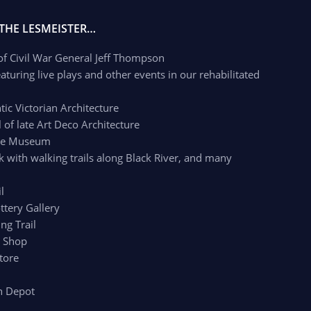
 THE LESMEISTER…
 of Civil War General Jeff Thompson
aturing live plays and other events in our rehabilitated
c Victorian Architecture
of late Art Deco Architecture
age Museum
k with walking trails along Black River, and many
l
ttery Gallery
ng Trail
r Shop
tore
n Depot