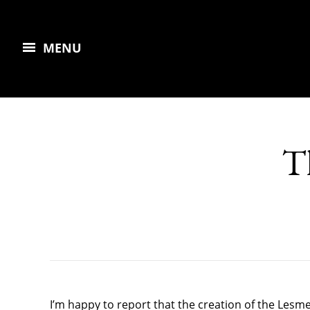
MENU
T
I’m happy to report that the creation of the Lesm