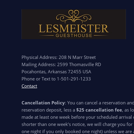
Physical Address: 208 N Marr Street
Mailing Address: 2599 Thomasville RD
Pocahontas, Arkansas 72455 USA
Phone or Text to 1-501-291-1233
Contact
Cancellation Policy
: You can cancel a reservation an
reservation deposit, less a
$25 cancellation fee
, as l
made at least one week before your scheduled arrival d
shorter than one week’s notice, we will charge you for 
one night if you only booked one night) unless we are 