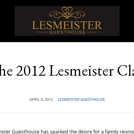
he 2012 Lesmeister Cl
APRIL 4, 2012
LESMEISTER GUESTHOUSE
eister Guesthouse has sparked the desire for a family reun