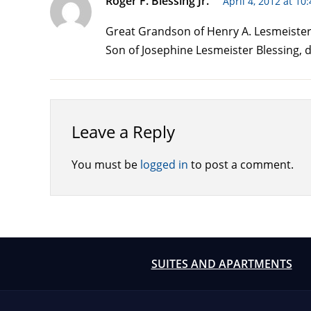
Roger F. Blessing Jr.
April 4, 2012 at 10
Great Grandson of Henry A. Lesmeister 
Son of Josephine Lesmeister Blessing, d
Leave a Reply
You must be
logged in
to post a comment.
SUITES AND APARTMENTS