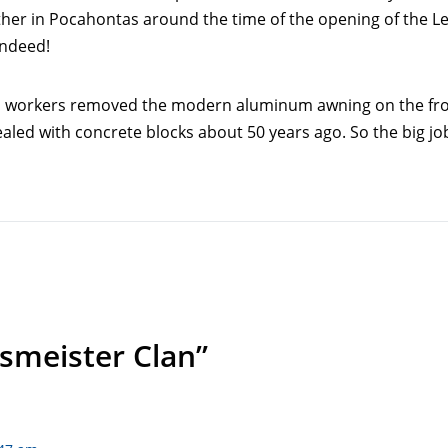
ther in Pocahontas around the time of the opening of the Le
indeed!
 as workers removed the modern aluminum awning on the fro
ealed with concrete blocks about 50 years ago. So the big j
smeister Clan”