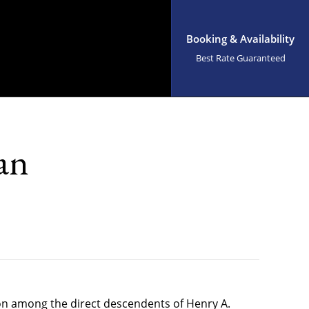
Booking & Availability
Best Rate Guaranteed
an
ion among the direct descendents of Henry A.