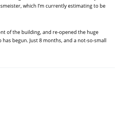
smeister, which I’m currently estimating to be
nt of the building, and re-opened the huge
ob has begun. Just 8 months, and a not-so-small