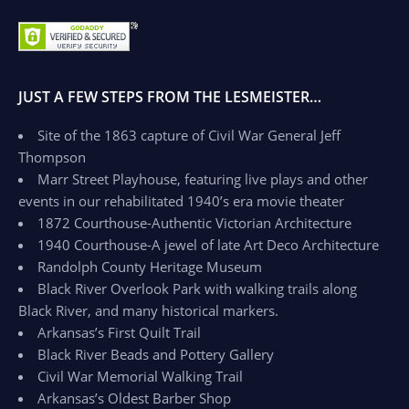
JUST A FEW STEPS FROM THE LESMEISTER…
Site of the 1863 capture of Civil War General Jeff
Thompson
Marr Street Playhouse, featuring live plays and other
events in our rehabilitated 1940’s era movie theater
1872 Courthouse-Authentic Victorian Architecture
1940 Courthouse-A jewel of late Art Deco Architecture
Randolph County Heritage Museum
Black River Overlook Park with walking trails along
Black River, and many historical markers.
Arkansas’s First Quilt Trail
Black River Beads and Pottery Gallery
Civil War Memorial Walking Trail
Arkansas’s Oldest Barber Shop