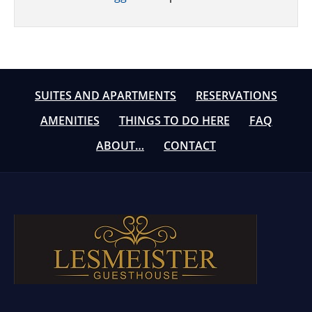
SUITES AND APARTMENTS
RESERVATIONS
AMENITIES
THINGS TO DO HERE
FAQ
ABOUT…
CONTACT