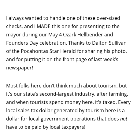
I always wanted to handle one of these over-sized
checks, and I MADE this one for presenting to the
mayor during our May 4 Ozark Hellbender and
Founders Day celebration. Thanks to Dalton Sullivan
of the Pocahontas Star Herald for sharing his photo,
and for putting it on the front page of last week’s
newspaper!
Most folks here don’t think much about tourism, but
it’s our state’s second-largest industry, after farming,
and when tourists spend money here, it’s taxed. Every
local sales tax dollar generated by tourism here is a
dollar for local government operations that does
not
have to be paid by local taxpayers!