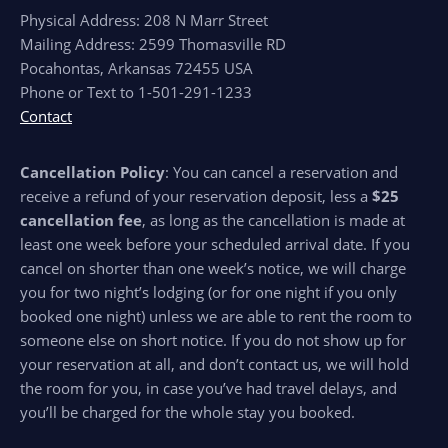
Physical Address: 208 N Marr Street
Mailing Address: 2599 Thomasville RD
Pocahontas, Arkansas 72455 USA
Phone or Text to 1-501-291-1233
Contact
Cancellation Policy
: You can cancel a reservation and
receive a refund of your reservation deposit, less a
$25
cancellation fee
, as long as the cancellation is made at
least one week before your scheduled arrival date. If you
cancel on shorter than one week’s notice, we will charge
you for two night’s lodging (or for one night if you only
booked one night) unless we are able to rent the room to
someone else on short notice. If you do not show up for
your reservation at all, and don’t contact us, we will hold
the room for you, in case you’ve had travel delays, and
you’ll be charged for the whole stay you booked.