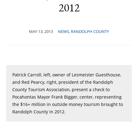
2012
MAY 13, 2013
NEWS
,
RANDOLPH COUNTY
Patrick Carroll, left, owner of Lesmeister Guesthouse,
and Red Pearcy, right, president of the Randolph
County Tourism Association, present a check to
Pocahontas Mayor Frank Bigger, center, representing
the $16+ million in outside money tourism brought to
Randolph County in 2012.