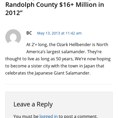
Randolph County $16+ Million in
2012”
BC
May 13, 2013 at 11:42 am
At 2’+ long, the Ozark Hellbender is North
America’s largest salamander. They’re
thought to live as long as 50 years, We’re now hoping
to become a sister city with the town in Japan that
celebrates the Japanese Giant Salamander.
Leave a Reply
You must be
logged in
to post a comment.