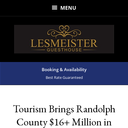
MENU
Booking & Availability
Best Rate Guaranteed
Tourism Brings Randolph
County $16+ Million in