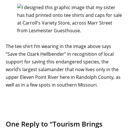
The tee shirt I’m wearing in the image above says
“Save the Ozark Hellbender” in recognition of local
support for saving this endangered species, the
world’s largest salamander that now lives only in the
upper Eleven Point River here in Randolph County, as
well as in a few spots in southern Missouri.
One Reply to “Tourism Brings