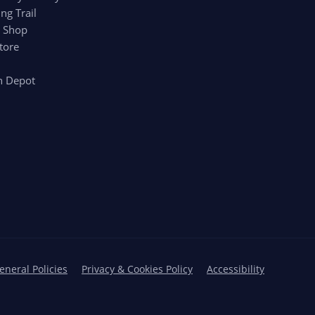
ng Trail
r Shop
tore
n Depot
eneral Policies
Privacy & Cookies Policy
Accessibility