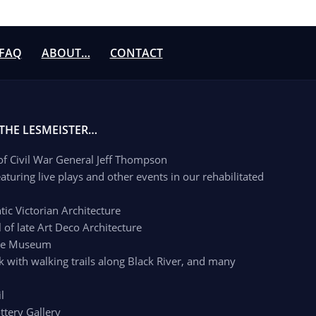
FAQ
ABOUT…
CONTACT
 THE LESMEISTER…
 of Civil War General Jeff Thompson
aturing live plays and other events in our rehabilitated
c Victorian Architecture
of late Art Deco Architecture
age Museum
k with walking trails along Black River, and many
l
ttery Gallery