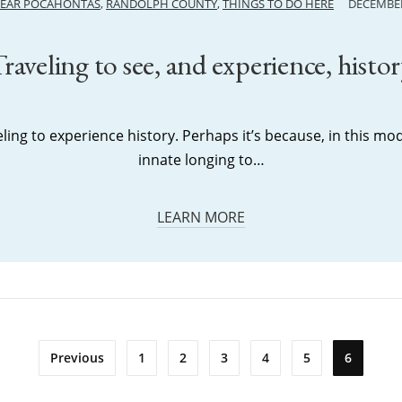
NEAR POCAHONTAS
,
RANDOLPH COUNTY
,
THINGS TO DO HERE
DECEMBER
raveling to see, and experience, histo
ing to experience history. Perhaps it’s because, in this mo
innate longing to…
LEARN MORE
Previous
1
2
3
4
5
6