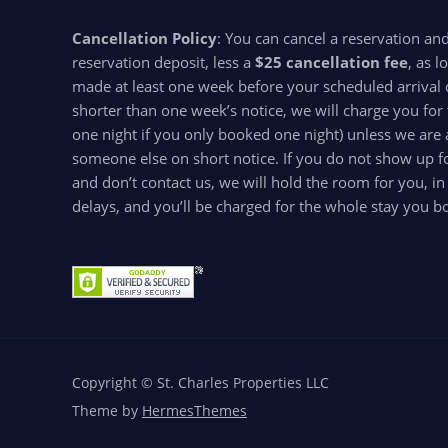
Cancellation Policy
: You can cancel a reservation an
reservation deposit, less a
$25 cancellation fee
, as l
made at least one week before your scheduled arrival d
shorter than one week’s notice, we will charge you for 
one night if you only booked one night) unless we are 
someone else on short notice. If you do not show up for
and don’t contact us, we will hold the room for you, in
delays, and you’ll be charged for the whole stay you b
Copyright © St. Charles Properties LLC
Theme by
HermesThemes