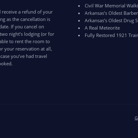
Civil War Memorial Walki
d receive a refund of your
Arkansas’s Oldest Barbe
ong as the cancellation is
Arkansas’s Oldest Drug S
ate. If you cancel on
A Real Meteorite
two night’s lodging (or for
Fully Restored 1921 Trai
able to rent the room to
 your reservation at all,
 case you’ve had travel
ooked.
G