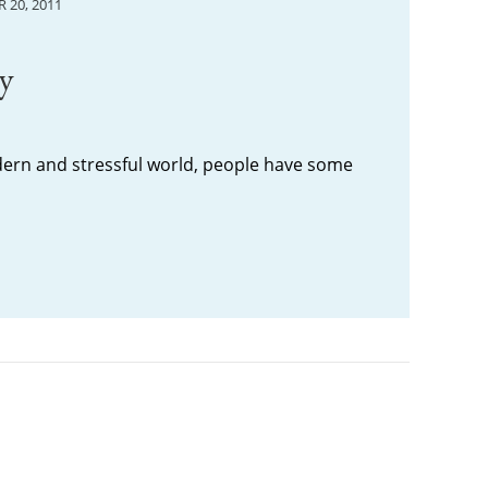
 20, 2011
ry
dern and stressful world, people have some