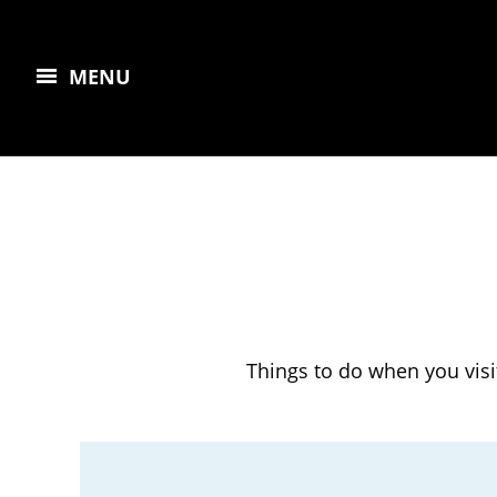
MENU
Things to do when you visi