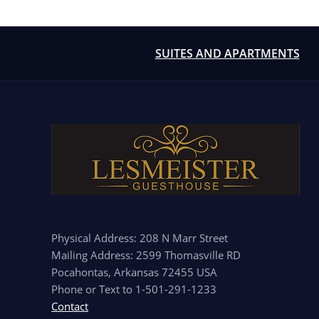
SUITES AND APARTMENTS
Physical Address: 208 N Marr Street
Mailing Address: 2599 Thomasville RD
Pocahontas, Arkansas 72455 USA
Phone or Text to 1-501-291-1233
Contact