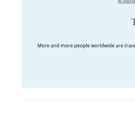
IN AND 
T
More and more people worldwide are travel
Posts
pagination