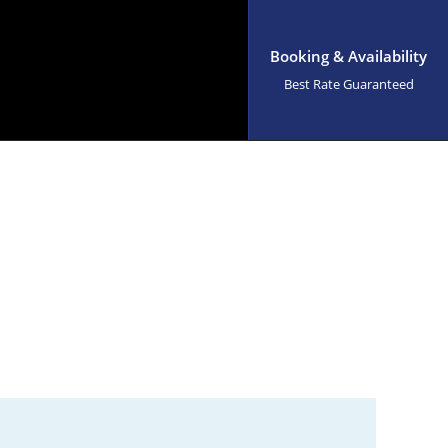
Booking & Availability
Best Rate Guaranteed