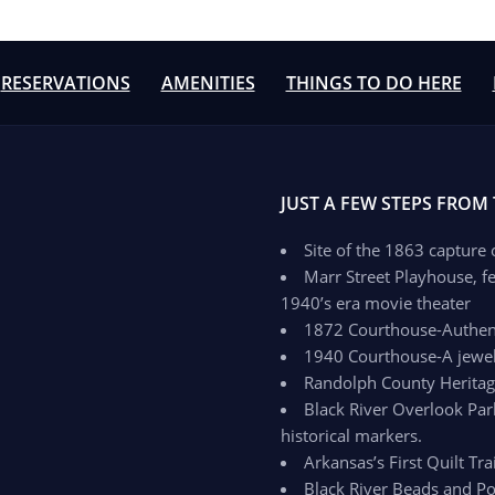
RESERVATIONS
AMENITIES
THINGS TO DO HERE
JUST A FEW STEPS FROM
Site of the 1863 capture
Marr Street Playhouse, fe
1940’s era movie theater
1872 Courthouse-Authenti
1940 Courthouse-A jewel 
Randolph County Herit
Black River Overlook Par
historical markers.
Arkansas’s First Quilt Trai
Black River Beads and Po