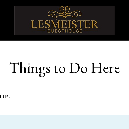
Things to Do Here
t us.