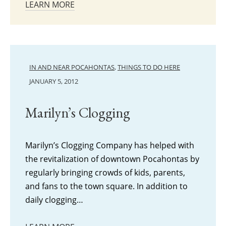
LEARN MORE
IN AND NEAR POCAHONTAS
,
THINGS TO DO HERE
JANUARY 5, 2012
Marilyn’s Clogging
Marilyn’s Clogging Company has helped with
the revitalization of downtown Pocahontas by
regularly bringing crowds of kids, parents,
and fans to the town square. In addition to
daily clogging…