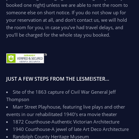
booked one night) unless we are able to rent the room to
someone else on short notice. If you do not show up for
your reservation at all, and don’t contact us, we will hold
the room for you, in case you’ve had travel delays, and
you’ll be charged for the whole stay you booked.
JUST A FEW STEPS FROM THE LESMEISTER…
Site of the 1863 capture of Civil War General Jeff
Thompson
Marr Street Playhouse, featuring live plays and other
events in our rehabilitated 1940’s era movie theater
1872 Courthouse-Authentic Victorian Architecture
1940 Courthouse-A jewel of late Art Deco Architecture
Randolph County Heritage Museum