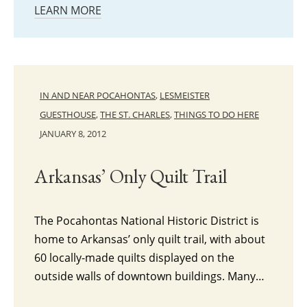
LEARN MORE
IN AND NEAR POCAHONTAS
,
LESMEISTER
GUESTHOUSE
,
THE ST. CHARLES
,
THINGS TO DO HERE
JANUARY 8, 2012
Arkansas’ Only Quilt Trail
The Pocahontas National Historic District is
home to Arkansas’ only quilt trail, with about
60 locally-made quilts displayed on the
outside walls of downtown buildings. Many…