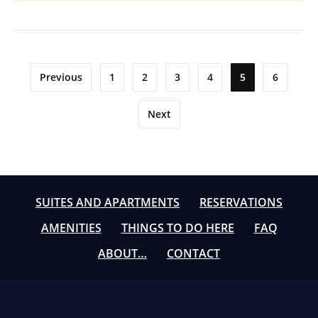
Posts
Previous
1
2
3
4
5
6
pagination
Next
SUITES AND APARTMENTS
RESERVATIONS
AMENITIES
THINGS TO DO HERE
FAQ
ABOUT…
CONTACT