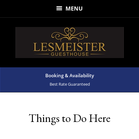
MENU
Booking & Availability
Best Rate Guaranteed
Things to Do Here