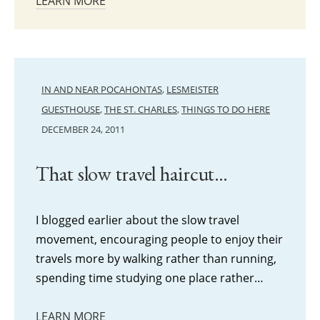
LEARN MORE
IN AND NEAR POCAHONTAS
,
LESMEISTER
GUESTHOUSE
,
THE ST. CHARLES
,
THINGS TO DO HERE
DECEMBER 24, 2011
That slow travel haircut…
I blogged earlier about the slow travel
movement, encouraging people to enjoy their
travels more by walking rather than running,
spending time studying one place rather…
LEARN MORE