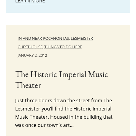
LEARN MORE
IN AND NEAR POCAHONTAS
,
LESMEISTER
GUESTHOUSE
,
THINGS TO DO HERE
JANUARY 2, 2012
The Historic Imperial Music
Theater
Just three doors down the street from The
Lesmeister you’ll find the Historic Imperial
Music Theater. Housed in the building that
was once our town’s art…