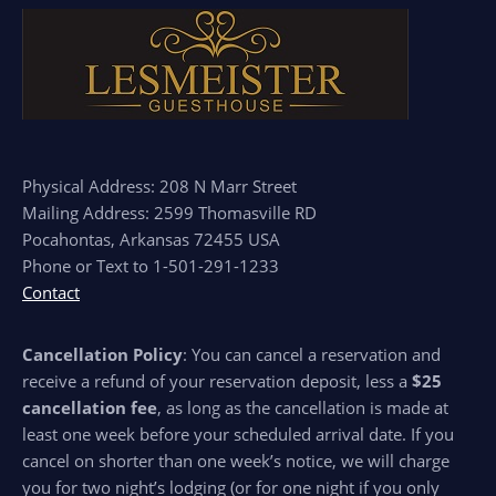
Physical Address: 208 N Marr Street
Mailing Address: 2599 Thomasville RD
Pocahontas, Arkansas 72455 USA
Phone or Text to 1-501-291-1233
Contact
Cancellation Policy
: You can cancel a reservation and
receive a refund of your reservation deposit, less a
$25
cancellation fee
, as long as the cancellation is made at
least one week before your scheduled arrival date. If you
cancel on shorter than one week’s notice, we will charge
you for two night’s lodging (or for one night if you only