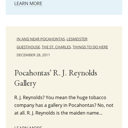
LEARN MORE
IN AND NEAR POCAHONTAS
,
LESMEISTER
GUESTHOUSE
,
THE ST. CHARLES
,
THINGS TO DO HERE
DECEMBER 28, 2011
Pocahontas’ R. J. Reynolds
Gallery
R. J. Reynolds? You mean the huge tobacco
company has a gallery in Pocahontas? No, not
at all. R. J. Reynolds is the maiden name…