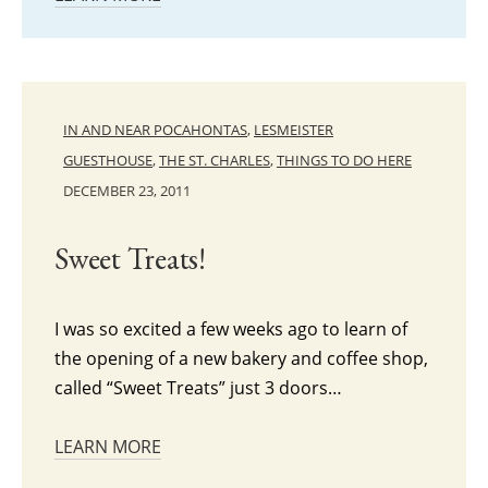
IN AND NEAR POCAHONTAS
,
LESMEISTER
GUESTHOUSE
,
THE ST. CHARLES
,
THINGS TO DO HERE
DECEMBER 23, 2011
Sweet Treats!
I was so excited a few weeks ago to learn of
the opening of a new bakery and coffee shop,
called “Sweet Treats” just 3 doors…
LEARN MORE