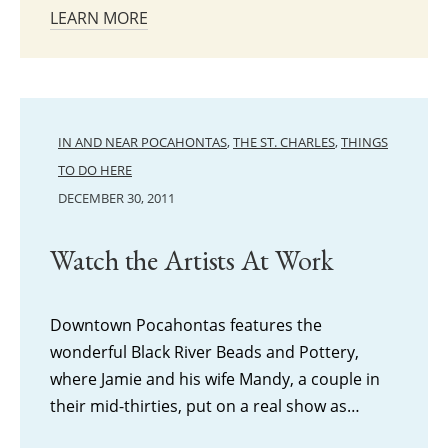
LEARN MORE
IN AND NEAR POCAHONTAS
,
THE ST. CHARLES
,
THINGS
TO DO HERE
DECEMBER 30, 2011
Watch the Artists At Work
Downtown Pocahontas features the
wonderful Black River Beads and Pottery,
where Jamie and his wife Mandy, a couple in
their mid-thirties, put on a real show as…