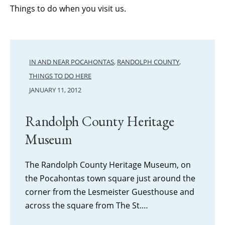
Things to do when you visit us.
IN AND NEAR POCAHONTAS
,
RANDOLPH COUNTY
,
THINGS TO DO HERE
JANUARY 11, 2012
Randolph County Heritage
Museum
The Randolph County Heritage Museum, on
the Pocahontas town square just around the
corner from the Lesmeister Guesthouse and
across the square from The St.…