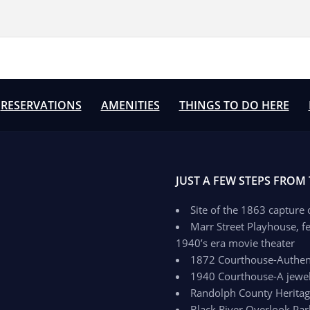
RESERVATIONS
AMENITIES
THINGS TO DO HERE
JUST A FEW STEPS FROM
Site of the 1863 capture
Marr Street Playhouse, fe
1940’s era movie theater
1872 Courthouse-Authenti
1940 Courthouse-A jewel 
Randolph County Herit
Black River Overlook Par