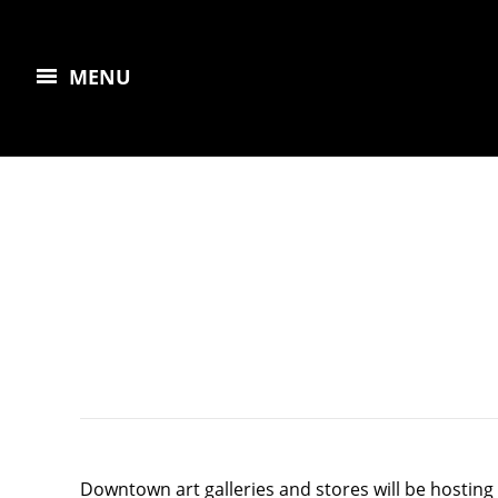
MENU
Downtown art galleries and stores will be hosting t