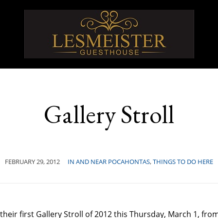
Gallery Stroll
FEBRUARY 29, 2012
IN AND NEAR POCAHONTAS
,
THINGS TO DO HERE
heir first Gallery Stroll of 2012 this Thursday, March 1, fr