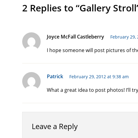
2 Replies to “Gallery Stroll
Joyce McFall Castleberry
February 29, 
I hope someone will post pictures of the
Patrick
February 29, 2012 at 9:38 am
What a great idea to post photos! I’ll tr
Leave a Reply