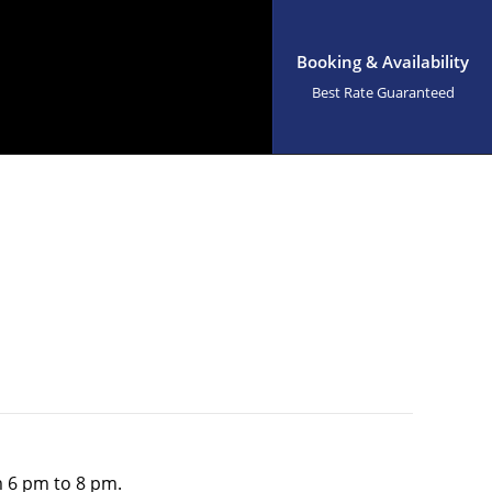
Booking & Availability
Best Rate Guaranteed
om 6 pm to 8 pm.