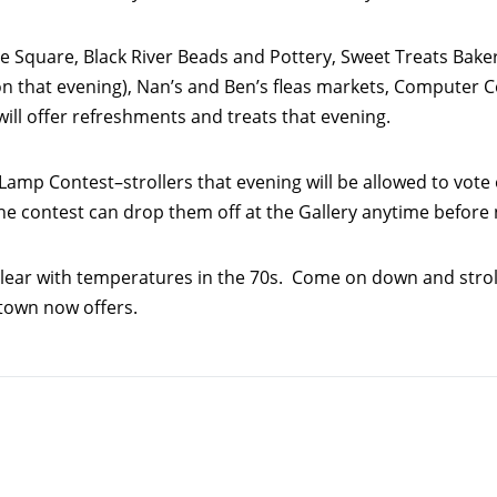
he Square, Black River Beads and Pottery, Sweet Treats Baker
hat evening), Nan’s and Ben’s fleas markets, Computer Cor
ill offer refreshments and treats that evening.
Lamp Contest–strollers that evening will be allowed to vote 
 the contest can drop them off at the Gallery anytime befor
 clear with temperatures in the 70s. Come on down and stroll
ntown now offers.