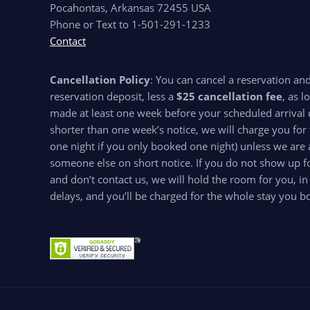
Pocahontas, Arkansas 72455 USA
Phone or Text to 1-501-291-1233
Contact
Cancellation Policy
: You can cancel a reservation an
reservation deposit, less a
$25 cancellation fee
, as l
made at least one week before your scheduled arrival d
shorter than one week’s notice, we will charge you for 
one night if you only booked one night) unless we are 
someone else on short notice. If you do not show up for
and don’t contact us, we will hold the room for you, in
delays, and you’ll be charged for the whole stay you b