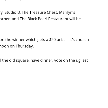
y, Studio B, The Treasure Chest, Marilyn’s
ner, and The Black Pearl Restaurant will be
on the winner which gets a $20 prize if it’s chosen
e noon on Thursday.
 the old square, have dinner, vote on the ugliest