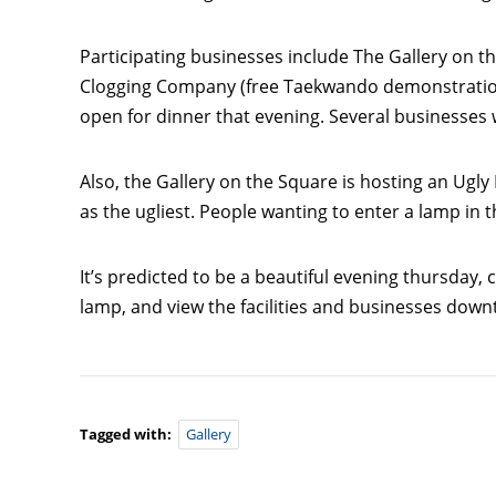
Participating businesses include The Gallery on t
Clogging Company (free Taekwando demonstration t
open for dinner that evening. Several businesses w
Also, the Gallery on the Square is hosting an Ugly 
as the ugliest. People wanting to enter a lamp in
It’s predicted to be a beautiful evening thursday,
lamp, and view the facilities and businesses dow
Tagged with:
Gallery