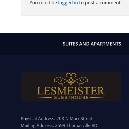
You must be
logged in
to post a comment.
SUITES AND APARTMENTS
Physical Address: 208 N Marr Street
Mailing Address: 2599 Thomasville RD