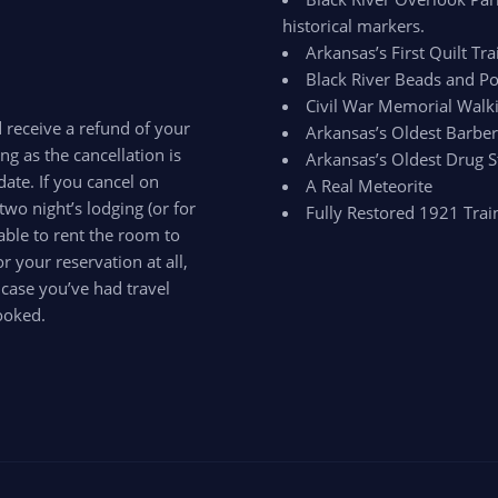
historical markers.
Arkansas’s First Quilt Trai
Black River Beads and Po
Civil War Memorial Walki
d receive a refund of your
Arkansas’s Oldest Barbe
ong as the cancellation is
Arkansas’s Oldest Drug S
ate. If you cancel on
A Real Meteorite
two night’s lodging (or for
Fully Restored 1921 Trai
able to rent the room to
 your reservation at all,
 case you’ve had travel
ooked.