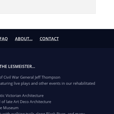
FAQ
ABOUT…
CONTACT
 THE LESMEISTER…
 of Civil War General Jeff Thompson
aturing live plays and other events in our rehabilitated
c Victorian Architecture
of late Art Deco Architecture
age Museum
k with walking trails along Black River, and many