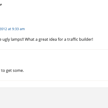
”
2012 at 9:33 am
 ugly lamps!! What a great idea for a traffic builder!
y to get some.