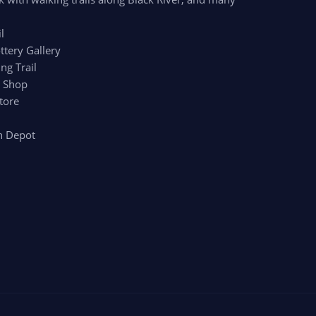
l
ttery Gallery
ng Trail
r Shop
tore
n Depot