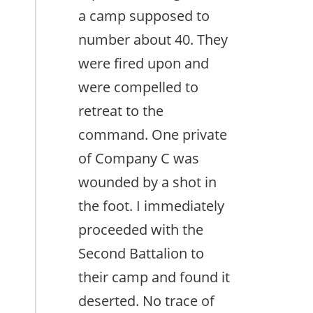
a camp supposed to
number about 40. They
were fired upon and
were compelled to
retreat to the
command. One private
of Company C was
wounded by a shot in
the foot. I immediately
proceeded with the
Second Battalion to
their camp and found it
deserted. No trace of