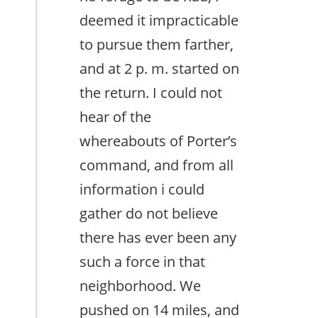
deemed it impracticable
to pursue them farther,
and at 2 p. m. started on
the return. I could not
hear of the
whereabouts of Porter’s
command, and from all
information i could
gather do not believe
there has ever been any
such a force in that
neighborhood. We
pushed on 14 miles, and