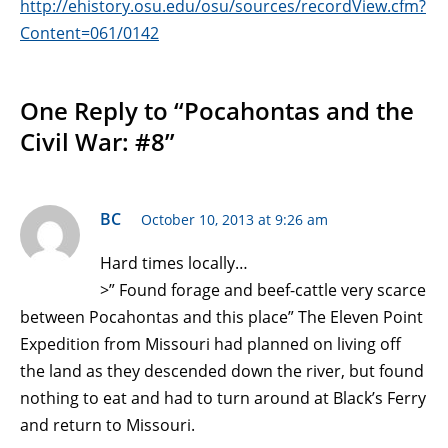
http://ehistory.osu.edu/osu/sources/recordView.cfm?
Content=061/0142
One Reply to “Pocahontas and the
Civil War: #8”
BC
October 10, 2013 at 9:26 am
Hard times locally…
>” Found forage and beef-cattle very scarce
between Pocahontas and this place” The Eleven Point
Expedition from Missouri had planned on living off
the land as they descended down the river, but found
nothing to eat and had to turn around at Black’s Ferry
and return to Missouri.