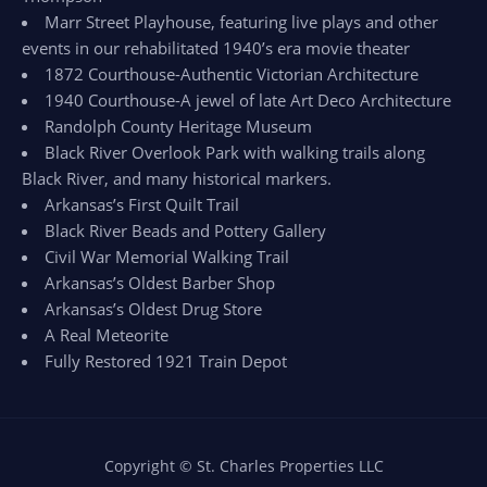
Marr Street Playhouse, featuring live plays and other
events in our rehabilitated 1940’s era movie theater
1872 Courthouse-Authentic Victorian Architecture
1940 Courthouse-A jewel of late Art Deco Architecture
Randolph County Heritage Museum
Black River Overlook Park with walking trails along
Black River, and many historical markers.
Arkansas’s First Quilt Trail
Black River Beads and Pottery Gallery
Civil War Memorial Walking Trail
Arkansas’s Oldest Barber Shop
Arkansas’s Oldest Drug Store
A Real Meteorite
Fully Restored 1921 Train Depot
Copyright © St. Charles Properties LLC