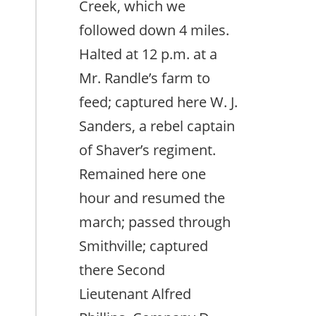
Creek, which we
followed down 4 miles.
Halted at 12 p.m. at a
Mr. Randle’s farm to
feed; captured here W. J.
Sanders, a rebel captain
of Shaver’s regiment.
Remained here one
hour and resumed the
march; passed through
Smithville; captured
there Second
Lieutenant Alfred