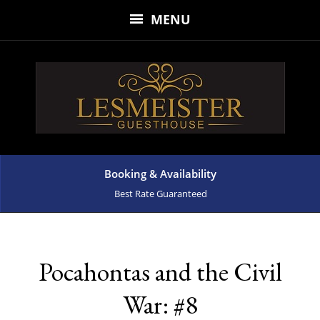
MENU
Booking & Availability
Best Rate Guaranteed
Pocahontas and the Civil
War: #8