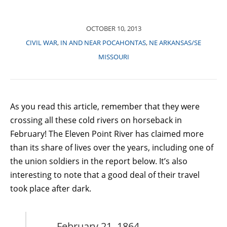
OCTOBER 10, 2013
CIVIL WAR
,
IN AND NEAR POCAHONTAS
,
NE ARKANSAS/SE
MISSOURI
As you read this article, remember that they were
crossing all these cold rivers on horseback in
February! The Eleven Point River has claimed more
than its share of lives over the years, including one of
the union soldiers in the report below. It’s also
interesting to note that a good deal of their travel
took place after dark.
February 21, 1864