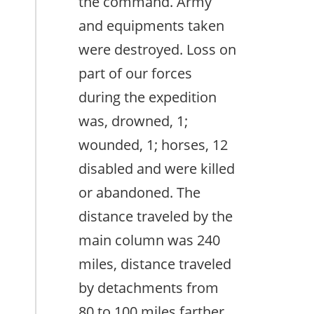
the command. Army
and equipments taken
were destroyed. Loss on
part of our forces
during the expedition
was, drowned, 1;
wounded, 1; horses, 12
disabled and were killed
or abandoned. The
distance traveled by the
main column was 240
miles, distance traveled
by detachments from
80 to 100 miles farther.