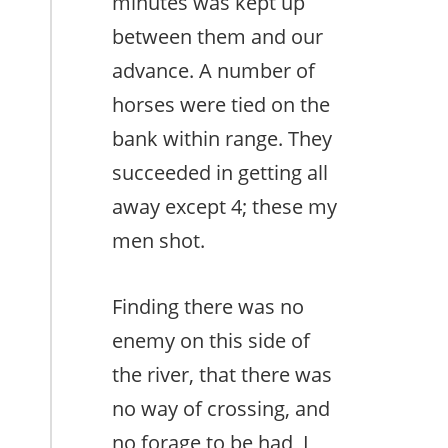
minutes was kept up
between them and our
advance. A number of
horses were tied on the
bank within range. They
succeeded in getting all
away except 4; these my
men shot.
Finding there was no
enemy on this side of
the river, that there was
no way of crossing, and
no forage to be had, I