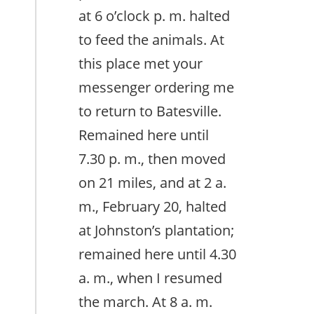
at 6 o’clock p. m. halted
to feed the animals. At
this place met your
messenger ordering me
to return to Batesville.
Remained here until
7.30 p. m., then moved
on 21 miles, and at 2 a.
m., February 20, halted
at Johnston’s plantation;
remained here until 4.30
a. m., when I resumed
the march. At 8 a. m.