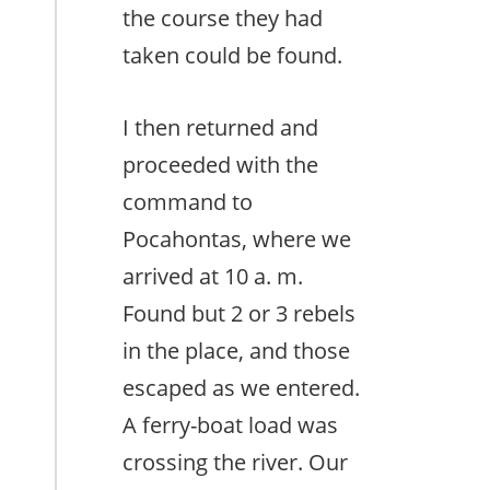
the course they had
taken could be found.
I then returned and
proceeded with the
command to
Pocahontas, where we
arrived at 10 a. m.
Found but 2 or 3 rebels
in the place, and those
escaped as we entered.
A ferry-boat load was
crossing the river. Our