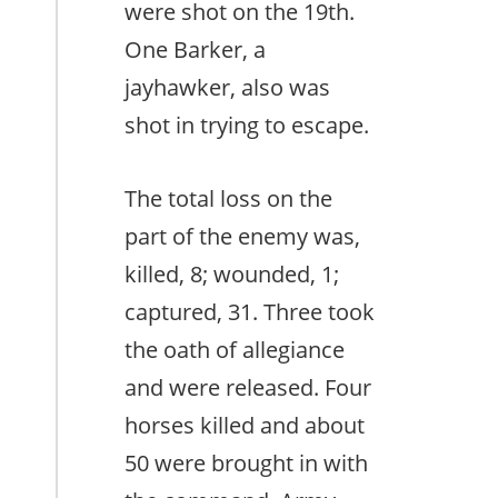
were shot on the 19th.
One Barker, a
jayhawker, also was
shot in trying to escape.
The total loss on the
part of the enemy was,
killed, 8; wounded, 1;
captured, 31. Three took
the oath of allegiance
and were released. Four
horses killed and about
50 were brought in with