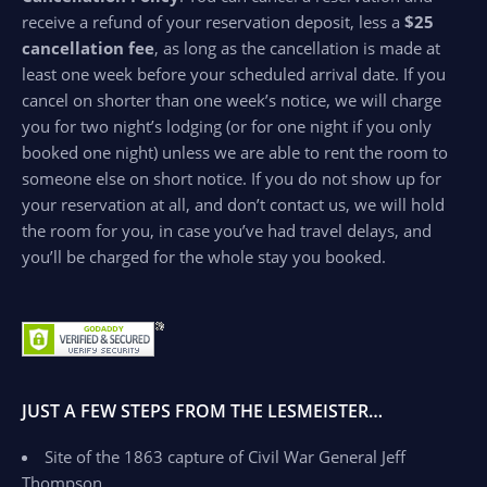
receive a refund of your reservation deposit, less a
$25
cancellation fee
, as long as the cancellation is made at
least one week before your scheduled arrival date. If you
cancel on shorter than one week’s notice, we will charge
you for two night’s lodging (or for one night if you only
booked one night) unless we are able to rent the room to
someone else on short notice. If you do not show up for
your reservation at all, and don’t contact us, we will hold
the room for you, in case you’ve had travel delays, and
you’ll be charged for the whole stay you booked.
JUST A FEW STEPS FROM THE LESMEISTER…
Site of the 1863 capture of Civil War General Jeff
Thompson