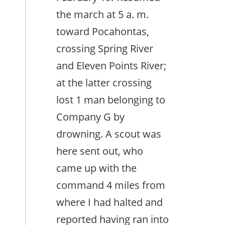
the march at 5 a. m.
toward Pocahontas,
crossing Spring River
and Eleven Points River;
at the latter crossing
lost 1 man belonging to
Company G by
drowning. A scout was
here sent out, who
came up with the
command 4 miles from
where I had halted and
reported having ran into