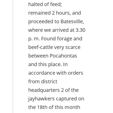
halted of feed;
remained 2 hours, and
proceeded to Batesville,
where we arrived at 3.30
p. m. Found forage and
beef-cattle very scarce
between Pocahontas
and this place. In
accordance with orders
from district
headquarters 2 of the
jayhawkers captured on
the 18th of this month