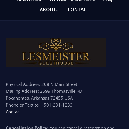
ABOUT…
CONTACT
Physical Address: 208 N Marr Street
Mailing Address: 2599 Thomasville RD
Pocahontas, Arkansas 72455 USA
Phone or Text to 1-501-291-1233
Contact
Cancellation Policy
: You can cancel a reservation and