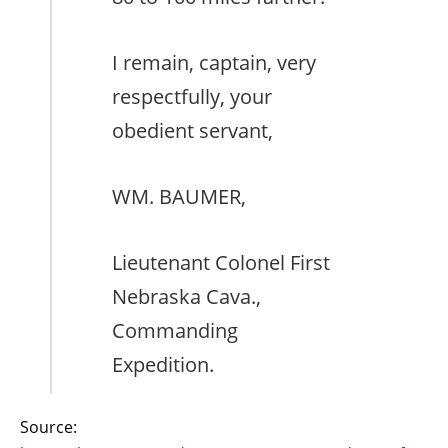
I remain, captain, very
respectfully, your
obedient servant,
WM. BAUMER,
Lieutenant Colonel First
Nebraska Cava.,
Commanding
Expedition.
Source: