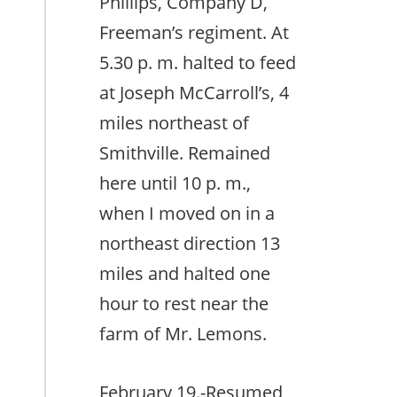
Phillips, Company D,
Freeman’s regiment. At
5.30 p. m. halted to feed
at Joseph McCarroll’s, 4
miles northeast of
Smithville. Remained
here until 10 p. m.,
when I moved on in a
northeast direction 13
miles and halted one
hour to rest near the
farm of Mr. Lemons.
February 19.-Resumed