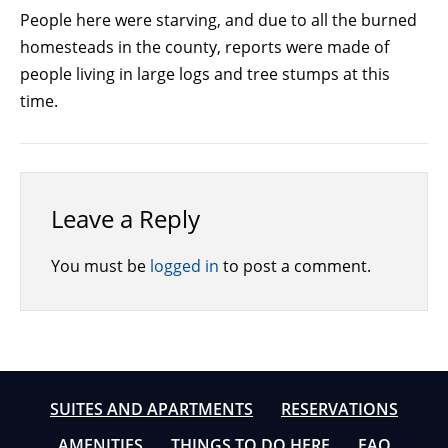
People here were starving, and due to all the burned
homesteads in the county, reports were made of
people living in large logs and tree stumps at this
time.
Leave a Reply
You must be
logged in
to post a comment.
SUITES AND APARTMENTS
RESERVATIONS
AMENITIES
THINGS TO DO HERE
FAQ