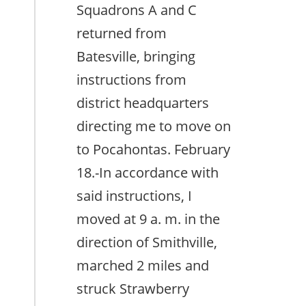
Squadrons A and C
returned from
Batesville, bringing
instructions from
district headquarters
directing me to move on
to Pocahontas. February
18.-In accordance with
said instructions, I
moved at 9 a. m. in the
direction of Smithville,
marched 2 miles and
struck Strawberry