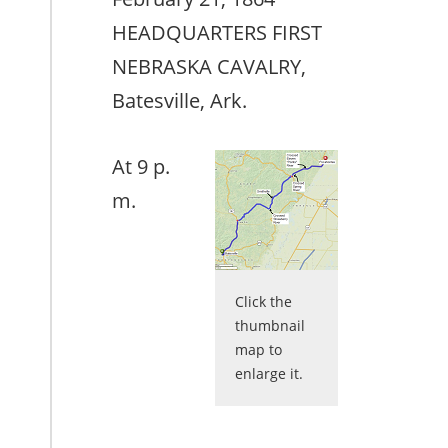
HEADQUARTERS FIRST
NEBRASKA CAVALRY,
Batesville, Ark.
At 9 p.
m.
Click the
thumbnail
map to
enlarge it.