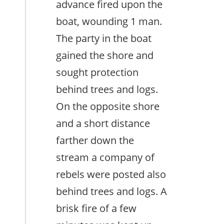
advance fired upon the
boat, wounding 1 man.
The party in the boat
gained the shore and
sought protection
behind trees and logs.
On the opposite shore
and a short distance
farther down the
stream a company of
rebels were posted also
behind trees and logs. A
brisk fire of a few