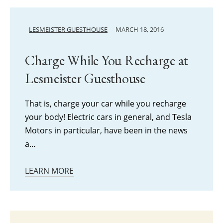
LESMEISTER GUESTHOUSE
MARCH 18, 2016
Charge While You Recharge at
Lesmeister Guesthouse
That is, charge your car while you recharge
your body! Electric cars in general, and Tesla
Motors in particular, have been in the news
a…
LEARN MORE