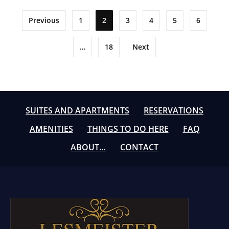
Posts
Previous
1
2
3
4
5
6
pagination
…
18
Next
SUITES AND APARTMENTS
RESERVATIONS
AMENITIES
THINGS TO DO HERE
FAQ
ABOUT…
CONTACT