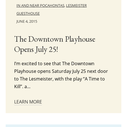
IN AND NEAR POCAHONTAS
,
LESMEISTER
GUESTHOUSE
JUNE 4, 2015
The Downtown Playhouse
Opens July 25!
I’m excited to see that The Downtown
Playhouse opens Saturday July 25 next door
to The Lesmeister, with the play “A Time to
Kill”. a…
LEARN MORE