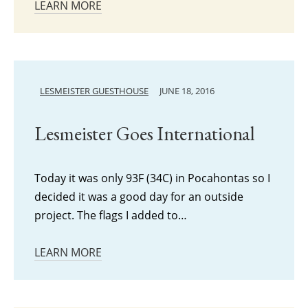
LEARN MORE
LESMEISTER GUESTHOUSE
JUNE 18, 2016
Lesmeister Goes International
Today it was only 93F (34C) in Pocahontas so I
decided it was a good day for an outside
project. The flags I added to…
LEARN MORE