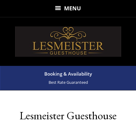
MENU
Booking & Availability
Best Rate Guaranteed
Lesmeister Guesthouse