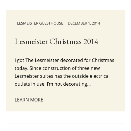
LESMEISTER GUESTHOUSE
DECEMBER 1, 2014
Lesmeister Christmas 2014
I got The Lesmeister decorated for Christmas
today. Since construction of three new
Lesmeister suites has the outside electrical
outlets in use, I’m not decorating…
LEARN MORE