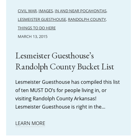
CIVIL WAR
,
IMAGES
,
IN AND NEAR POCAHONTAS
,
LESMEISTER GUESTHOUSE
,
RANDOLPH COUNTY
,
THINGS TO DO HERE
MARCH 13, 2015
Lesmeister Guesthouse’s
Randolph County Bucket List
Lesmeister Guesthouse has compiled this list
of ten MUST DO’s for people living in, or
visiting Randolph County Arkansas!
Lesmeister Guesthouse is right in the…
LEARN MORE