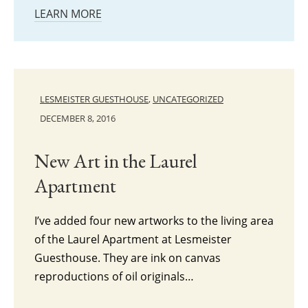
LEARN MORE
LESMEISTER GUESTHOUSE
,
UNCATEGORIZED
DECEMBER 8, 2016
New Art in the Laurel
Apartment
I’ve added four new artworks to the living area
of the Laurel Apartment at Lesmeister
Guesthouse. They are ink on canvas
reproductions of oil originals…