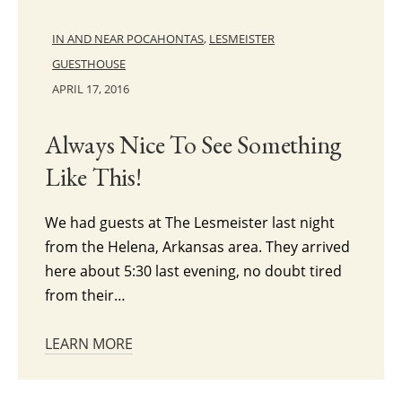
IN AND NEAR POCAHONTAS
,
LESMEISTER
GUESTHOUSE
APRIL 17, 2016
Always Nice To See Something
Like This!
We had guests at The Lesmeister last night
from the Helena, Arkansas area. They arrived
here about 5:30 last evening, no doubt tired
from their…
LEARN MORE