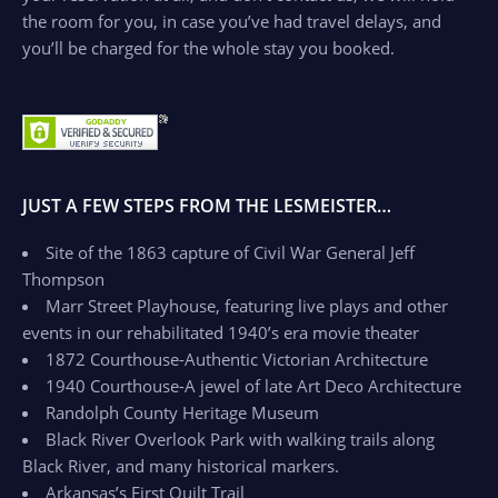
the room for you, in case you’ve had travel delays, and
you’ll be charged for the whole stay you booked.
JUST A FEW STEPS FROM THE LESMEISTER…
Site of the 1863 capture of Civil War General Jeff
Thompson
Marr Street Playhouse, featuring live plays and other
events in our rehabilitated 1940’s era movie theater
1872 Courthouse-Authentic Victorian Architecture
1940 Courthouse-A jewel of late Art Deco Architecture
Randolph County Heritage Museum
Black River Overlook Park with walking trails along
Black River, and many historical markers.
Arkansas’s First Quilt Trail