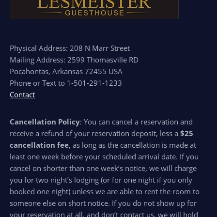
Physical Address: 208 N Marr Street
Mailing Address: 2599 Thomasville RD
Pocahontas, Arkansas 72455 USA
Phone or Text to 1-501-291-1233
Contact
Cancellation Policy
: You can cancel a reservation and
receive a refund of your reservation deposit, less a
$25
cancellation fee
, as long as the cancellation is made at
least one week before your scheduled arrival date. If you
cancel on shorter than one week’s notice, we will charge
you for two night’s lodging (or for one night if you only
booked one night) unless we are able to rent the room to
someone else on short notice. If you do not show up for
your reservation at all, and don’t contact us, we will hold