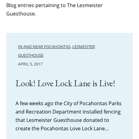
Blog entries pertaining to The Lesmeister
Guesthouse.
IN AND NEAR POCAHONTAS
,
LESMEISTER
GUESTHOUSE
APRIL 5, 2017
Look! Love Lock Lane is Live!
A few weeks ago the City of Pocahontas Parks
and Recreation Department installed fencing
that Lesmeister Guesthouse donated to
create the Pocahontas Love Lock Lane…