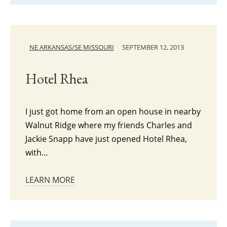
NE ARKANSAS/SE MISSOURI
SEPTEMBER 12, 2013
Hotel Rhea
I just got home from an open house in nearby
Walnut Ridge where my friends Charles and
Jackie Snapp have just opened Hotel Rhea,
with…
LEARN MORE