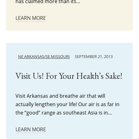
has claimed more than its…
LEARN MORE
NE ARKANSAS/SE MISSOURI
SEPTEMBER 21, 2013
Visit Us! For Your Health’s Sake!
Visit Arkansas and breathe air that will
actually lengthen your life! Our air is as far in
the “good” range as southeast Asia is in…
LEARN MORE