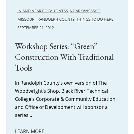
IN AND NEAR POCAHONTAS
,
NE ARKANSAS/SE
MISSOURI
,
RANDOLPH COUNTY
,
THINGS TO DO HERE
SEPTEMBER 21, 2012
Workshop Series: “Green”
Construction With Traditional
Tools
In Randolph County’s own version of The
Woodwright’s Shop, Black River Technical
College’s Corporate & Community Education
and Office of Development will sponsor a
series…
LEARN MORE