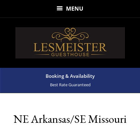
MENU
Booking & Availability
Best Rate Guaranteed
NE Arkansas/SE Missouri