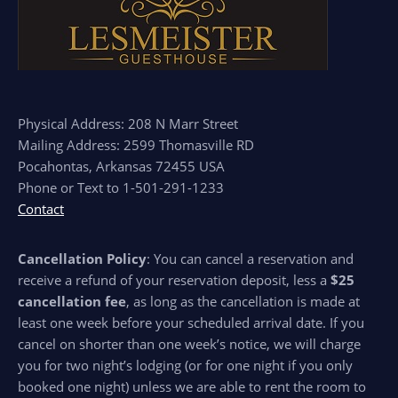
Physical Address: 208 N Marr Street
Mailing Address: 2599 Thomasville RD
Pocahontas, Arkansas 72455 USA
Phone or Text to 1-501-291-1233
Contact
Cancellation Policy
: You can cancel a reservation and
receive a refund of your reservation deposit, less a
$25
cancellation fee
, as long as the cancellation is made at
least one week before your scheduled arrival date. If you
cancel on shorter than one week’s notice, we will charge
you for two night’s lodging (or for one night if you only
booked one night) unless we are able to rent the room to