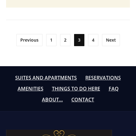
Posts
Previous
1
2
3
4
Next
pagination
SUITES AND APARTMENTS
RESERVATIONS
AMENITIES
THINGS TO DO HERE
FAQ
ABOUT…
CONTACT