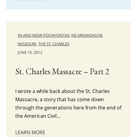
IN AND NEAR POCAHONTAS
,
NE ARKANSAS/SE
MISSOURI
,
THE ST. CHARLES
JUNE 16, 2012
St. Charles Massacre – Part 2
I wrote a while back about the St. Charles
Massacre, a story that has come down
through the generations here from the end of
the American Civil…
LEARN MORE