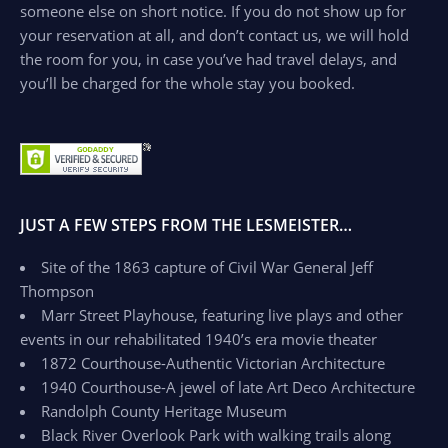
someone else on short notice. If you do not show up for
your reservation at all, and don’t contact us, we will hold
the room for you, in case you’ve had travel delays, and
you’ll be charged for the whole stay you booked.
JUST A FEW STEPS FROM THE LESMEISTER…
Site of the 1863 capture of Civil War General Jeff
Thompson
Marr Street Playhouse, featuring live plays and other
events in our rehabilitated 1940’s era movie theater
1872 Courthouse-Authentic Victorian Architecture
1940 Courthouse-A jewel of late Art Deco Architecture
Randolph County Heritage Museum
Black River Overlook Park with walking trails along