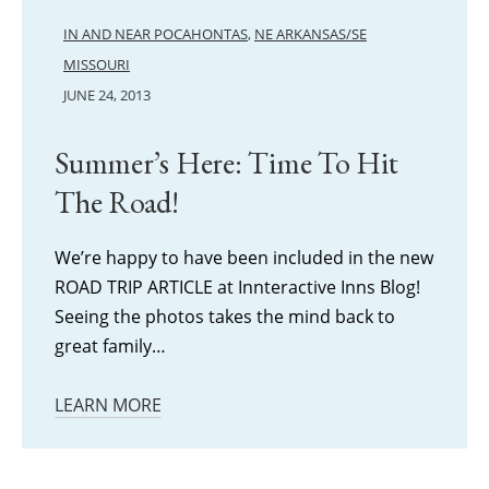
IN AND NEAR POCAHONTAS
,
NE ARKANSAS/SE
MISSOURI
JUNE 24, 2013
Summer’s Here: Time To Hit
The Road!
We’re happy to have been included in the new
ROAD TRIP ARTICLE at Innteractive Inns Blog!
Seeing the photos takes the mind back to
great family…
LEARN MORE