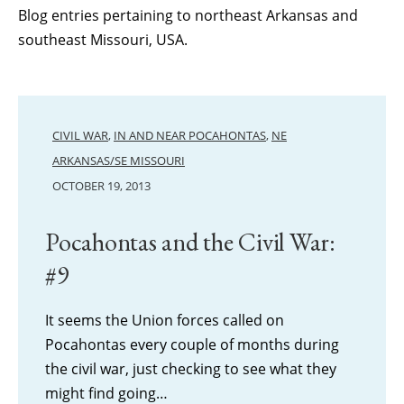
Blog entries pertaining to northeast Arkansas and
southeast Missouri, USA.
CIVIL WAR
,
IN AND NEAR POCAHONTAS
,
NE
ARKANSAS/SE MISSOURI
OCTOBER 19, 2013
Pocahontas and the Civil War:
#9
It seems the Union forces called on
Pocahontas every couple of months during
the civil war, just checking to see what they
might find going…