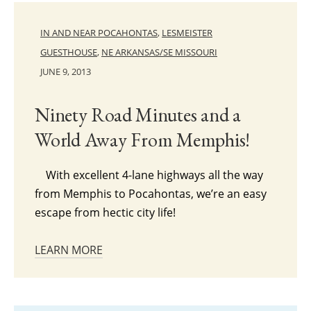
IN AND NEAR POCAHONTAS
,
LESMEISTER
GUESTHOUSE
,
NE ARKANSAS/SE MISSOURI
JUNE 9, 2013
Ninety Road Minutes and a
World Away From Memphis!
With excellent 4-lane highways all the way
from Memphis to Pocahontas, we’re an easy
escape from hectic city life!
LEARN MORE