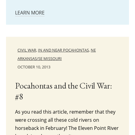
LEARN MORE
CIVIL WAR
,
IN AND NEAR POCAHONTAS
,
NE
ARKANSAS/SE MISSOURI
OCTOBER 10, 2013
Pocahontas and the Civil War:
#8
As you read this article, remember that they
were crossing all these cold rivers on
horseback in February! The Eleven Point River