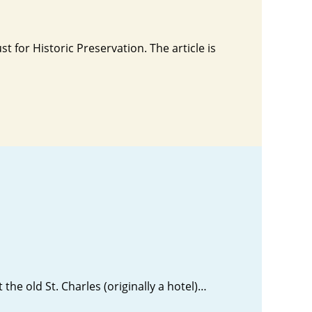
t for Historic Preservation. The article is
 the old St. Charles (originally a hotel)…