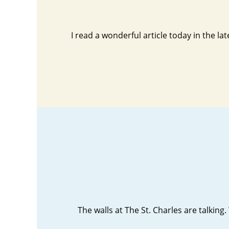
I read a wonderful article today in the la
The walls at The St. Charles are talking.