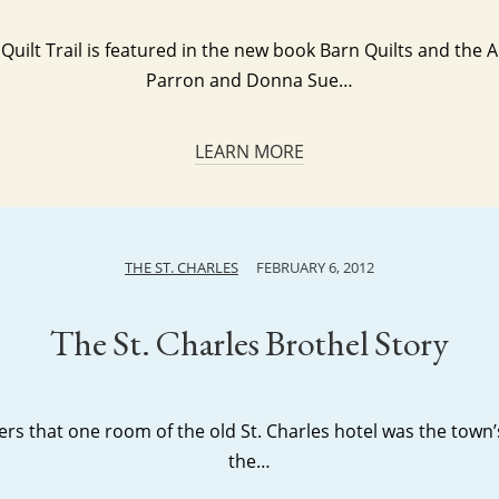
Quilt Trail is featured in the new book Barn Quilts and the 
Parron and Donna Sue…
LEARN MORE
THE ST. CHARLES
FEBRUARY 6, 2012
The St. Charles Brothel Story
s that one room of the old St. Charles hotel was the town’s b
the…