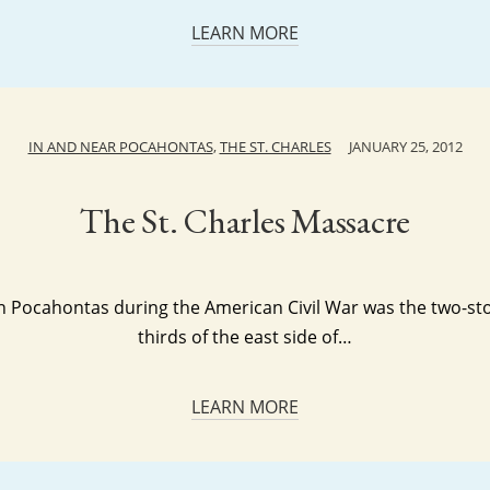
LEARN MORE
IN AND NEAR POCAHONTAS
,
THE ST. CHARLES
JANUARY 25, 2012
The St. Charles Massacre
ng in Pocahontas during the American Civil War was the two-s
thirds of the east side of…
LEARN MORE