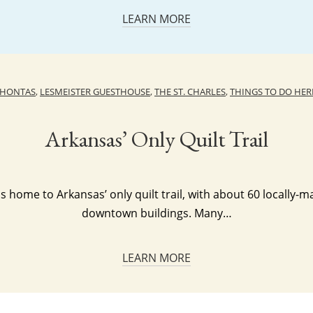
LEARN MORE
AHONTAS
,
LESMEISTER GUESTHOUSE
,
THE ST. CHARLES
,
THINGS TO DO HER
Arkansas’ Only Quilt Trail
s home to Arkansas’ only quilt trail, with about 60 locally-m
downtown buildings. Many…
LEARN MORE