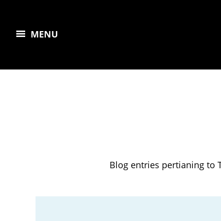
MENU
Blog entries pertianing to 