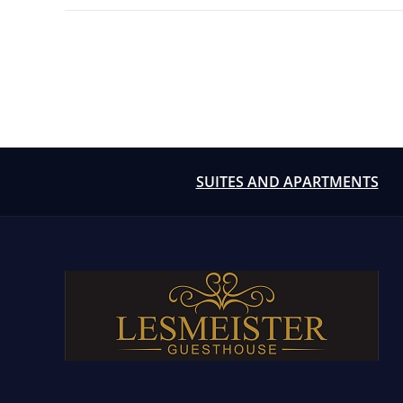
Posts
pagination
SUITES AND APARTMENTS