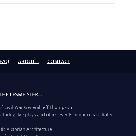
FAQ
ABOUT…
CONTACT
 THE LESMEISTER…
 of Civil War General Jeff Thompson
aturing live plays and other events in our rehabilitated
c Victorian Architecture