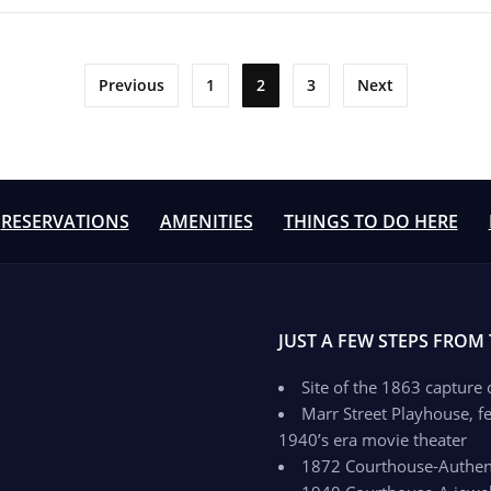
Previous
1
2
3
Next
RESERVATIONS
AMENITIES
THINGS TO DO HERE
JUST A FEW STEPS FROM
Site of the 1863 capture
Marr Street Playhouse, fe
1940’s era movie theater
1872 Courthouse-Authenti