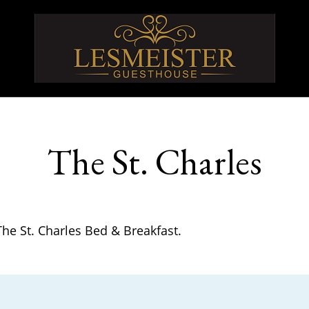
The St. Charles
The St. Charles Bed & Breakfast.