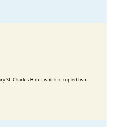
tory St. Charles Hotel, which occupied two-