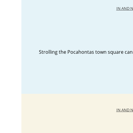
IN AND 
Strolling the Pocahontas town square can
IN AND 