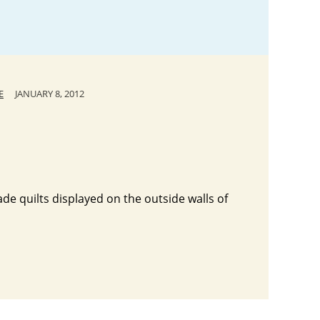
E
JANUARY 8, 2012
ade quilts displayed on the outside walls of