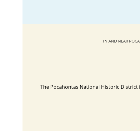
IN AND NEAR POC
The Pocahontas National Historic District i