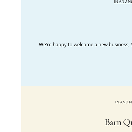
IN AND 
We’re happy to welcome a new business, S
IN AND 
Barn Qu