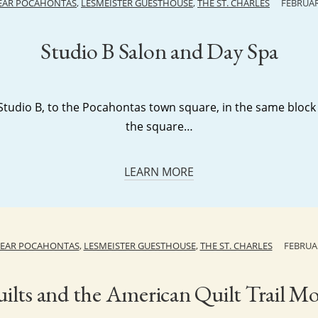
NEAR POCAHONTAS
,
LESMEISTER GUESTHOUSE
,
THE ST. CHARLES
FEBRUAR
Studio B Salon and Day Spa
tudio B, to the Pocahontas town square, in the same bloc
the square…
LEARN MORE
NEAR POCAHONTAS
,
LESMEISTER GUESTHOUSE
,
THE ST. CHARLES
FEBRUAR
ilts and the American Quilt Trail 