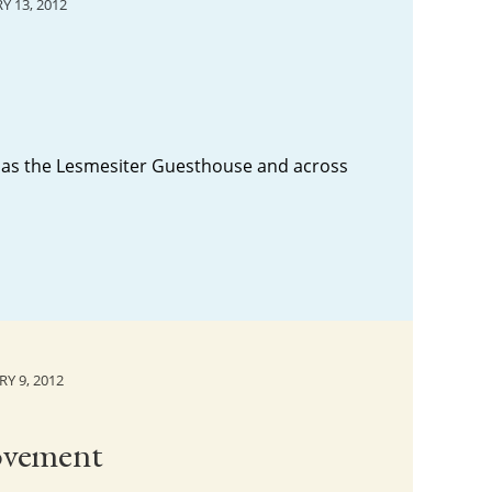
Y 13, 2012
k as the Lesmesiter Guesthouse and across
Y 9, 2012
Movement