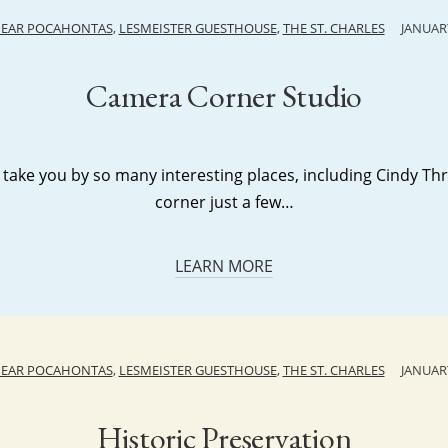
NEAR POCAHONTAS
,
LESMEISTER GUESTHOUSE
,
THE ST. CHARLES
JANUARY
Camera Corner Studio
 take you by so many interesting places, including Cindy T
corner just a few…
LEARN MORE
NEAR POCAHONTAS
,
LESMEISTER GUESTHOUSE
,
THE ST. CHARLES
JANUARY
Historic Preservation