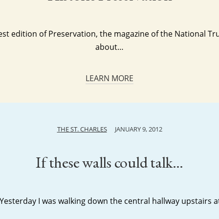
test edition of Preservation, the magazine of the National Trus
about…
LEARN MORE
THE ST. CHARLES
JANUARY 9, 2012
If these walls could talk…
 Yesterday I was walking down the central hallway upstairs at