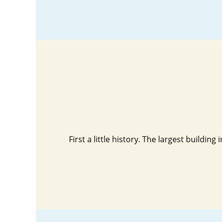
First a little history. The largest buildi