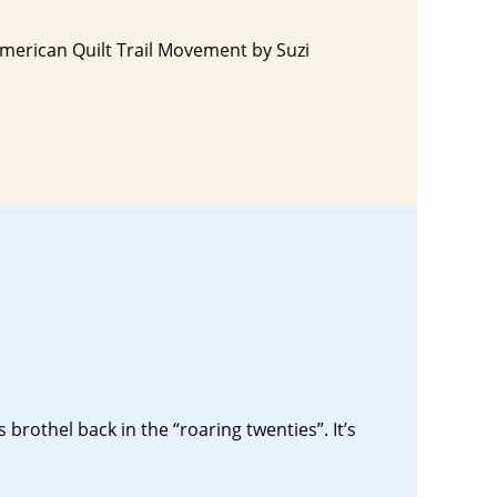
American Quilt Trail Movement by Suzi
rothel back in the “roaring twenties”. It’s