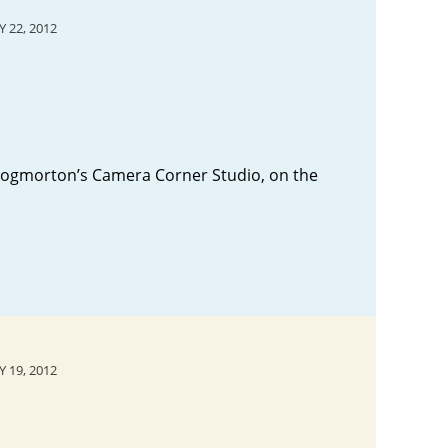
 22, 2012
hrogmorton’s Camera Corner Studio, on the
 19, 2012