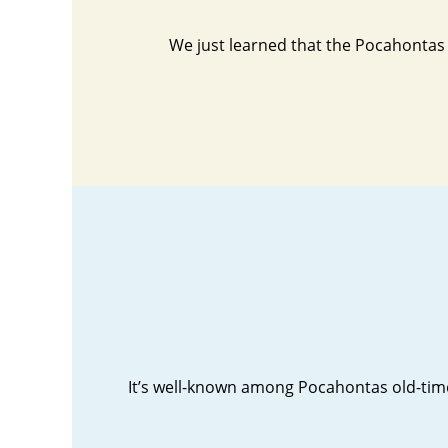
We just learned that the Pocahontas 
It’s well-known among Pocahontas old-timer