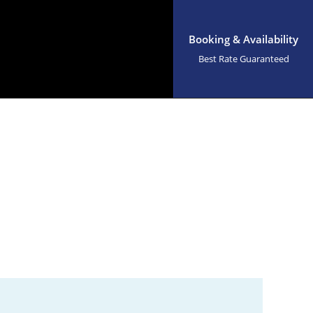
Booking & Availability
Best Rate Guaranteed