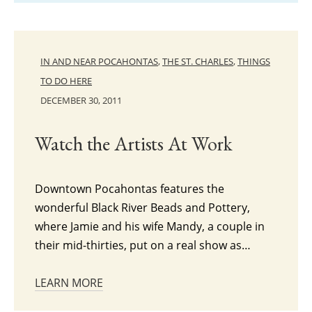
IN AND NEAR POCAHONTAS
,
THE ST. CHARLES
,
THINGS
TO DO HERE
DECEMBER 30, 2011
Watch the Artists At Work
Downtown Pocahontas features the
wonderful Black River Beads and Pottery,
where Jamie and his wife Mandy, a couple in
their mid-thirties, put on a real show as…
LEARN MORE