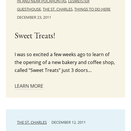
IN AND NEAR POCAHONTAS
,
LESMEISTER
GUESTHOUSE
,
THE ST. CHARLES
,
THINGS TO DO HERE
DECEMBER 23, 2011
Sweet Treats!
I was so excited a few weeks ago to learn of
the opening of a new bakery and coffee shop,
called “Sweet Treats” just 3 doors…
LEARN MORE
THE ST. CHARLES
DECEMBER 12, 2011