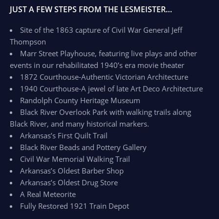
JUST A FEW STEPS FROM THE LESMEISTER…
Site of the 1863 capture of Civil War General Jeff
Thompson
Marr Street Playhouse, featuring live plays and other
events in our rehabilitated 1940’s era movie theater
1872 Courthouse-Authentic Victorian Architecture
1940 Courthouse-A jewel of late Art Deco Architecture
Randolph County Heritage Museum
Black River Overlook Park with walking trails along
Black River, and many historical markers.
Arkansas’s First Quilt Trail
Black River Beads and Pottery Gallery
Civil War Memorial Walking Trail
Arkansas’s Oldest Barber Shop
Arkansas’s Oldest Drug Store
A Real Meteorite
Fully Restored 1921 Train Depot