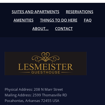
SUITES AND APARTMENTS
RESERVATIONS
AMENITIES
THINGS TO DO HERE
FAQ
ABOUT…
CONTACT
Physical Address: 208 N Marr Street
Mailing Address: 2599 Thomasville RD
Pocahontas, Arkansas 72455 USA