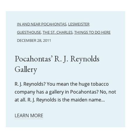
IN AND NEAR POCAHONTAS
,
LESMEISTER
GUESTHOUSE
,
THE ST. CHARLES
,
THINGS TO DO HERE
DECEMBER 28, 2011
Pocahontas’ R. J. Reynolds
Gallery
R. J. Reynolds? You mean the huge tobacco
company has a gallery in Pocahontas? No, not
at all. R. J. Reynolds is the maiden name…
LEARN MORE