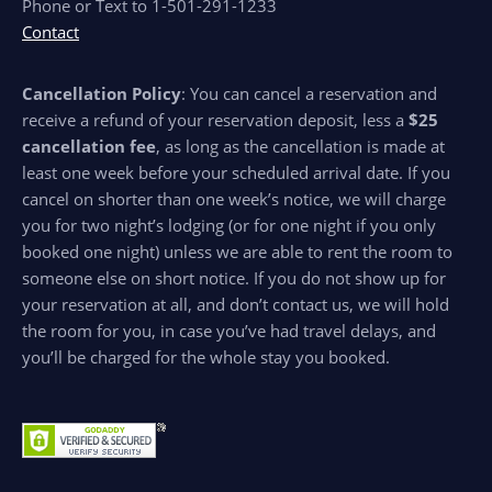
Phone or Text to 1-501-291-1233
Contact
Cancellation Policy
: You can cancel a reservation and
receive a refund of your reservation deposit, less a
$25
cancellation fee
, as long as the cancellation is made at
least one week before your scheduled arrival date. If you
cancel on shorter than one week’s notice, we will charge
you for two night’s lodging (or for one night if you only
booked one night) unless we are able to rent the room to
someone else on short notice. If you do not show up for
your reservation at all, and don’t contact us, we will hold
the room for you, in case you’ve had travel delays, and
you’ll be charged for the whole stay you booked.