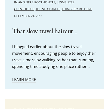
IN AND NEAR POCAHONTAS
,
LESMEISTER
GUESTHOUSE
,
THE ST. CHARLES
,
THINGS TO DO HERE
DECEMBER 24, 2011
That slow travel haircut…
I blogged earlier about the slow travel
movement, encouraging people to enjoy their
travels more by walking rather than running,
spending time studying one place rather…
LEARN MORE