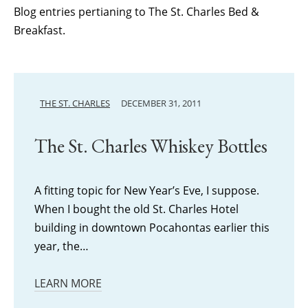
Blog entries pertianing to The St. Charles Bed &
Breakfast.
THE ST. CHARLES
DECEMBER 31, 2011
The St. Charles Whiskey Bottles
A fitting topic for New Year’s Eve, I suppose.
When I bought the old St. Charles Hotel
building in downtown Pocahontas earlier this
year, the…
LEARN MORE