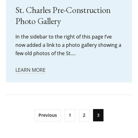
St. Charles Pre-Construction
Photo Gallery
In the sidebar to the right of this page I’ve
now added a link to a photo gallery showing a
few old photos of the St.…
LEARN MORE
Posts
Previous
1
2
3
pagination