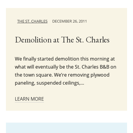
THE ST. CHARLES
DECEMBER 26, 2011
Demolition at The St. Charles
We finally started demolition this morning at
what will eventually be the St. Charles B&B on
the town square. We’re removing plywood
paneling, suspended ceilings,…
LEARN MORE