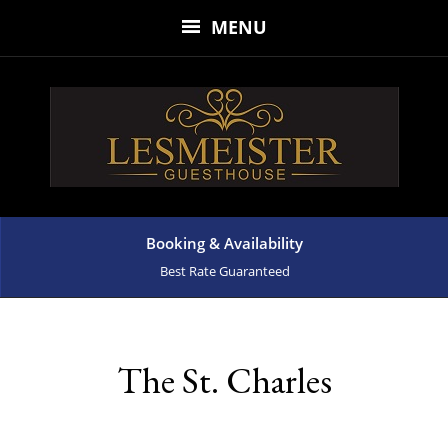
MENU
Booking & Availability
Best Rate Guaranteed
The St. Charles