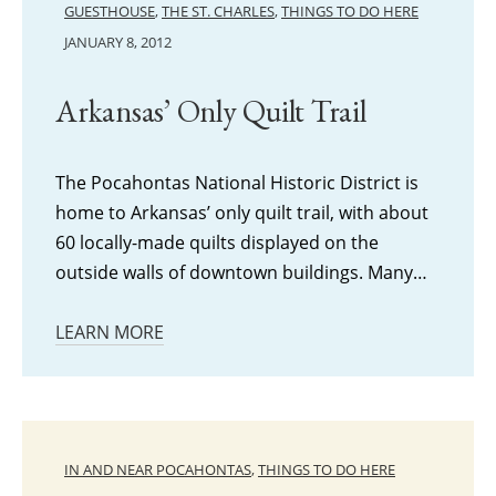
GUESTHOUSE
,
THE ST. CHARLES
,
THINGS TO DO HERE
JANUARY 8, 2012
Arkansas’ Only Quilt Trail
The Pocahontas National Historic District is
home to Arkansas’ only quilt trail, with about
60 locally-made quilts displayed on the
outside walls of downtown buildings. Many…
LEARN MORE
IN AND NEAR POCAHONTAS
,
THINGS TO DO HERE