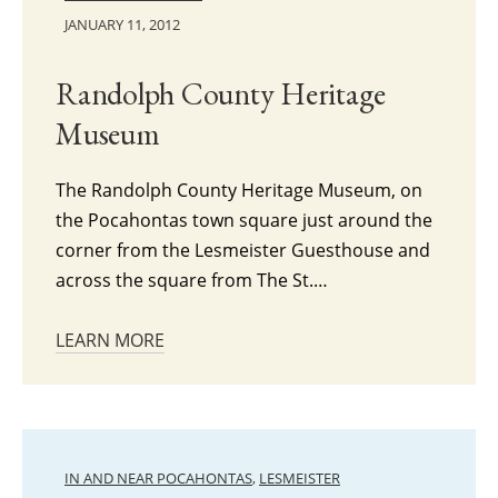
JANUARY 11, 2012
Randolph County Heritage
Museum
The Randolph County Heritage Museum, on
the Pocahontas town square just around the
corner from the Lesmeister Guesthouse and
across the square from The St.…
LEARN MORE
IN AND NEAR POCAHONTAS
,
LESMEISTER