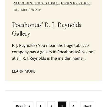
GUESTHOUSE
,
THE ST. CHARLES
,
THINGS TO DO HERE
DECEMBER 28, 2011
Pocahontas’ R. J. Reynolds
Gallery
R. J. Reynolds? You mean the huge tobacco
company has a gallery in Pocahontas? No, not
at all. R. J. Reynolds is the maiden name…
LEARN MORE
Posts
Previous
1
2
3
4
Next