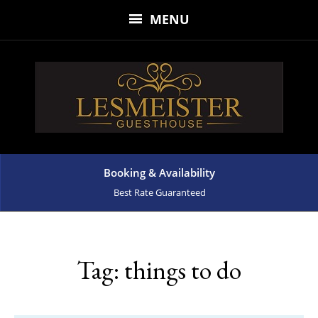
MENU
Booking & Availability
Best Rate Guaranteed
Tag:
things to do