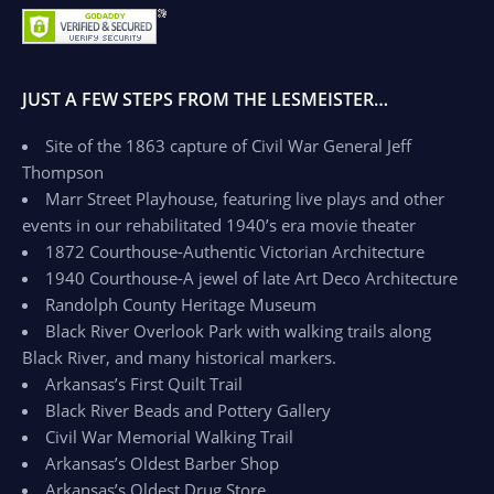
JUST A FEW STEPS FROM THE LESMEISTER…
Site of the 1863 capture of Civil War General Jeff
Thompson
Marr Street Playhouse, featuring live plays and other
events in our rehabilitated 1940’s era movie theater
1872 Courthouse-Authentic Victorian Architecture
1940 Courthouse-A jewel of late Art Deco Architecture
Randolph County Heritage Museum
Black River Overlook Park with walking trails along
Black River, and many historical markers.
Arkansas’s First Quilt Trail
Black River Beads and Pottery Gallery
Civil War Memorial Walking Trail
Arkansas’s Oldest Barber Shop
Arkansas’s Oldest Drug Store