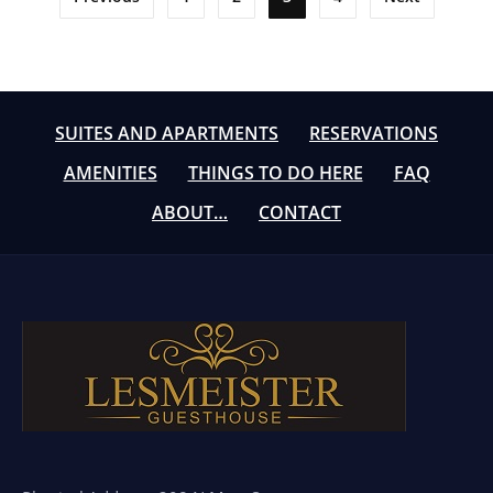
pagination
SUITES AND APARTMENTS
RESERVATIONS
AMENITIES
THINGS TO DO HERE
FAQ
ABOUT…
CONTACT