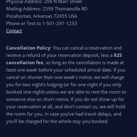
Physical Address: 208 N Marr Street
Mailing Address: 2599 Thomasville RD
Pocahontas, Arkansas 72455 USA
Phone or Text to 1-501-291-1233
Contact
Cancellation Policy
: You can cancel a reservation and
receive a refund of your reservation deposit, less a
$25
cancellation fee
, as long as the cancellation is made at
least one week before your scheduled arrival date. If you
cancel on shorter than one week’s notice, we will charge
you for two night’s lodging (or for one night if you only
booked one night) unless we are able to rent the room to
someone else on short notice. If you do not show up for
your reservation at all, and don’t contact us, we will hold
the room for you, in case you’ve had travel delays, and
you’ll be charged for the whole stay you booked.