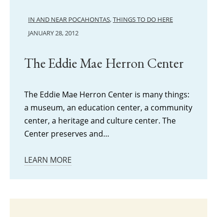
IN AND NEAR POCAHONTAS
,
THINGS TO DO HERE
JANUARY 28, 2012
The Eddie Mae Herron Center
The Eddie Mae Herron Center is many things:
a museum, an education center, a community
center, a heritage and culture center. The
Center preserves and…
LEARN MORE