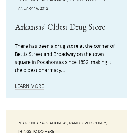
IN AND NEAR POCAHONTAS
,
THINGS TO DO HERE
JANUARY 16, 2012
Arkansas’ Oldest Drug Store
There has been a drug store at the corner of
Bettis Street and Broadway on the town
square in Pocahontas since 1852, making it
the oldest pharmacy…
LEARN MORE
IN AND NEAR POCAHONTAS
,
RANDOLPH COUNTY
,
THINGS TO DO HERE