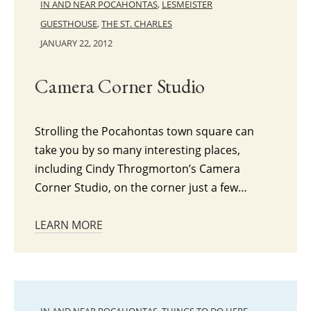
IN AND NEAR POCAHONTAS
,
LESMEISTER
GUESTHOUSE
,
THE ST. CHARLES
JANUARY 22, 2012
Camera Corner Studio
Strolling the Pocahontas town square can
take you by so many interesting places,
including Cindy Throgmorton’s Camera
Corner Studio, on the corner just a few…
LEARN MORE