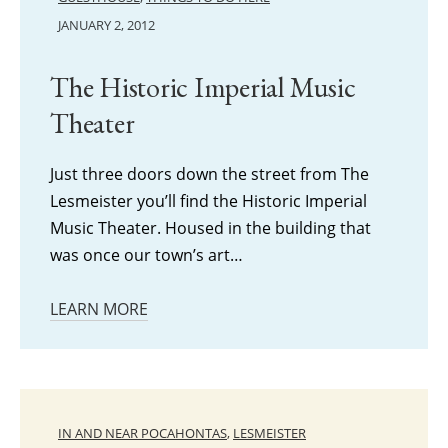
JANUARY 2, 2012
The Historic Imperial Music
Theater
Just three doors down the street from The
Lesmeister you’ll find the Historic Imperial
Music Theater. Housed in the building that
was once our town’s art…
LEARN MORE
IN AND NEAR POCAHONTAS
,
LESMEISTER