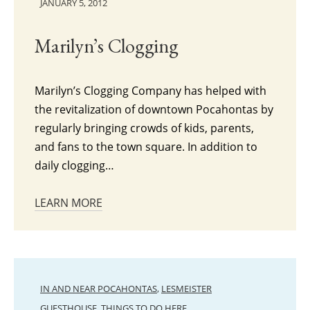
JANUARY 5, 2012
Marilyn’s Clogging
Marilyn’s Clogging Company has helped with
the revitalization of downtown Pocahontas by
regularly bringing crowds of kids, parents,
and fans to the town square. In addition to
daily clogging…
LEARN MORE
IN AND NEAR POCAHONTAS
,
LESMEISTER
GUESTHOUSE
,
THINGS TO DO HERE