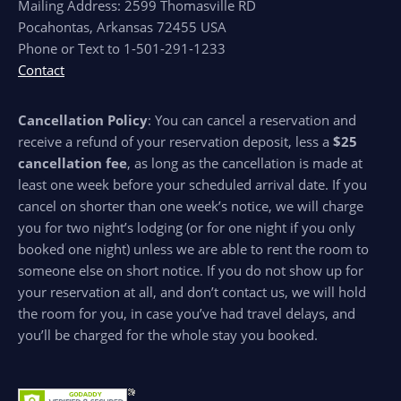
Mailing Address: 2599 Thomasville RD
Pocahontas, Arkansas 72455 USA
Phone or Text to 1-501-291-1233
Contact
Cancellation Policy
: You can cancel a reservation and
receive a refund of your reservation deposit, less a
$25
cancellation fee
, as long as the cancellation is made at
least one week before your scheduled arrival date. If you
cancel on shorter than one week’s notice, we will charge
you for two night’s lodging (or for one night if you only
booked one night) unless we are able to rent the room to
someone else on short notice. If you do not show up for
your reservation at all, and don’t contact us, we will hold
the room for you, in case you’ve had travel delays, and
you’ll be charged for the whole stay you booked.