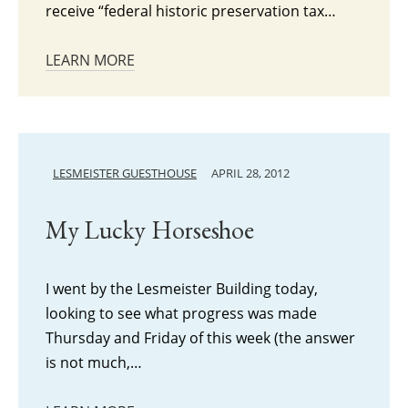
receive “federal historic preservation tax…
LEARN MORE
LESMEISTER GUESTHOUSE
APRIL 28, 2012
My Lucky Horseshoe
I went by the Lesmeister Building today,
looking to see what progress was made
Thursday and Friday of this week (the answer
is not much,…