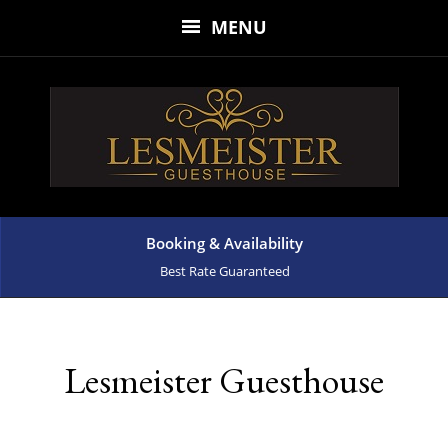
MENU
Booking & Availability
Best Rate Guaranteed
Lesmeister Guesthouse