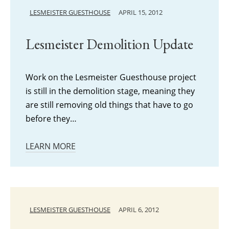
LESMEISTER GUESTHOUSE
APRIL 15, 2012
Lesmeister Demolition Update
Work on the Lesmeister Guesthouse project
is still in the demolition stage, meaning they
are still removing old things that have to go
before they…
LEARN MORE
LESMEISTER GUESTHOUSE
APRIL 6, 2012