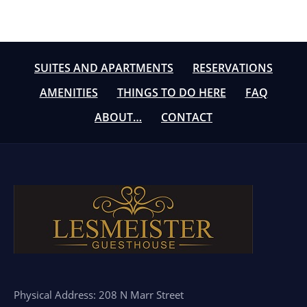
SUITES AND APARTMENTS
RESERVATIONS
AMENITIES
THINGS TO DO HERE
FAQ
ABOUT…
CONTACT
Physical Address: 208 N Marr Street