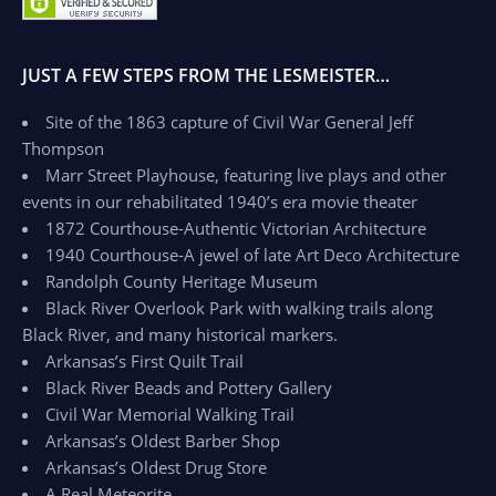
JUST A FEW STEPS FROM THE LESMEISTER…
Site of the 1863 capture of Civil War General Jeff
Thompson
Marr Street Playhouse, featuring live plays and other
events in our rehabilitated 1940’s era movie theater
1872 Courthouse-Authentic Victorian Architecture
1940 Courthouse-A jewel of late Art Deco Architecture
Randolph County Heritage Museum
Black River Overlook Park with walking trails along
Black River, and many historical markers.
Arkansas’s First Quilt Trail
Black River Beads and Pottery Gallery
Civil War Memorial Walking Trail
Arkansas’s Oldest Barber Shop
Arkansas’s Oldest Drug Store
A Real Meteorite