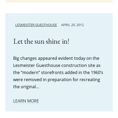
LESMEISTER GUESTHOUSE
APRIL 20, 2012
Let the sun shine in!
Big changes appeared evident today on the
Lesmeister Guesthouse construction site as
the “modern” storefronts added in the 1960’s
were removed in preparation for recreating
the original…
LEARN MORE