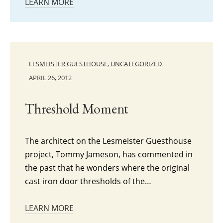
LEARN MORE
LESMEISTER GUESTHOUSE
,
UNCATEGORIZED
APRIL 26, 2012
Threshold Moment
The architect on the Lesmeister Guesthouse
project, Tommy Jameson, has commented in
the past that he wonders where the original
cast iron door thresholds of the…
LEARN MORE