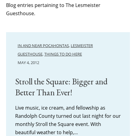
Blog entries pertaining to The Lesmeister
Guesthouse.
IN AND NEAR POCAHONTAS
,
LESMEISTER
GUESTHOUSE
,
THINGS TO DO HERE
MAY 4, 2012
Stroll the Square: Bigger and
Better Than Ever!
Live music, ice cream, and fellowship as
Randolph County turned out last night for our
monthly Stroll the Square event. With
beautiful weather to help,…