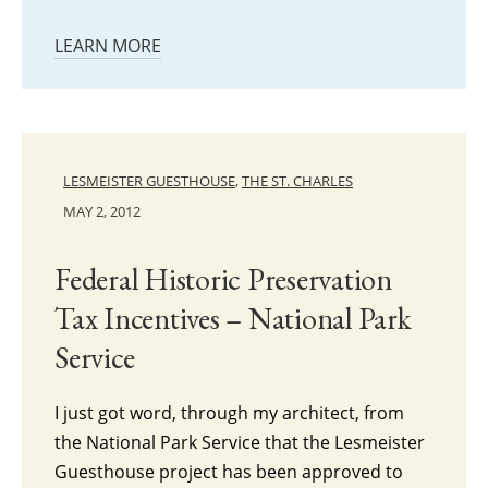
LEARN MORE
LESMEISTER GUESTHOUSE
,
THE ST. CHARLES
MAY 2, 2012
Federal Historic Preservation
Tax Incentives – National Park
Service
I just got word, through my architect, from
the National Park Service that the Lesmeister
Guesthouse project has been approved to