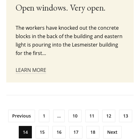
Open windows. Very open.
The workers have knocked out the concrete
blocks in the back of the building and eastern
light is pouring into the Lesmeister building
for the first…
LEARN MORE
Posts
Previous
1
…
10
11
12
13
pagination
14
15
16
17
18
Next