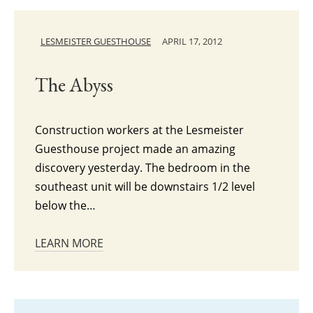
LESMEISTER GUESTHOUSE
APRIL 17, 2012
The Abyss
Construction workers at the Lesmeister
Guesthouse project made an amazing
discovery yesterday. The bedroom in the
southeast unit will be downstairs 1/2 level
below the…
LEARN MORE